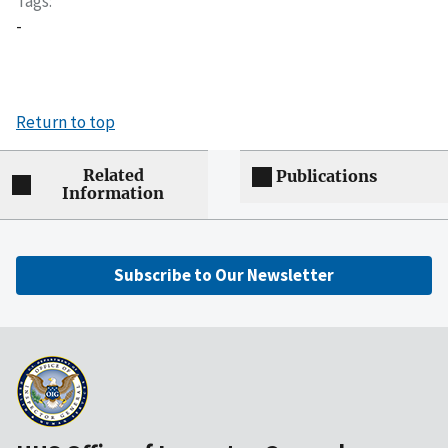
Tags
-
Return to top
Related
Publications
Information
Subscribe to Our Newsletter