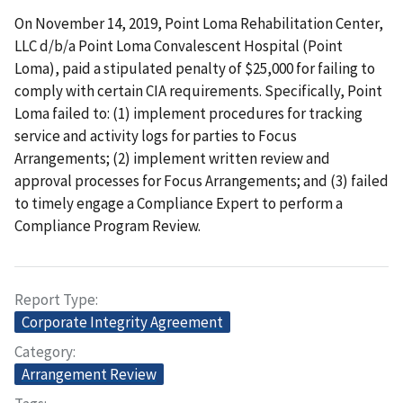
On November 14, 2019, Point Loma Rehabilitation Center,
LLC d/b/a Point Loma Convalescent Hospital (Point
Loma), paid a stipulated penalty of $25,000 for failing to
comply with certain CIA requirements. Specifically, Point
Loma failed to: (1) implement procedures for tracking
service and activity logs for parties to Focus
Arrangements; (2) implement written review and
approval processes for Focus Arrangements; and (3) failed
to timely engage a Compliance Expert to perform a
Compliance Program Review.
Report Type
Corporate Integrity Agreement
Category
Arrangement Review