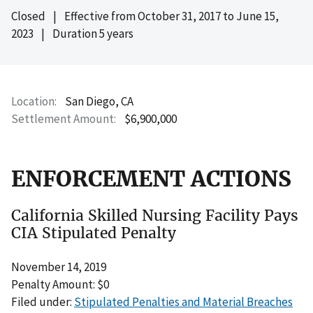
Closed
|
Effective from
October 31, 2017
to
June 15,
2023
|
Duration 5 years
Location
San Diego, CA
Settlement Amount
$6,900,000
ENFORCEMENT ACTIONS
California Skilled Nursing Facility Pays
CIA Stipulated Penalty
November 14, 2019
Penalty Amount: $0
Filed under:
Stipulated Penalties and Material Breaches