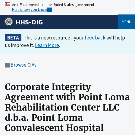
An official website of the United States government
Here’s how you know
HHS-OIG
MENU
BETA
This is a new resource - your
feedback
will help
us improve it.
Learn More
.
Browse CIAs
Corporate Integrity
Agreement with Point Loma
Rehabilitation Center LLC
d.b.a. Point Loma
Convalescent Hospital