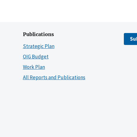
Publications
Su
Strategic Plan
OIG Budget
Work Plan
All Reports and Publications