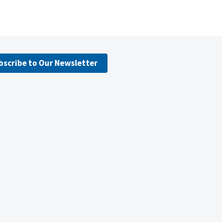
bscribe to Our Newsletter