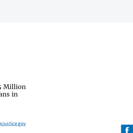
 Million
ans in
w.justice.gov