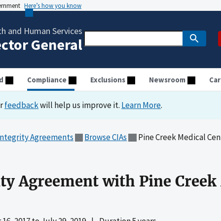
vernment
Here’s how you know
th and Human Services
ector General
d
Compliance
Exclusions
Newsroom
Car
ur
feedback
will help us improve it.
Learn More
.
Integrity Agreements
Browse CIAs
Pine Creek Medical Cen
ity Agreement with Pine Creek
16, 2017
to
July 29, 2019
|
Duration 5 years