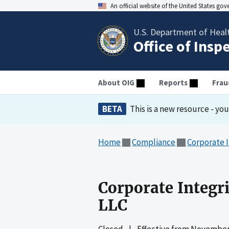
An official website of the United States go
U.S. Department of Heal
Office of Insp
About OIG
Reports
Frau
BETA
This is a new resource - yo
Home
Compliance
Corporate 
Corporate Integr
LLC
Closed
|
Effective from
November 