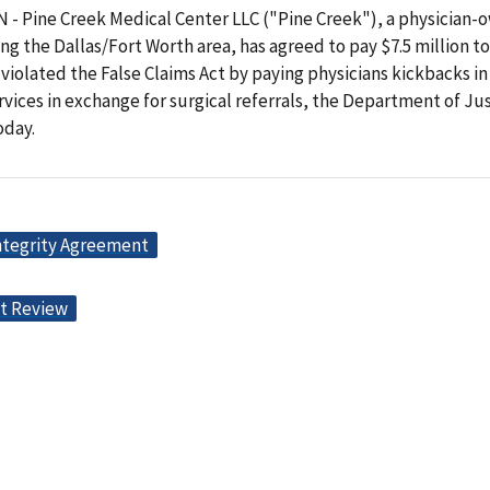
 Pine Creek Medical Center LLC ("Pine Creek"), a physician-
ing the Dallas/Fort Worth area, has agreed to pay $7.5 million t
t violated the False Claims Act by paying physicians kickbacks in
vices in exchange for surgical referrals, the Department of Ju
day.
ntegrity Agreement
t Review