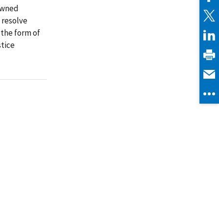
owned
o resolve
 the form of
stice