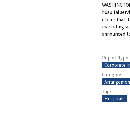
WASHINGTON -
hospital serv
claims that i
marketing ser
announced to
Report Type
Corporate I
Category
Arrangemen
Tags
Hospitals