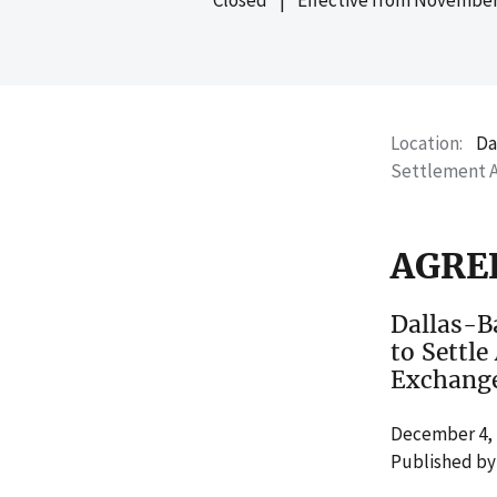
Location
Da
Settlement 
AGRE
Dallas-B
to Settle
Exchange
December 4, 
Published by