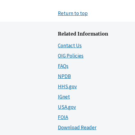
Return to top
Related Information
Contact Us
OIG Policies
FAQs
NPDB
HHS.gov
IGnet
USA.gov
FOIA
Download Reader