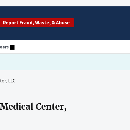
Report Fraud, Waste, & Abuse
eers
ter, LLC
 Medical Center,