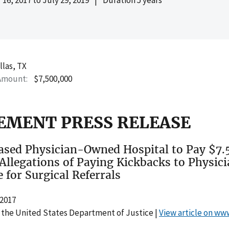
llas, TX
Amount
$7,500,000
EMENT PRESS RELEASE
ased Physician-Owned Hospital to Pay $7.5
 Allegations of Paying Kickbacks to Physici
 for Surgical Referrals
2017
 the United States Department of Justice |
View article on ww