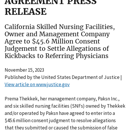
AGREEMENT PRESS
RELEASE
California Skilled Nursing Facilities,
Owner and Management Company
Agree to $45.6 Million Consent
Judgement to Settle Allegations of
Kickbacks to Referring Physicians
November 15, 2023
Published by the United States Department of Justice |
View article on www.justice.gov
Prema Thekkek, her management company, Paksn Inc.,
and six skilled nursing facilities (SNFs) owned by Thekkek
and/or operated by Paksn have agreed to enter into a
$45.6 million consent judgment to resolve allegations
that they submitted or caused the submission of false