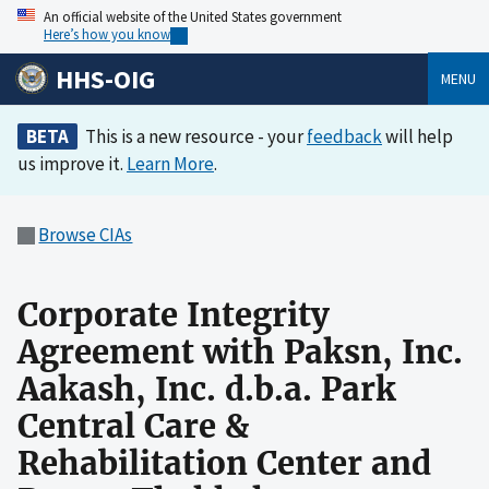
An official website of the United States government
Here’s how you know
HHS-OIG
MENU
BETA
This is a new resource - your
feedback
will help
us improve it.
Learn More
.
Browse CIAs
Corporate Integrity
Agreement with Paksn, Inc.
Aakash, Inc. d.b.a. Park
Central Care &
Rehabilitation Center and