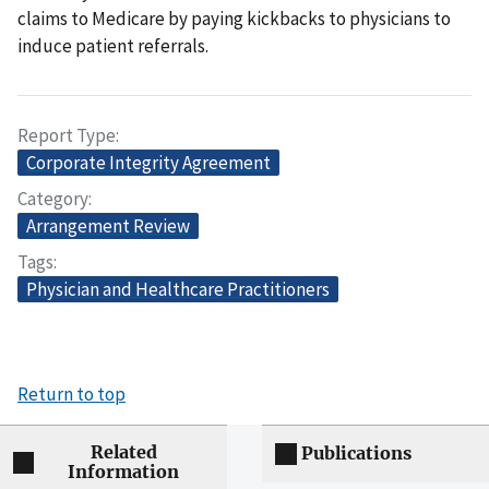
claims to Medicare by paying kickbacks to physicians to
induce patient referrals.
Report Type
Corporate Integrity Agreement
Category
Arrangement Review
Tags
Physician and Healthcare Practitioners
Return to top
Related
Publications
Information