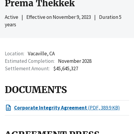
Prema Thekkek
Active
|
Effective on
November 9, 2023
|
Duration 5
years
Location
Vacaville, CA
Estimated Completion
November 2028
Settlement Amount
$45,645,327
DOCUMENTS
Corporate Integrity Agreement
(PDF, 389.9 KB)