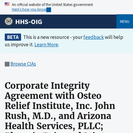
An official website of the United States government
Here’s how you know
HHS-OIG
MENU
BETA
This is a new resource - your
feedback
will help
us improve it.
Learn More
.
Browse CIAs
Corporate Integrity
Agreement with Osteo
Relief Institute, Inc. John
Rush, M.D., and Arizona
Health Services, PLLC;