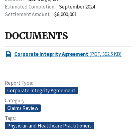
Estimated Completion
September 2024
Settlement Amount
$6,000,001
DOCUMENTS
Corporate Integrity Agreement
(PDF, 302.5 KB)
Report Type
Corporate Integrity Agreement
Category
Claims Review
Tags
Physician and Healthcare Practitioners