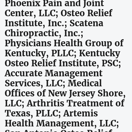
Phoenix Pain and Joint
Center, LLC; Osteo Relief
Institute, Inc.; Scatena
Chiropractic, Inc.;
Physicians Health Group of
Kentucky, PLLC; Kentucky
Osteo Relief Institute, PSC;
Accurate Management
Services, LLC; Medical
Offices of New Jersey Shore,
LLC; Arthritis Treatment of
Texas, PLLC; Artemis
Health Management, LLC;