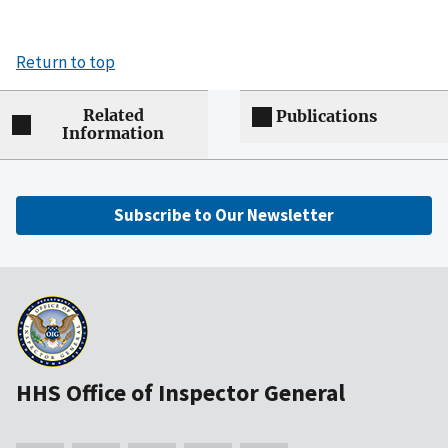
Return to top
Related
Publications
Information
Subscribe to Our Newsletter
HHS Office of Inspector General