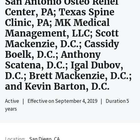
San Antonio Osteo Relief
Center, PA; Texas Spine
Clinic, PA; MK Medical
Management, LLC; Scott
Mackenzie, D.C.; Cassidy
Boelk, D.C.; Anthony
Scatena, D.C.; Igal Dubov,
D.C.; Brett Mackenzie, D.C.;
and Kevin Barton, D.C.
Active
|
Effective on
September 4, 2019
|
Duration 5
years
Location
San Diego, CA