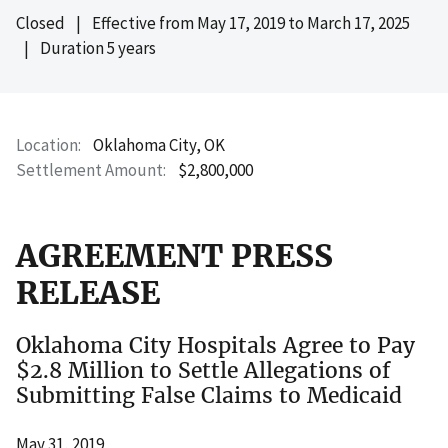
Closed
|
Effective from
May 17, 2019
to
March 17, 2025
|
Duration 5 years
Location
Oklahoma City, OK
Settlement Amount
$2,800,000
AGREEMENT PRESS
RELEASE
Oklahoma City Hospitals Agree to Pay
$2.8 Million to Settle Allegations of
Submitting False Claims to Medicaid
May 31, 2019