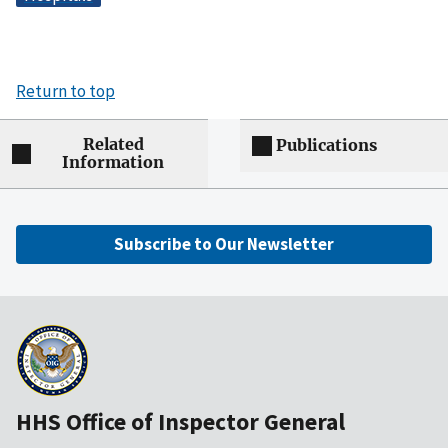
Return to top
Related
Publications
Information
Subscribe to Our Newsletter
HHS Office of Inspector General