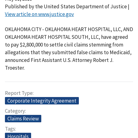
Published by the United States Department of Justice |
View article on www.justice.gov
OKLAHOMA CITY - OKLAHOMA HEART HOSPITAL, LLC, AND
OKLAHOMA HEART HOSPITAL SOUTH, LLC, have agreed
to pay $2,800,000 to settle civil claims stemming from
allegations that they submitted false claims to Medicaid,
announced First Assistant U.S. Attorney Robert J.
Troester.
Report Type
Corporate Integrity Agreement
Category
Claims Review
Tags
Hospitals