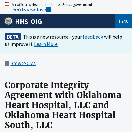
An official website of the United States government
Here’s how you know
HHS-OIG
MENU
BETA
This is a new resource - your
feedback
will help
us improve it.
Learn More
.
Browse CIAs
Corporate Integrity
Agreement with Oklahoma
Heart Hospital, LLC and
Oklahoma Heart Hospital
South, LLC