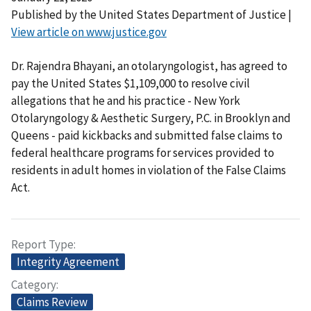
Published by the United States Department of Justice |
View article on www.justice.gov
Dr. Rajendra Bhayani, an otolaryngologist, has agreed to
pay the United States $1,109,000 to resolve civil
allegations that he and his practice - New York
Otolaryngology & Aesthetic Surgery, P.C. in Brooklyn and
Queens - paid kickbacks and submitted false claims to
federal healthcare programs for services provided to
residents in adult homes in violation of the False Claims
Act.
Report Type
Integrity Agreement
Category
Claims Review