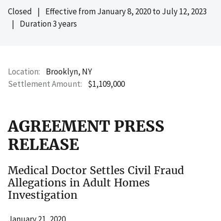
Closed
|
Effective from
January 8, 2020
to
July 12, 2023
|
Duration 3 years
Location
Brooklyn, NY
Settlement Amount
$1,109,000
AGREEMENT PRESS
RELEASE
Medical Doctor Settles Civil Fraud
Allegations in Adult Homes
Investigation
January 21, 2020