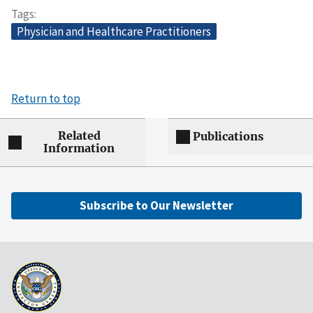
Tags
Physician and Healthcare Practitioners
Return to top
Related
Publications
Information
Subscribe to Our Newsletter