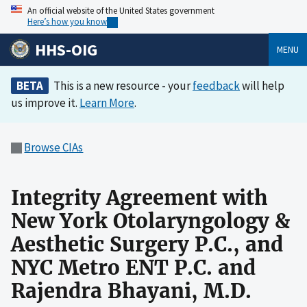
An official website of the United States government
Here’s how you know
HHS-OIG
MENU
BETA
This is a new resource - your
feedback
will help
us improve it.
Learn More
.
Browse CIAs
Integrity Agreement with
New York Otolaryngology &
Aesthetic Surgery P.C., and
NYC Metro ENT P.C. and
Rajendra Bhayani, M.D.