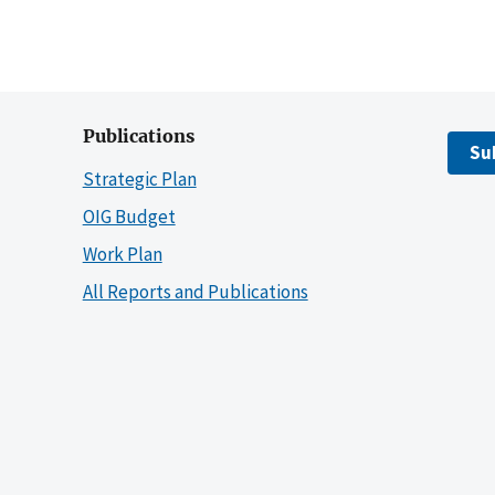
Publications
Su
Strategic Plan
OIG Budget
Work Plan
All Reports and Publications