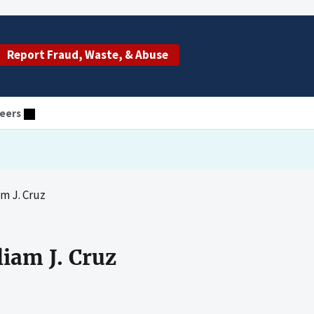
Report Fraud, Waste, & Abuse
eers
m J. Cruz
iam J. Cruz