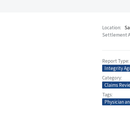
Location
Sa
Settlement 
Report Type
Integrity A
Category
Claims Revi
Tags
Physician an