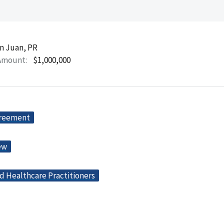
n Juan, PR
Amount
$1,000,000
greement
ew
d Healthcare Practitioners