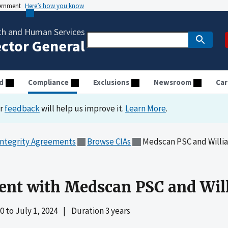
vernment
Here’s how you know
th and Human Services
ector General
d
Compliance
Exclusions
Newsroom
Car
ur
feedback
will help us improve it.
Learn More
.
Integrity Agreements
Browse CIAs
Medscan PSC and Willia
ent with Medscan PSC and Will
20
to
July 1, 2024
|
Duration 3 years