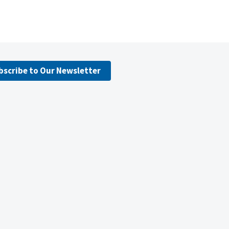
bscribe to Our Newsletter