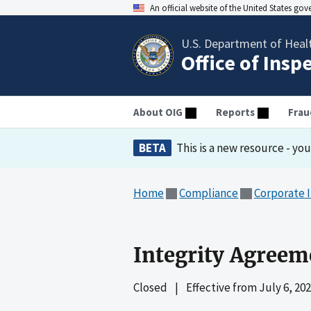
An official website of the United States go
U.S. Department of Heal
Office of Insp
About OIG
Reports
Frau
BETA
This is a new resource - yo
Home
Compliance
Corporate 
Integrity Agreem
Closed
|
Effective from
July 6, 20