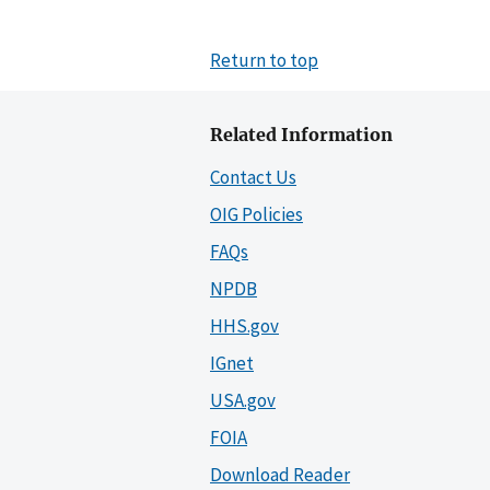
Return to top
Related Information
Contact Us
OIG Policies
FAQs
NPDB
HHS.gov
IGnet
USA.gov
FOIA
Download Reader