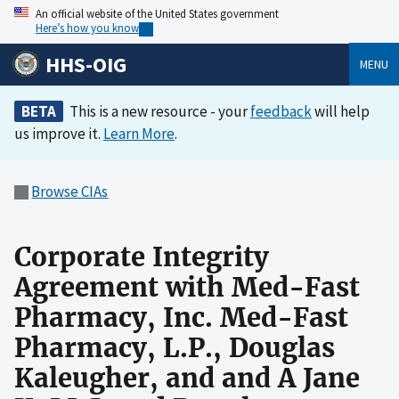
An official website of the United States government
Here’s how you know
HHS-OIG
MENU
BETA
This is a new resource - your
feedback
will help
us improve it.
Learn More
.
Browse CIAs
Corporate Integrity
Agreement with Med-Fast
Pharmacy, Inc. Med-Fast
Pharmacy, L.P., Douglas
Kaleugher, and and A Jane