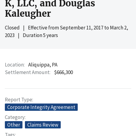
K, LLC, and Douglas
Kaleugher
Closed
|
Effective from
September 11, 2017
to
March 2,
2023
|
Duration 5 years
Location
Aliquippa, PA
Settlement Amount
$666,300
Report Type
Corporate Integrity Agreement
Category
Other
Claims Review
Tags