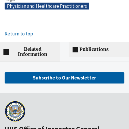
Physician and Healthcare Practitioners
Return to top
Related
Publications
Information
Subscribe to Our Newsletter
HHS Office of Inspector General