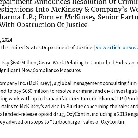
Department Announces Resolution Of Crimi
vestigations Into McKinsey & Company’s W
harma L.P.; Former McKinsey Senior Part
With Obstruction Of Justice
 2024
 the United States Department of Justice |
View article on ww
 Pay $650 Million, Cease Work Relating to Controlled Substanc
gnificant New Compliance Measures
ompany Inc. (McKinsey), a global management consulting firm
ed to pay $650 million to resolve a criminal and civil investigat
lting work with opioids manufacturer Purdue Pharma L.P. (Purd
rtains to McKinsey’s advice to Purdue concerning the sales an
extended-release opioid drug, OxyContin, including a 2013 en
y advised on steps to “turbocharge” sales of OxyContin.