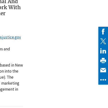
nal And
ork With
ner
w.justice.gov
es and
 based in New
ion into the
ue). The
d marketing
gagement in