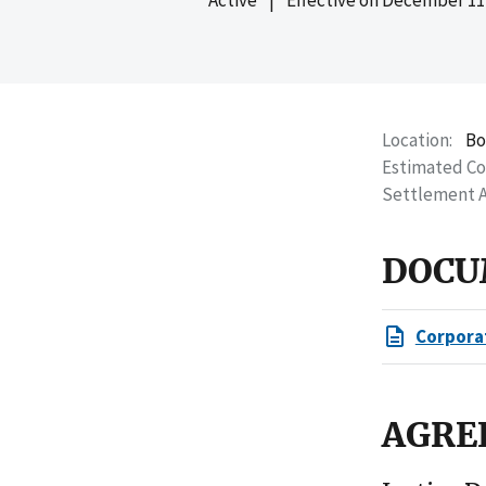
Location
Bo
Estimated C
Settlement 
DOCU
Corpora
AGRE