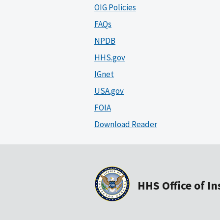
OIG Policies
FAQs
NPDB
HHS.gov
IGnet
USA.gov
FOIA
Download Reader
HHS Office of I