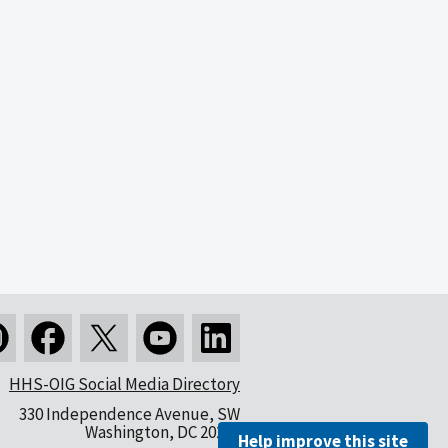
HHS-OIG Social Media Directory
330 Independence Avenue, SW
Washington, DC 20201
Help improve this site