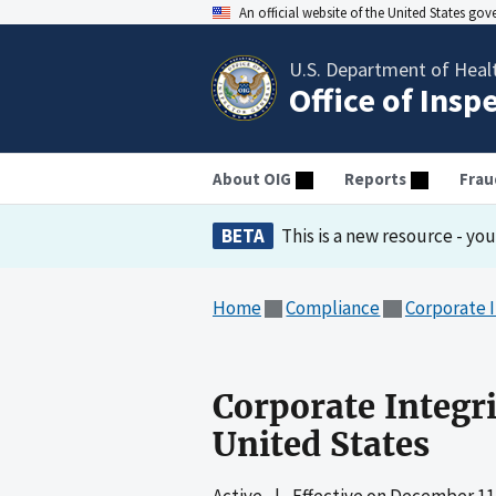
An official website of the United States go
U.S. Department of Heal
Office of Insp
About OIG
Reports
Frau
BETA
This is a new resource - yo
Home
Compliance
Corporate 
Corporate Integr
United States
Active
|
Effective on
December 11,