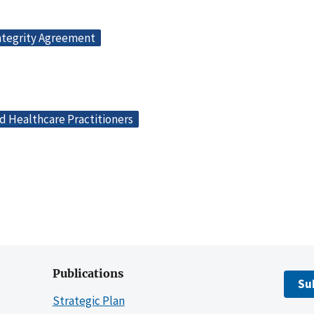
ntegrity Agreement
d Healthcare Practitioners
Publications
Su
Strategic Plan