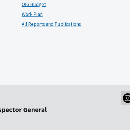
OIG Budget
Work Plan
All Reports and Publications
nspector General