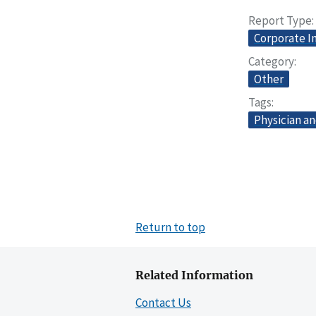
Report Type
Corporate I
Category
Other
Tags
Physician an
Return to top
Related Information
Contact Us