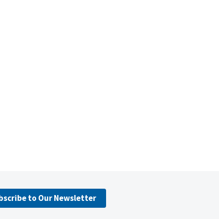
bscribe to Our Newsletter