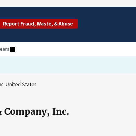
Report Fraud, Waste, & Abuse
eers
c. United States
& Company, Inc.