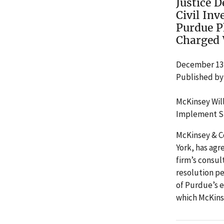
Justice 
Civil In
Purdue P
Charged 
December 13,
Published by
McKinsey Will
Implement Si
McKinsey & C
York, has agre
firm’s consu
resolution pe
of Purdue’s 
which McKinse