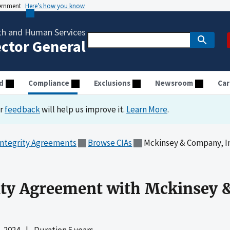
vernment
Here’s how you know
th and Human Services
ector General
d
Compliance
Exclusions
Newsroom
Car
ur
feedback
will help us improve it.
Learn More
.
Integrity Agreements
Browse CIAs
Mckinsey & Company, In
ity Agreement with Mckinsey 
 2024
|
Duration 5 years