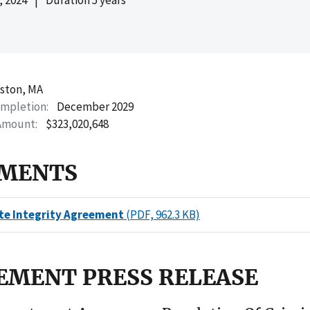
ston, MA
ompletion
December 2029
Amount
$323,020,648
MENTS
te Integrity Agreement
(PDF, 962.3 KB)
EMENT PRESS RELEASE