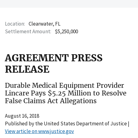
Location
Clearwater, FL
Settlement Amount
$5,250,000
AGREEMENT PRESS
RELEASE
Durable Medical Equipment Provider
Lincare Pays $5.25 Million to Resolve
False Claims Act Allegations
August 16, 2018
Published by the United States Department of Justice |
View article on www.justice.gov