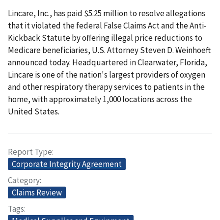
Lincare, Inc., has paid $5.25 million to resolve allegations
that it violated the federal False Claims Act and the Anti-
Kickback Statute by offering illegal price reductions to
Medicare beneficiaries, U.S. Attorney Steven D. Weinhoeft
announced today. Headquartered in Clearwater, Florida,
Lincare is one of the nation's largest providers of oxygen
and other respiratory therapy services to patients in the
home, with approximately 1,000 locations across the
United States.
Report Type
Corporate Integrity Agreement
Category
Claims Review
Tags