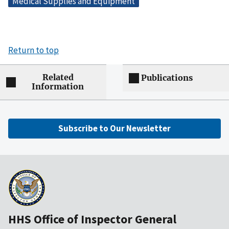
Medical Supplies and Equipment
Return to top
Related
Publications
Information
Subscribe to Our Newsletter
HHS Office of Inspector General