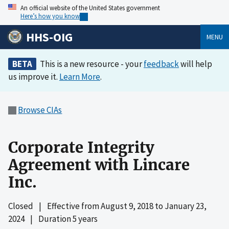
An official website of the United States government
Here’s how you know
HHS-OIG
MENU
BETA
This is a new resource - your
feedback
will help
us improve it.
Learn More
.
Browse CIAs
Corporate Integrity
Agreement with Lincare
Inc.
Closed
|
Effective from
August 9, 2018
to
January 23,
2024
|
Duration 5 years