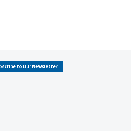
bscribe to Our Newsletter