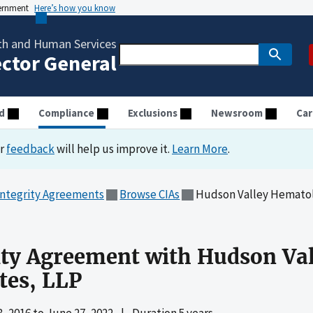
vernment
Here’s how you know
th and Human Services
ector General
d
Compliance
Exclusions
Newsroom
Car
ur
feedback
will help us improve it.
Learn More
.
Integrity Agreements
Browse CIAs
Hudson Valley Hematol
ity Agreement with Hudson Va
tes, LLP
, 2016
to
June 27, 2022
|
Duration 5 years