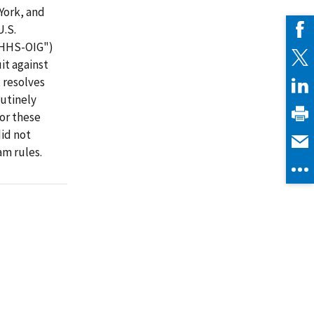
York, and
U.S.
("HHS-OIG")
it against
 resolves
utinely
or these
did not
m rules.