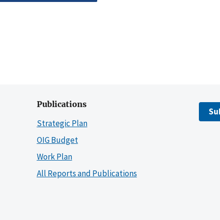
Publications
Su
Strategic Plan
OIG Budget
Work Plan
All Reports and Publications