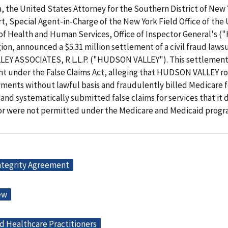
, the United States Attorney for the Southern District of New 
, Special Agent-in-Charge of the New York Field Office of the 
f Health and Human Services, Office of Inspector General's 
on, announced a $5.31 million settlement of a civil fraud lawsu
Y ASSOCIATES, R.L.L.P. ("HUDSON VALLEY"). This settlement
ht under the False Claims Act, alleging that HUDSON VALLEY ro
ments without lawful basis and fraudulently billed Medicare f
nd systematically submitted false claims for services that it 
or were not permitted under the Medicare and Medicaid progra
ntegrity Agreement
ew
d Healthcare Practitioners