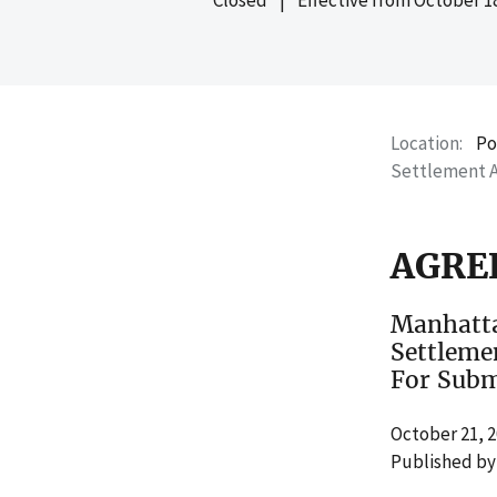
Location
Po
Settlement 
AGRE
Manhatta
Settleme
For Subm
October 21, 
Published by