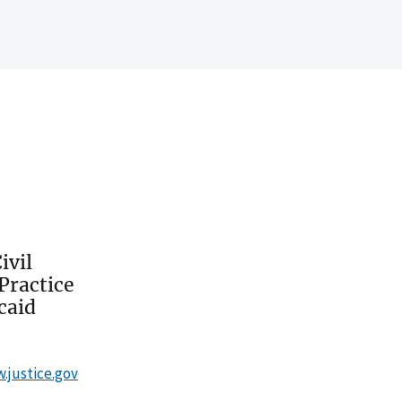
ivil
Practice
caid
w.justice.gov