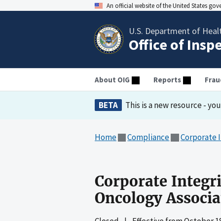
An official website of the United States go
U.S. Department of Heal
Office of Insp
About OIG
Reports
Frau
BETA
This is a new resource - yo
Home
Compliance
Corporate 
Corporate Integr
Oncology Associa
Closed
|
Effective from
October 18