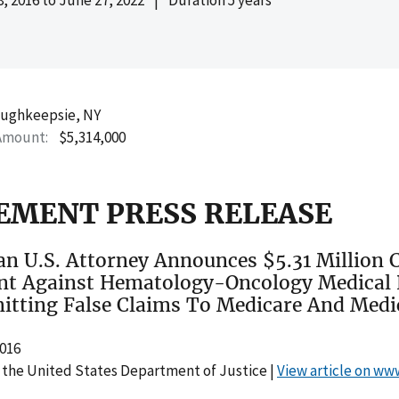
ughkeepsie, NY
Amount
$5,314,000
EMENT PRESS RELEASE
n U.S. Attorney Announces $5.31 Million C
nt Against Hematology-Oncology Medical 
itting False Claims To Medicare And Medi
2016
 the United States Department of Justice |
View article on ww