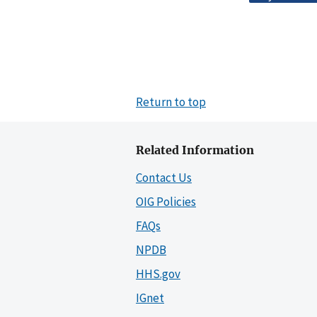
Return to top
Related Information
Contact Us
OIG Policies
FAQs
NPDB
HHS.gov
IGnet