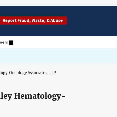
Report Fraud, Waste, & Abuse
eers
ogy-Oncology Associates, LLP
lley Hematology-