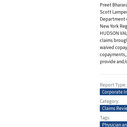
Preet Bharara
Scott Lampert
Department o
New York Regi
HUDSON VALLE
claims broug
waived copay
copayments, a
provide and/
Report Type
Corporate I
Category
Claims Revi
Tags
Physician an