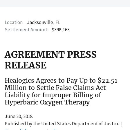
Location
Jacksonville, FL
Settlement Amount
$398,163
AGREEMENT PRESS
RELEASE
Healogics Agrees to Pay Up to $22.51
Million to Settle False Claims Act
Liability for Improper Billing of
Hyperbaric Oxygen Therapy
June 20, 2018
Published by the United States Department of Justice |