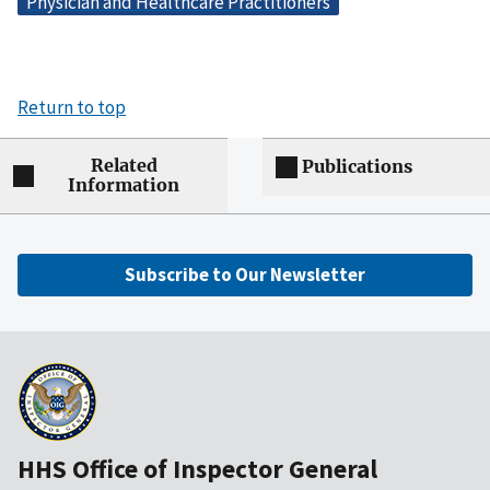
Physician and Healthcare Practitioners
Return to top
Related
Publications
Information
Subscribe to Our Newsletter
HHS Office of Inspector General