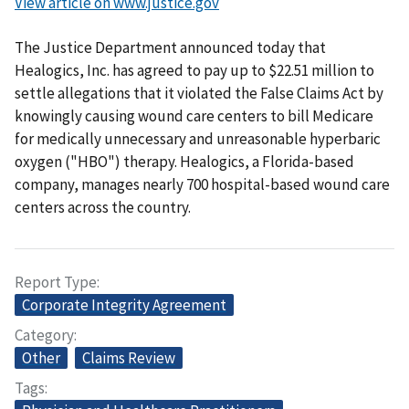
View article on www.justice.gov
The Justice Department announced today that
Healogics, Inc. has agreed to pay up to $22.51 million to
settle allegations that it violated the False Claims Act by
knowingly causing wound care centers to bill Medicare
for medically unnecessary and unreasonable hyperbaric
oxygen ("HBO") therapy. Healogics, a Florida-based
company, manages nearly 700 hospital-based wound care
centers across the country.
Report Type
Corporate Integrity Agreement
Category
Other
Claims Review
Tags