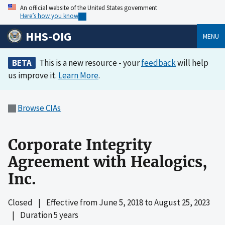
An official website of the United States government
Here’s how you know
HHS-OIG
MENU
BETA
This is a new resource - your
feedback
will help
us improve it.
Learn More
.
Browse CIAs
Corporate Integrity
Agreement with Healogics,
Inc.
Closed
|
Effective from
June 5, 2018
to
August 25, 2023
|
Duration 5 years