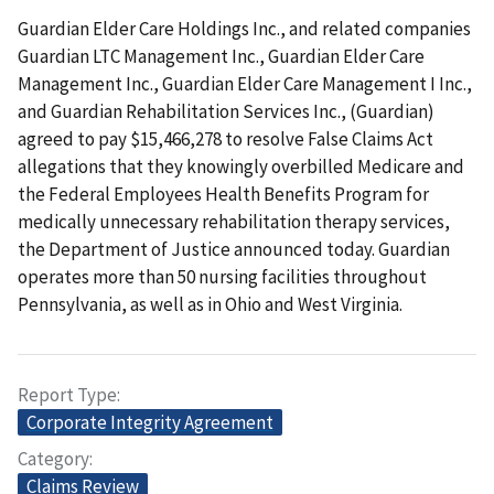
Guardian Elder Care Holdings Inc., and related companies
Guardian LTC Management Inc., Guardian Elder Care
Management Inc., Guardian Elder Care Management I Inc.,
and Guardian Rehabilitation Services Inc., (Guardian)
agreed to pay $15,466,278 to resolve False Claims Act
allegations that they knowingly overbilled Medicare and
the Federal Employees Health Benefits Program for
medically unnecessary rehabilitation therapy services,
the Department of Justice announced today. Guardian
operates more than 50 nursing facilities throughout
Pennsylvania, as well as in Ohio and West Virginia.
Report Type
Corporate Integrity Agreement
Category
Claims Review