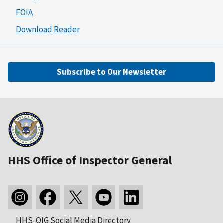
FOIA
Download Reader
Subscribe to Our Newsletter
HHS Office of Inspector General
HHS-OIG Social Media Directory