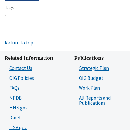
Tags
-
Return to top
Related Information
Publications
Contact Us
Strategic Plan
OIG Policies
OIG Budget
FAQs
Work Plan
NPDB
All Reports and
Publications
HHS.gov
IGnet
USA.gov