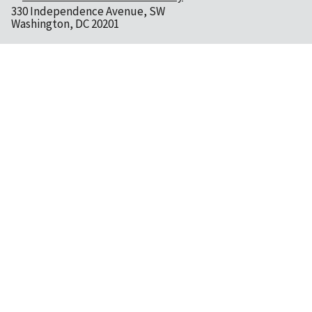
330 Independence Avenue, SW
Washington, DC 20201