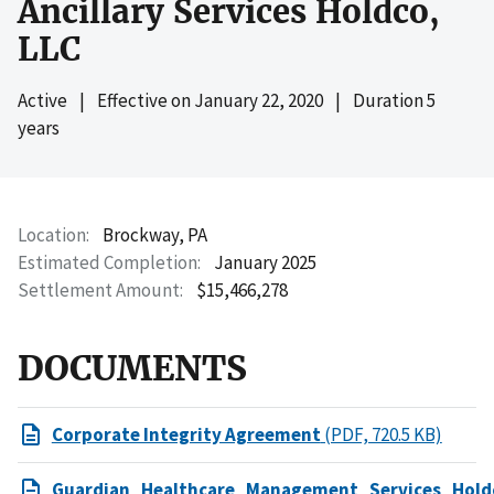
Ancillary Services Holdco,
LLC
Active
|
Effective on
January 22, 2020
|
Duration 5
years
Location
Brockway, PA
Estimated Completion
January 2025
Settlement Amount
$15,466,278
DOCUMENTS
Corporate Integrity Agreement
(PDF, 720.5 KB)
Guardian_Healthcare_Management_Services_Hol