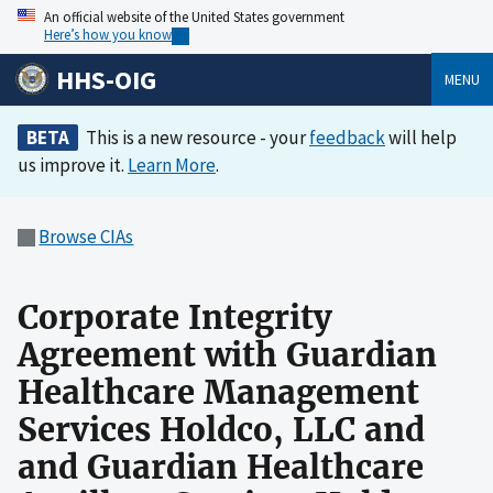
An official website of the United States government
Here’s how you know
HHS-OIG
MENU
BETA
This is a new resource - your
feedback
will help
us improve it.
Learn More
.
Browse CIAs
Corporate Integrity
Agreement with Guardian
Healthcare Management
Services Holdco, LLC and
and Guardian Healthcare