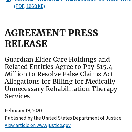
(PDF, 186.8 KB)
AGREEMENT PRESS
RELEASE
Guardian Elder Care Holdings and
Related Entities Agree to Pay $15.4
Million to Resolve False Claims Act
Allegations for Billing for Medically
Unnecessary Rehabilitation Therapy
Services
February 19, 2020
Published by the United States Department of Justice |
View article on www.justice.gov