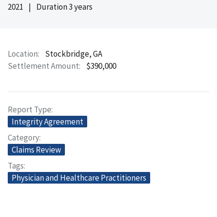
2021
|
Duration 3 years
Location
Stockbridge, GA
Settlement Amount
$390,000
Report Type
Integrity Agreement
Category
Claims Review
Tags
Physician and Healthcare Practitioners