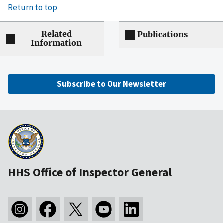
Return to top
Related
Publications
Information
Subscribe to Our Newsletter
HHS Office of Inspector General