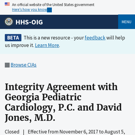
An official website of the United States government
Here’s how you know
HHS-OIG
MENU
BETA
This is a new resource - your
feedback
will help
us improve it.
Learn More
.
Browse CIAs
Integrity Agreement with
Georgia Pediatric
Cardiology, P.C. and David
Jones, M.D.
Closed
|
Effective from
November 6, 2017
to
August 5,