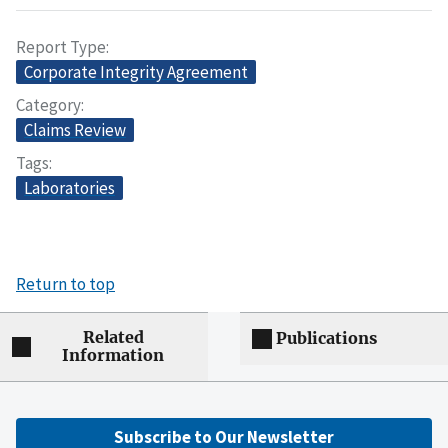
Report Type
Corporate Integrity Agreement
Category
Claims Review
Tags
Laboratories
Return to top
Related
Publications
Information
Subscribe to Our Newsletter