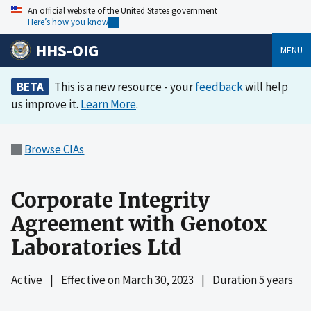
An official website of the United States government
Here’s how you know
HHS-OIG
MENU
BETA
This is a new resource - your
feedback
will help
us improve it.
Learn More
.
Browse CIAs
Corporate Integrity
Agreement with Genotox
Laboratories Ltd
Active
|
Effective on
March 30, 2023
|
Duration 5 years