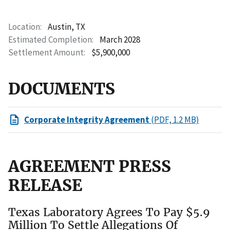
Location
Austin, TX
Estimated Completion
March 2028
Settlement Amount
$5,900,000
DOCUMENTS
Corporate Integrity Agreement
(PDF, 1.2 MB)
AGREEMENT PRESS
RELEASE
Texas Laboratory Agrees To Pay $5.9
Million To Settle Allegations Of