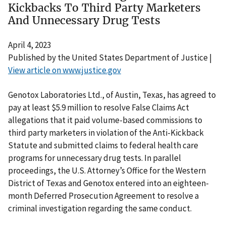
Kickbacks To Third Party Marketers
And Unnecessary Drug Tests
April 4, 2023
Published by the United States Department of Justice |
View article on www.justice.gov
Genotox Laboratories Ltd., of Austin, Texas, has agreed to
pay at least $5.9 million to resolve False Claims Act
allegations that it paid volume-based commissions to
third party marketers in violation of the Anti-Kickback
Statute and submitted claims to federal health care
programs for unnecessary drug tests. In parallel
proceedings, the U.S. Attorney’s Office for the Western
District of Texas and Genotox entered into an eighteen-
month Deferred Prosecution Agreement to resolve a
criminal investigation regarding the same conduct.