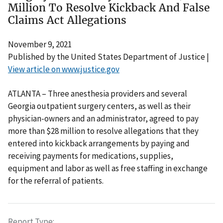
Million To Resolve Kickback And False
Claims Act Allegations
November 9, 2021
Published by the United States Department of Justice |
View article on www.justice.gov
ATLANTA – Three anesthesia providers and several
Georgia outpatient surgery centers, as well as their
physician-owners and an administrator, agreed to pay
more than $28 million to resolve allegations that they
entered into kickback arrangements by paying and
receiving payments for medications, supplies,
equipment and labor as well as free staffing in exchange
for the referral of patients.
Report Type