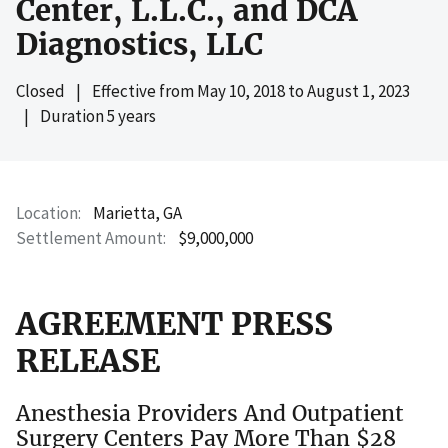
Center, L.L.C., and DCA
Diagnostics, LLC
Closed
|
Effective from
May 10, 2018
to
August 1, 2023
|
Duration 5 years
Location
Marietta, GA
Settlement Amount
$9,000,000
AGREEMENT PRESS
RELEASE
Anesthesia Providers And Outpatient
Surgery Centers Pay More Than $28