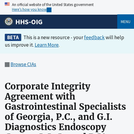
An official website of the United States government
Here’s how you know
HHS-OIG
MENU
BETA
This is a new resource - your
feedback
will help
us improve it.
Learn More
.
Browse CIAs
Corporate Integrity
Agreement with
Gastrointestinal Specialists
of Georgia, P.C., and G.I.
Diagnostics Endoscopy