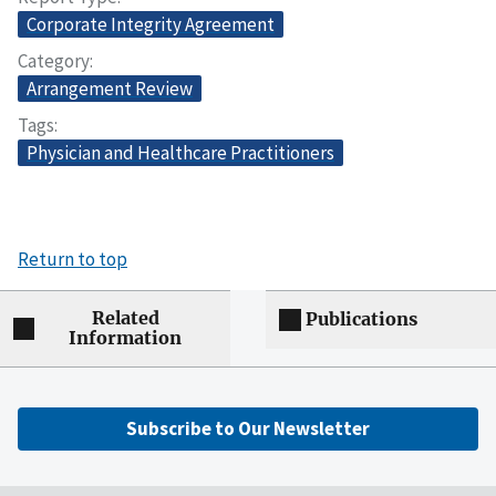
Corporate Integrity Agreement
Category
Arrangement Review
Tags
Physician and Healthcare Practitioners
Return to top
Related
Publications
Information
Subscribe to Our Newsletter