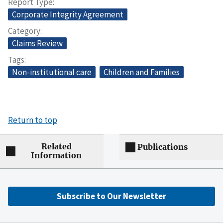
Report Type
Corporate Integrity Agreement
Category
Claims Review
Tags
Non-institutional care
Children and Families
Return to top
Related
Publications
Information
Subscribe to Our Newsletter