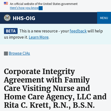
An official website of the United States government
Here’s how you know
HHS-OIG
MENU
BETA
This is a new resource - your
feedback
will help
us improve it.
Learn More
.
Browse CIAs
Corporate Integrity
Agreement with Family
Care Visiting Nurse and
Home Care Agency, LLC and
Rita C. Krett, R.N., B.S.N.