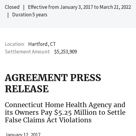
Closed
|
Effective from
January 3, 2017
to
March 21, 2022
|
Duration 5 years
Location
Hartford, CT
Settlement Amount
$5,253,909
AGREEMENT PRESS
RELEASE
Connecticut Home Health Agency and
its Owners Pay $5.25 Million to Settle
False Claims Act Violations
January 12, 2017