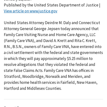
Published by the United States Department of Justice |
View article on www.justice.gov
United States Attorney Deirdre M. Daly and Connecticut
Attorney General George Jepsen today announced that
Family Care Visiting Nurse and Home Care Agency, LLC
(Family Care VNA), and David A. Krett and Rita C. Krett,
R.N., B.S.N., owners of Family Care VNA, have entered into
a civil settlement with the federal and state governments
in which they will pay approximately $5.25 million to
resolve allegations that they violated the federal and
state False Claims Acts. Family Care VNA has offices in
Stratford, Woodbridge, Norwalk and Meriden, and
provides home health services in Fairfield, New Haven,
Hartford and Middlesex Counties.