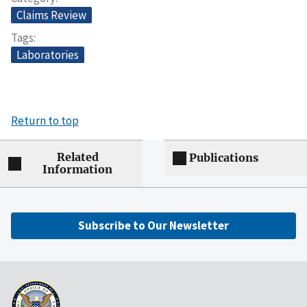
Claims Review
Tags
Laboratories
Return to top
Related
Publications
Information
Subscribe to Our Newsletter