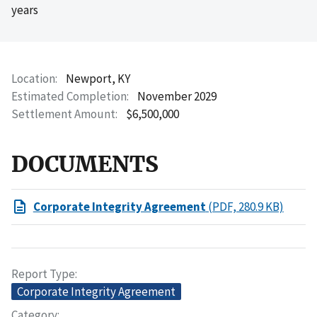
years
Location
Newport, KY
Estimated Completion
November 2029
Settlement Amount
$6,500,000
DOCUMENTS
Corporate Integrity Agreement
(PDF, 280.9 KB)
Report Type
Corporate Integrity Agreement
Category