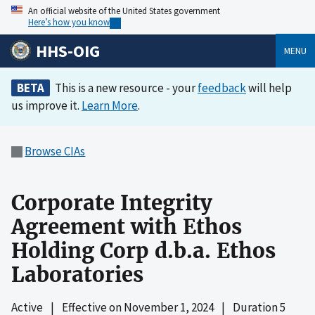
An official website of the United States government
Here’s how you know
HHS-OIG
MENU
BETA
This is a new resource - your
feedback
will help
us improve it.
Learn More
.
Browse CIAs
Corporate Integrity
Agreement with Ethos
Holding Corp d.b.a. Ethos
Laboratories
Active
|
Effective on
November 1, 2024
|
Duration 5