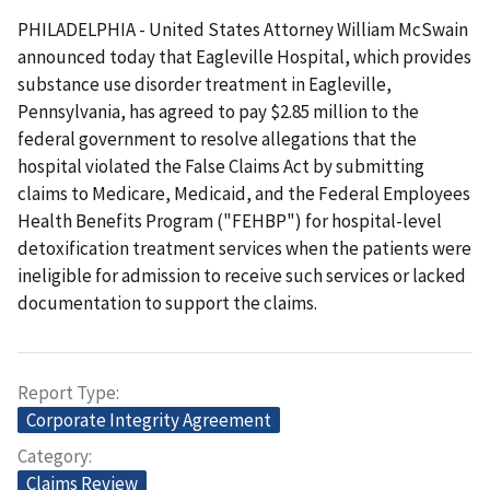
PHILADELPHIA - United States Attorney William McSwain
announced today that Eagleville Hospital, which provides
substance use disorder treatment in Eagleville,
Pennsylvania, has agreed to pay $2.85 million to the
federal government to resolve allegations that the
hospital violated the False Claims Act by submitting
claims to Medicare, Medicaid, and the Federal Employees
Health Benefits Program ("FEHBP") for hospital-level
detoxification treatment services when the patients were
ineligible for admission to receive such services or lacked
documentation to support the claims.
Report Type
Corporate Integrity Agreement
Category
Claims Review