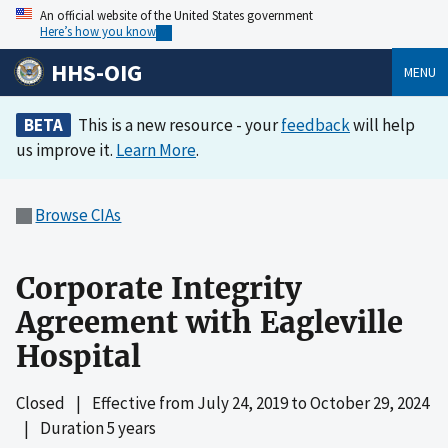
An official website of the United States government
Here’s how you know
HHS-OIG
MENU
BETA
This is a new resource - your
feedback
will help
us improve it.
Learn More
.
Browse CIAs
Corporate Integrity
Agreement with Eagleville
Hospital
Closed
|
Effective from
July 24, 2019
to
October 29, 2024
|
Duration 5 years