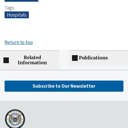
Tags
Hospitals
Return to top
Related
Publications
Information
Subscribe to Our Newsletter