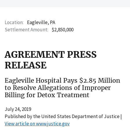
Location
Eagleville, PA
Settlement Amount
$2,850,000
AGREEMENT PRESS
RELEASE
Eagleville Hospital Pays $2.85 Million
to Resolve Allegations of Improper
Billing for Detox Treatment
July 24, 2019
Published by the United States Department of Justice |
View article on www.justice.gov