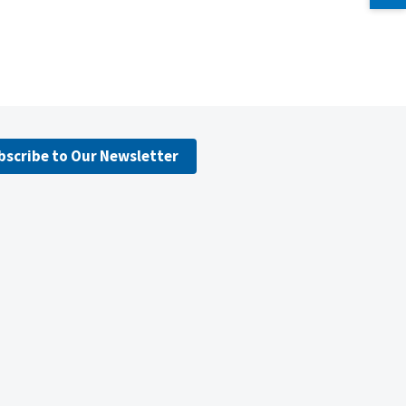
bscribe to Our Newsletter