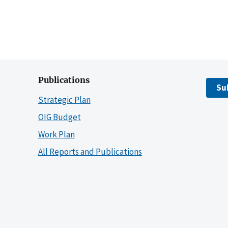
Publications
Su
Strategic Plan
OIG Budget
Work Plan
All Reports and Publications