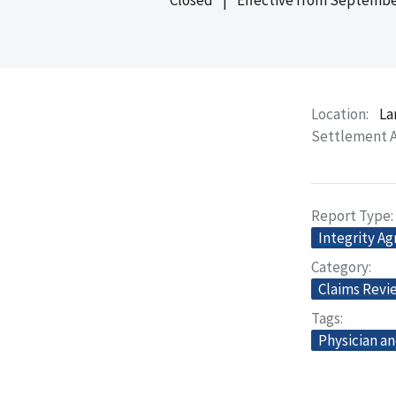
Location
La
Settlement 
Report Type
Integrity A
Category
Claims Revi
Tags
Physician an