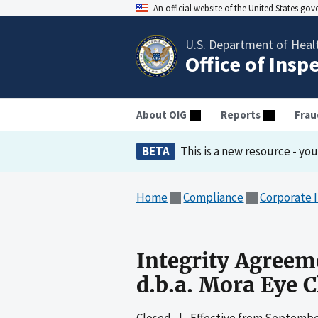
An official website of the United States go
U.S. Department of Heal
Office of Insp
About OIG
Reports
Frau
BETA
This is a new resource - yo
Home
Compliance
Corporate 
Integrity Agreeme
d.b.a. Mora Eye C
Closed
|
Effective from
September