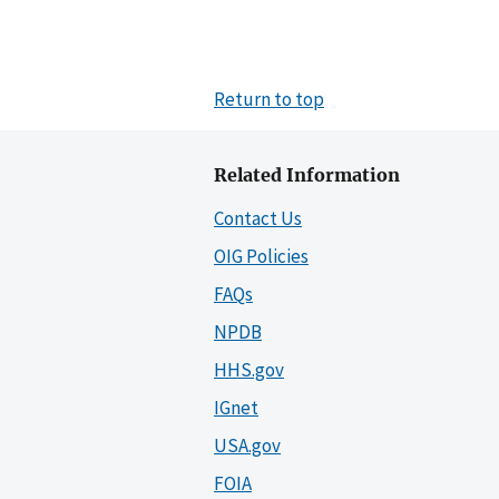
Return to top
Related Information
Contact Us
OIG Policies
FAQs
NPDB
HHS.gov
IGnet
USA.gov
FOIA