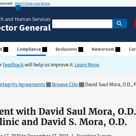
vernment
Here’s how you know
th and Human Services
ector General
d
Compliance
Exclusions
Newsroom
Car
ur
feedback
will help us improve it.
Learn More
.
Integrity Agreements
Browse CIAs
David Saul Mora, O.D., Ph.D., P.C.
nt with David Saul Mora, O.D.,
linic and David S. Mora, O.D.
 17, 2020
to
December 27, 2023
|
Duration 3 years