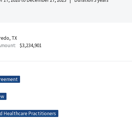
redo, TX
Amount
$3,234,901
greement
ew
d Healthcare Practitioners