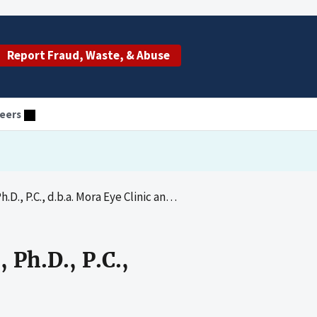
Report Fraud, Waste, & Abuse
eers
, d.b.a. Mora Eye Clinic and David S. Mora, O.D.
 Ph.D., P.C.,