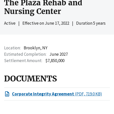
The Plaza Rehab and
Nursing Center
Active
|
Effective on
June 17, 2022
|
Duration 5 years
Location
Brooklyn, NY
Estimated Completion
June 2027
Settlement Amount
$7,850,000
DOCUMENTS
Corporate Integrity Agreement
(PDF, 719.0 KB)