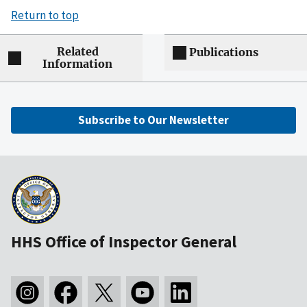
Return to top
Related
Publications
Information
Subscribe to Our Newsletter
HHS Office of Inspector General