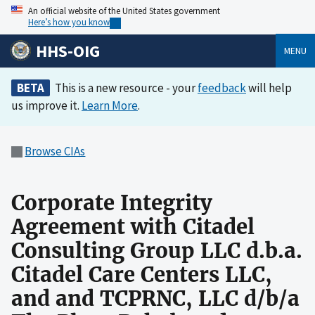
An official website of the United States government
Here’s how you know
HHS-OIG
MENU
BETA
This is a new resource - your
feedback
will help
us improve it.
Learn More
.
Browse CIAs
Corporate Integrity
Agreement with Citadel
Consulting Group LLC d.b.a.
Citadel Care Centers LLC,
and and TCPRNC, LLC d/b/a