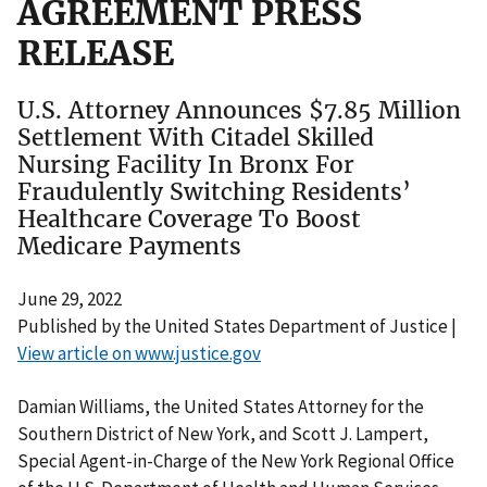
AGREEMENT PRESS
RELEASE
U.S. Attorney Announces $7.85 Million
Settlement With Citadel Skilled
Nursing Facility In Bronx For
Fraudulently Switching Residents’
Healthcare Coverage To Boost
Medicare Payments
June 29, 2022
Published by the United States Department of Justice |
View article on www.justice.gov
Damian Williams, the United States Attorney for the
Southern District of New York, and Scott J. Lampert,
Special Agent-in-Charge of the New York Regional Office