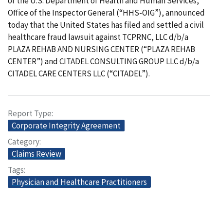
of the U.S. Department of Health and Human Services,
Office of the Inspector General (“HHS-OIG”), announced
today that the United States has filed and settled a civil
healthcare fraud lawsuit against TCPRNC, LLC d/b/a
PLAZA REHAB AND NURSING CENTER (“PLAZA REHAB
CENTER”) and CITADEL CONSULTING GROUP LLC d/b/a
CITADEL CARE CENTERS LLC (“CITADEL”).
Report Type
Corporate Integrity Agreement
Category
Claims Review
Tags
Physician and Healthcare Practitioners