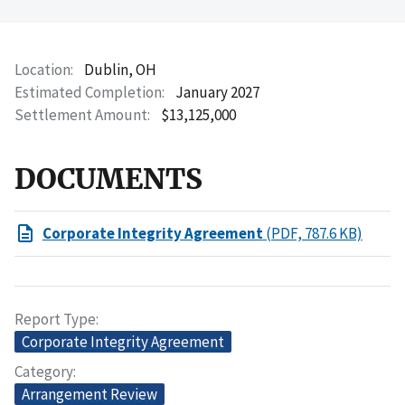
Location
Dublin, OH
Estimated Completion
January 2027
Settlement Amount
$13,125,000
DOCUMENTS
Corporate Integrity Agreement
(PDF, 787.6 KB)
Report Type
Corporate Integrity Agreement
Category
Arrangement Review