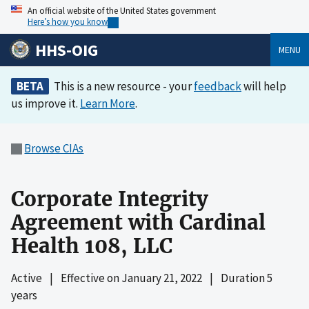
An official website of the United States government
Here’s how you know
HHS-OIG
MENU
BETA
This is a new resource - your
feedback
will help
us improve it.
Learn More
.
Browse CIAs
Corporate Integrity
Agreement with Cardinal
Health 108, LLC
Active
|
Effective on
January 21, 2022
|
Duration 5
years