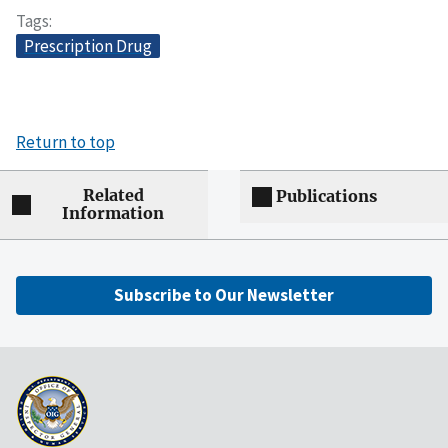
Tags
Prescription Drug
Return to top
Related
Publications
Information
Subscribe to Our Newsletter