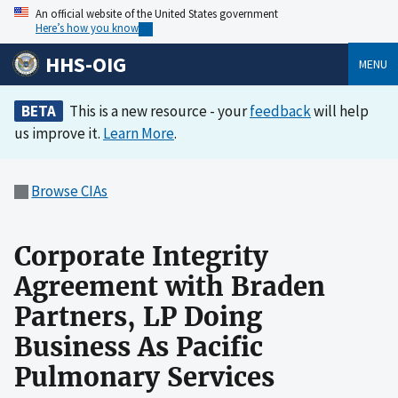
An official website of the United States government
Here’s how you know
HHS-OIG
MENU
BETA
This is a new resource - your
feedback
will help
us improve it.
Learn More
.
Browse CIAs
Corporate Integrity
Agreement with Braden
Partners, LP Doing
Business As Pacific
Pulmonary Services