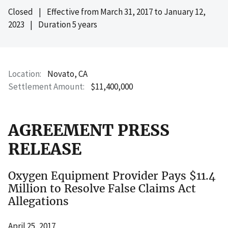
Closed
|
Effective from
March 31, 2017
to
January 12,
2023
|
Duration 5 years
Location
Novato, CA
Settlement Amount
$11,400,000
AGREEMENT PRESS
RELEASE
Oxygen Equipment Provider Pays $11.4
Million to Resolve False Claims Act
Allegations
April 25, 2017