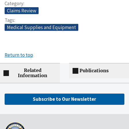
Category
Claims Review
Tags
Medical Supplies and Equipment
Return to top
Related
Publications
Information
Subscribe to Our Newsletter