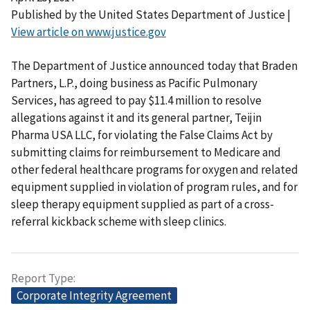
Published by the United States Department of Justice |
View article on www.justice.gov
The Department of Justice announced today that Braden
Partners, L.P., doing business as Pacific Pulmonary
Services, has agreed to pay $11.4 million to resolve
allegations against it and its general partner, Teijin
Pharma USA LLC, for violating the False Claims Act by
submitting claims for reimbursement to Medicare and
other federal healthcare programs for oxygen and related
equipment supplied in violation of program rules, and for
sleep therapy equipment supplied as part of a cross-
referral kickback scheme with sleep clinics.
Report Type
Corporate Integrity Agreement