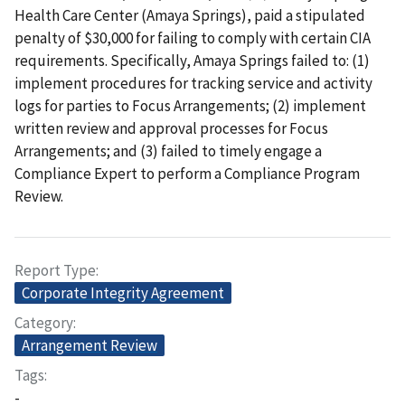
Health Care Center (Amaya Springs), paid a stipulated
penalty of $30,000 for failing to comply with certain CIA
requirements. Specifically, Amaya Springs failed to: (1)
implement procedures for tracking service and activity
logs for parties to Focus Arrangements; (2) implement
written review and approval processes for Focus
Arrangements; and (3) failed to timely engage a
Compliance Expert to perform a Compliance Program
Review.
Report Type
Corporate Integrity Agreement
Category
Arrangement Review
Tags
-