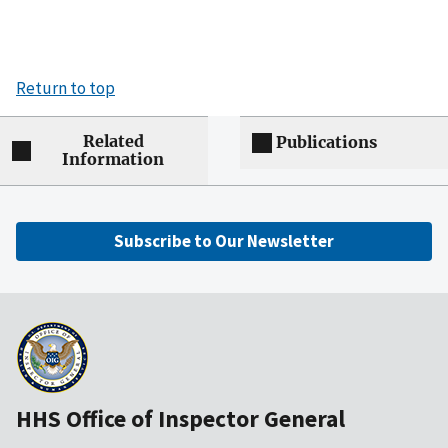
Return to top
Related
Publications
Information
Subscribe to Our Newsletter
HHS Office of Inspector General