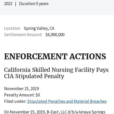
2023
|
Duration 5 years
Location
Spring Valley, CA
Settlement Amount
$6,900,000
ENFORCEMENT ACTIONS
California Skilled Nursing Facility Pays
CIA Stipulated Penalty
November 15, 2019
Penalty Amount: $0
Filed under:
Stipulated Penalties and Material Breaches
On November 15, 2019, B-East, LLC d/b/a Amaya Springs