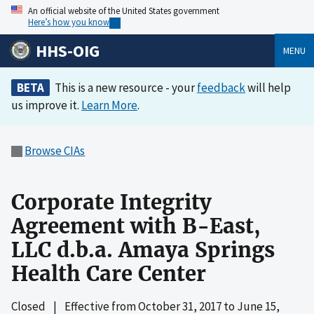
An official website of the United States government
Here’s how you know
HHS-OIG
MENU
BETA
This is a new resource - your
feedback
will help
us improve it.
Learn More
.
Browse CIAs
Corporate Integrity
Agreement with B-East,
LLC d.b.a. Amaya Springs
Health Care Center
Closed
|
Effective from
October 31, 2017
to
June 15,