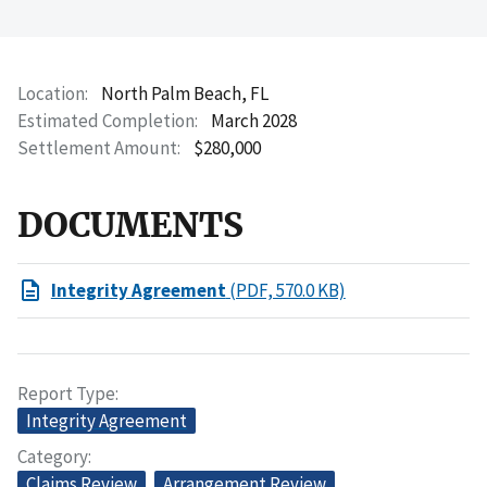
Location
North Palm Beach, FL
Estimated Completion
March 2028
Settlement Amount
$280,000
DOCUMENTS
Integrity Agreement
(PDF, 570.0 KB)
Report Type
Integrity Agreement
Category
Claims Review
Arrangement Review