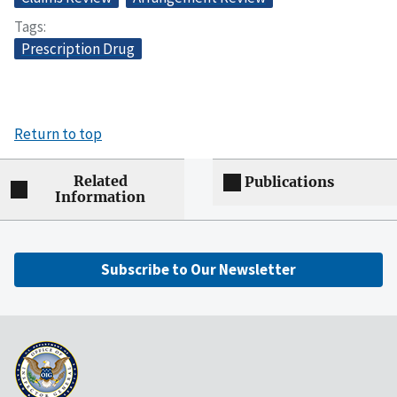
Tags
Prescription Drug
Return to top
Related
Publications
Information
Subscribe to Our Newsletter