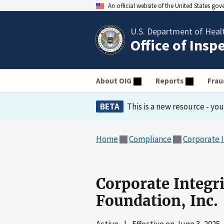
An official website of the United States go
U.S. Department of Heal
Office of Insp
About OIG
Reports
Frau
BETA
This is a new resource - yo
Home
Compliance
Corporate 
Corporate Integr
Foundation, Inc.
Active
|
Effective on
June 3, 2025