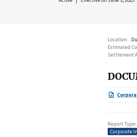
Location
Du
Estimated C
Settlement 
DOCU
Corpora
Report Type
Corporate I