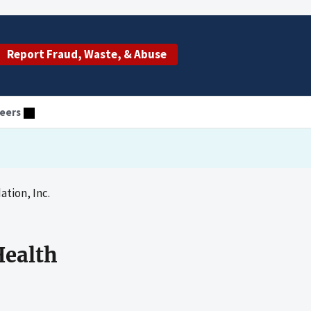
Report Fraud, Waste, & Abuse
eers
tion, Inc.
Health