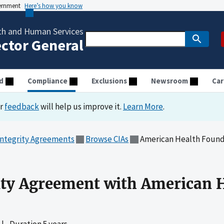
vernment
Here’s how you know
th and Human Services
ector General
d
Compliance
Exclusions
Newsroom
Car
ur
feedback
will help us improve it.
Learn More
.
Integrity Agreements
Browse CIAs
American Health Founda
ity Agreement with American 
|
Duration 5 years