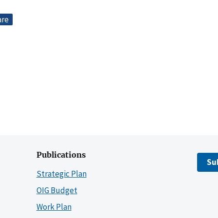
are
Publications
Su
Strategic Plan
OIG Budget
Work Plan