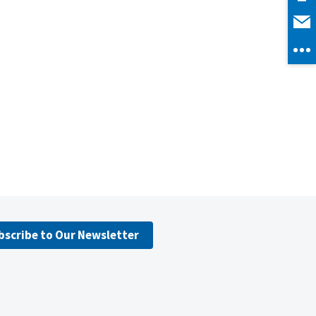
bscribe to Our Newsletter