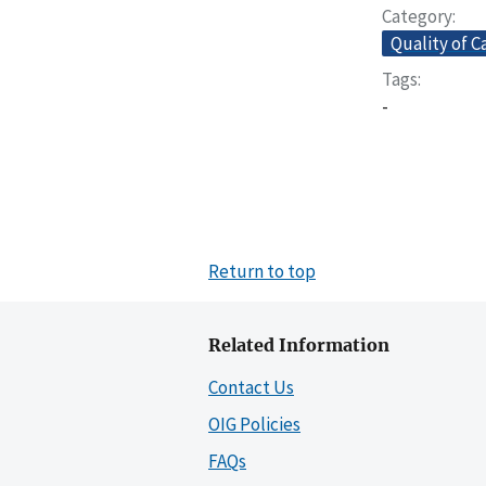
Category
Quality of C
Tags
-
Return to top
Related Information
Contact Us
OIG Policies
FAQs