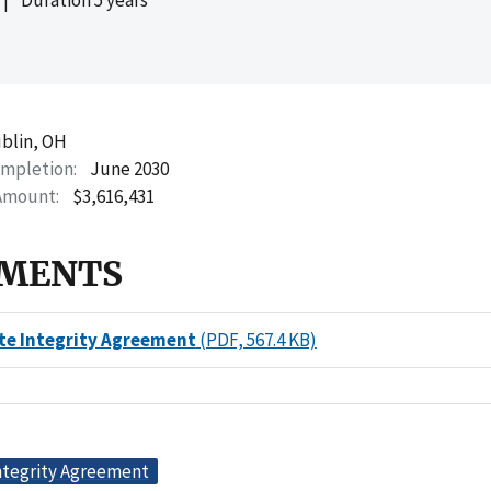
blin, OH
ompletion
June 2030
Amount
$3,616,431
MENTS
te Integrity Agreement
(PDF, 567.4 KB)
ntegrity Agreement