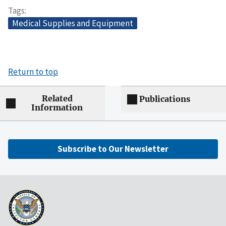
Tags
Medical Supplies and Equipment
Return to top
Related
Publications
Information
Subscribe to Our Newsletter