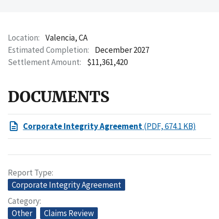
Location
Valencia, CA
Estimated Completion
December 2027
Settlement Amount
$11,361,420
DOCUMENTS
Corporate Integrity Agreement
(PDF, 674.1 KB)
Report Type
Corporate Integrity Agreement
Category
Other
Claims Review