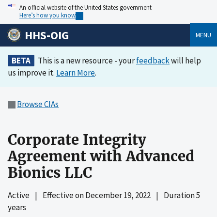
An official website of the United States government
Here’s how you know
HHS-OIG
MENU
BETA
This is a new resource - your
feedback
will help
us improve it.
Learn More
.
Browse CIAs
Corporate Integrity
Agreement with Advanced
Bionics LLC
Active
|
Effective on
December 19, 2022
|
Duration 5
years