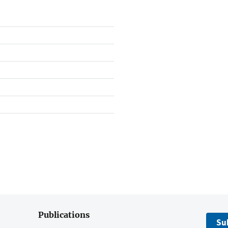
Publications
Su