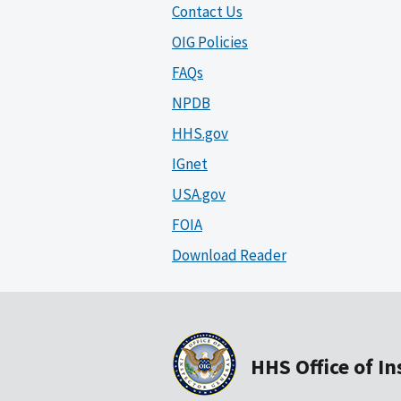
Contact Us
OIG Policies
FAQs
NPDB
HHS.gov
IGnet
USA.gov
FOIA
Download Reader
HHS Office of I