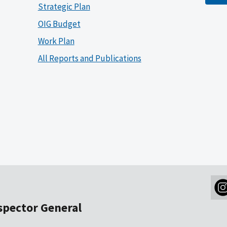
Strategic Plan
OIG Budget
Work Plan
All Reports and Publications
nspector General