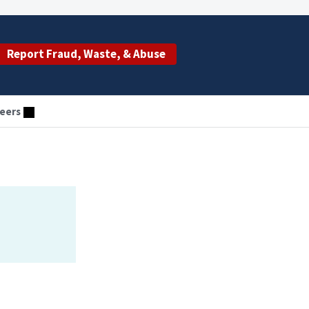
Report Fraud, Waste, & Abuse
eers