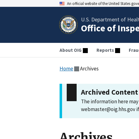
An official website of the United States go
U.S. Department of Heal
Office of Insp
About OIG
Reports
Frau
Home
Archives
Archived Content
The information here may 
webmaster@oig.hhs.gov if 
Archives