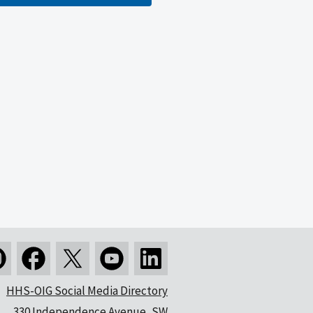
HHS-OIG Social Media Directory
330 Independence Avenue, SW