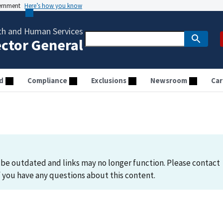
vernment
Here’s how you know
th and Human Services
ector General
d
Compliance
Exclusions
Newsroom
Car
be outdated and links may no longer function. Please contact
you have any questions about this content.