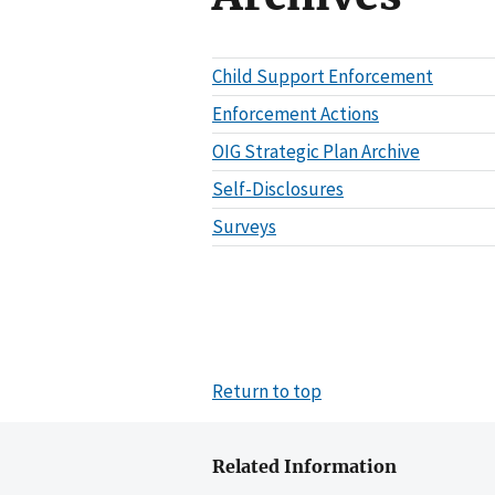
Child Support Enforcement
Enforcement Actions
OIG Strategic Plan Archive
Self-Disclosures
Surveys
Return to top
Related Information