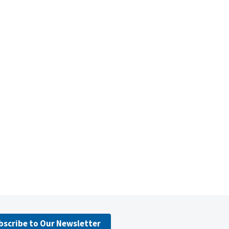
bscribe to Our Newsletter