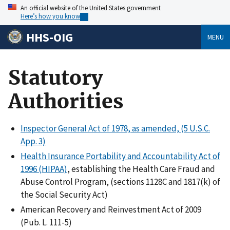
An official website of the United States government
Here’s how you know
HHS-OIG
MENU
Statutory
Authorities
Inspector General Act of 1978, as amended, (5 U.S.C.
App. 3)
Health Insurance Portability and Accountability Act of
1996 (HIPAA)
, establishing the Health Care Fraud and
Abuse Control Program, (sections 1128C and 1817(k) of
the Social Security Act)
American Recovery and Reinvestment Act of 2009
(Pub. L. 111-5)