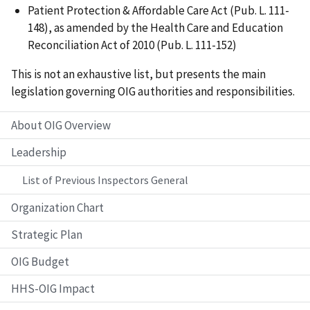
Patient Protection & Affordable Care Act (Pub. L. 111-
148), as amended by the Health Care and Education
Reconciliation Act of 2010 (Pub. L. 111-152)
This is not an exhaustive list, but presents the main
legislation governing OIG authorities and responsibilities.
About OIG Overview
Leadership
List of Previous Inspectors General
Organization Chart
Strategic Plan
OIG Budget
HHS-OIG Impact