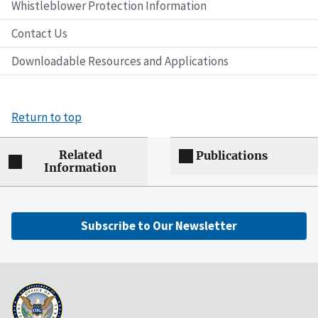
Whistleblower Protection Information
Contact Us
Downloadable Resources and Applications
Return to top
Related
Publications
Information
Subscribe to Our Newsletter