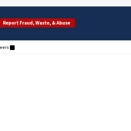
Report Fraud, Waste, & Abuse
eers