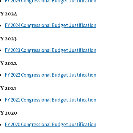
FY 2025 Congressional Budget Justification
FY 2024
FY 2024 Congressional Budget Justification
FY 2023
FY 2023 Congressional Budget Justification
FY 2022
FY 2022 Congressional Budget Justification
FY 2021
FY 2021 Congressional Budget Justification
FY 2020
FY 2020 Congressional Budget Justification