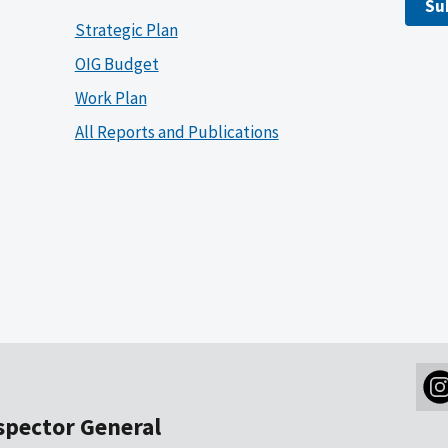
Su
Strategic Plan
OIG Budget
Work Plan
All Reports and Publications
nspector General