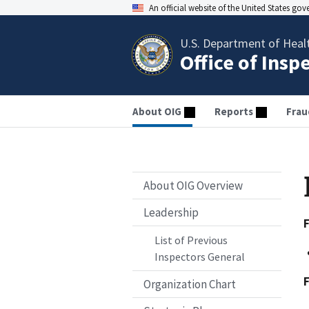
An official website of the United States go
U.S. Department of Heal
Office of Insp
About OIG
Reports
Frau
About OIG Overview
Leadership
List of Previous
Inspectors General
Organization Chart