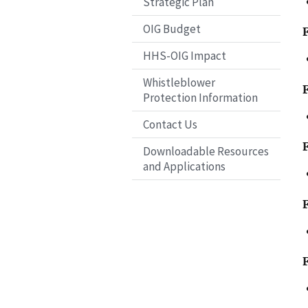
Strategic Plan
OIG Budget
HHS-OIG Impact
Whistleblower
Protection Information
Contact Us
Downloadable Resources
and Applications