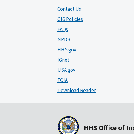
Contact Us
OIG Policies
FAQs
NPDB
HHS.gov
IGnet
USA.gov
FOIA
Download Reader
HHS Office of I