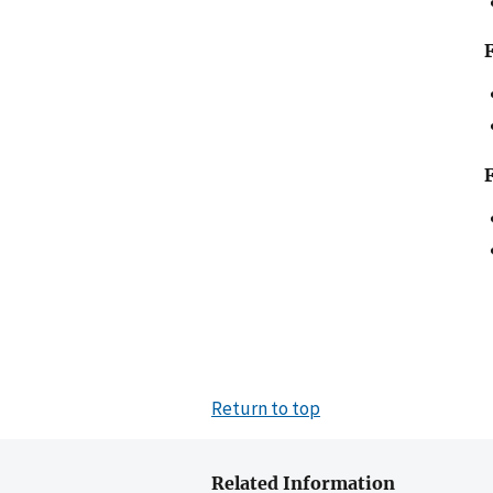
Return to top
Related Information