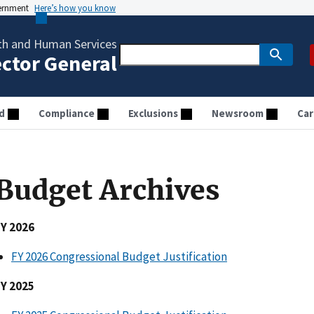
vernment
Here’s how you know
th and Human Services
ector General
d
Compliance
Exclusions
Newsroom
Car
Budget Archives
FY 2026
FY 2026 Congressional Budget Justification
FY 2025