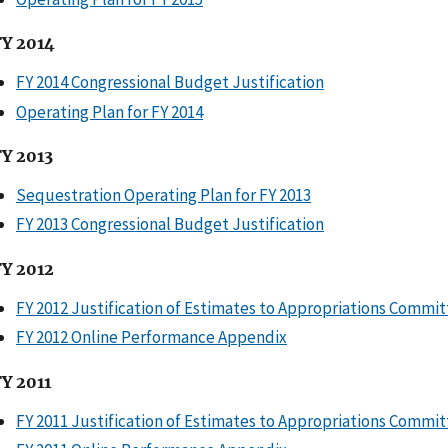
FY 2014
FY 2014 Congressional Budget Justification
Operating Plan for FY 2014
FY 2013
Sequestration Operating Plan for FY 2013
FY 2013 Congressional Budget Justification
FY 2012
FY 2012 Justification of Estimates to Appropriations Commi
FY 2012 Online Performance Appendix
FY 2011
FY 2011 Justification of Estimates to Appropriations Commi