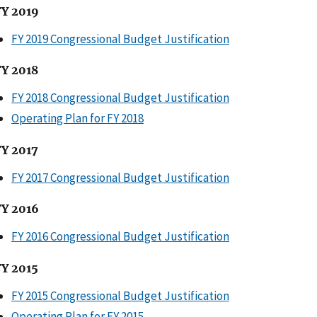
FY 2019
FY 2019 Congressional Budget Justification
FY 2018
FY 2018 Congressional Budget Justification
Operating Plan for FY 2018
FY 2017
FY 2017 Congressional Budget Justification
FY 2016
FY 2016 Congressional Budget Justification
FY 2015
FY 2015 Congressional Budget Justification
Operating Plan for FY 2015