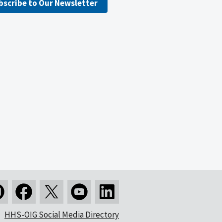
bscribe to Our Newsletter
HHS-OIG Social Media Directory