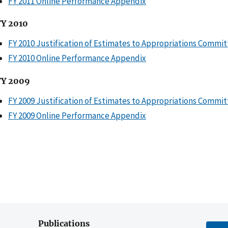
FY 2011 Online Performance Appendix
FY 2010
FY 2010 Justification of Estimates to Appropriations Commi
FY 2010 Online Performance Appendix
FY 2009
FY 2009 Justification of Estimates to Appropriations Commi
FY 2009 Online Performance Appendix
Publications