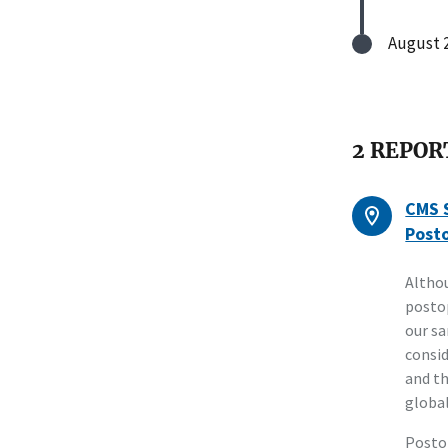
August 2
2 REPOR
CMS S
Posto
Althou
postop
our sa
consid
and th
global
Postop