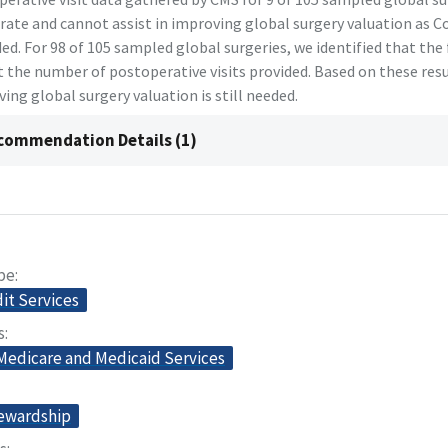
rate and cannot assist in improving global surgery valuation as 
ed. For 98 of 105 sampled global surgeries, we identified that the 
t the number of postoperative visits provided. Based on these resu
ing global surgery valuation is still needed.
commendation Details (1)
pe
dit Services
s
 Medicare and Medicaid Services
tewardship