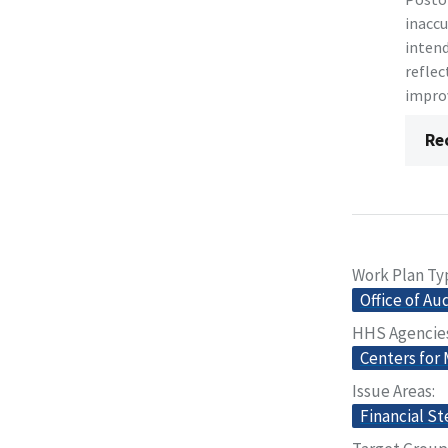
inaccu
intend
reflec
improv
Re
Work Plan Ty
Office of Au
HHS Agencie
Centers for
Issue Areas
Financial S