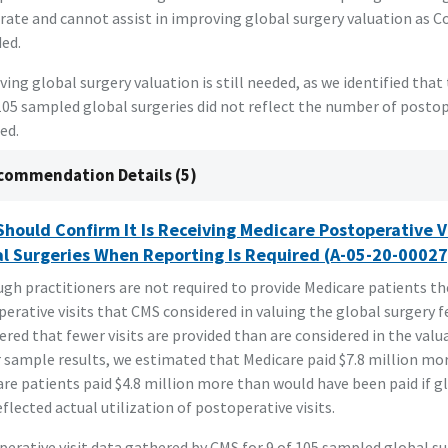
rate and cannot assist in improving global surgery valuation as 
ed.
ing global surgery valuation is still needed, as we identified that 
105 sampled global surgeries did not reflect the number of postop
ed.
commendation Details (5)
hould Confirm It Is Receiving Medicare Postoperative V
l Surgeries When Reporting Is Required (A-05-20-00027
gh practitioners are not required to provide Medicare patients t
erative visits that CMS considered in valuing the global surgery f
ered that fewer visits are provided than are considered in the valu
 sample results, we estimated that Medicare paid $7.8 million mo
re patients paid $4.8 million more than would have been paid if g
eflected actual utilization of postoperative visits.
erative visit data gathered by CMS for 9 of 105 sampled global s