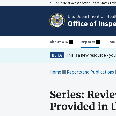
An official website of the United States go
U.S. Department of Heal
Office of Insp
About OIG
Reports
Frau
BETA
This is a new resource - yo
Home
Reports and Publications
Series: Revi
Provided in 