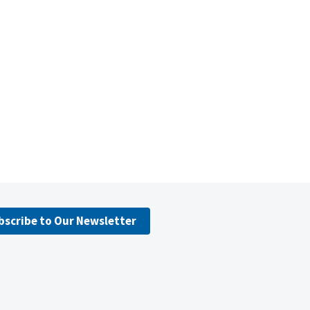
bscribe to Our Newsletter