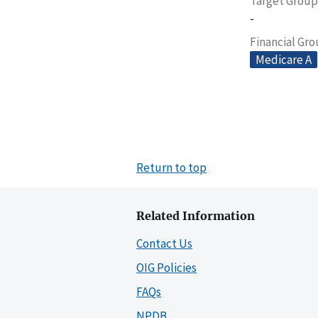
Target Group
-
Financial Gr
Medicare A
Return to top
Related Information
Contact Us
OIG Policies
FAQs
NPDB