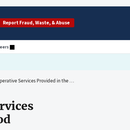
Report Fraud, Waste, & Abuse
eers
 Services Provided in the Global Surgery Period
rvices
od