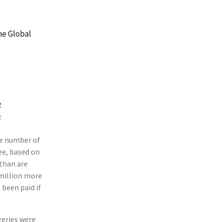
he Global
e
)
he number of
ee, based on
 than are
 million more
 been paid if
geries were