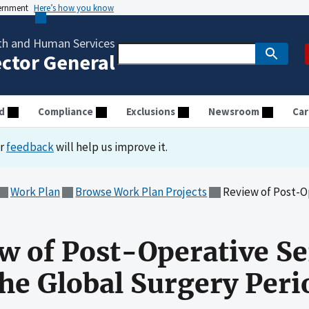
vernment
Here’s how you know
th and Human Services
ector General
d
Compliance
Exclusions
Newsroom
Car
ur
feedback
will help us improve it.
Work Plan
Browse Work Plan Projects
Review of Post-Operative
ew of Post-Operative Se
the Global Surgery Peri