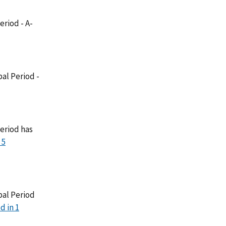
eriod - A-
al Period -
eriod has
 5
bal Period
d in 1