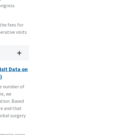
Congress
the fees for
erative visits
isit Data on
)
he number of
ee, we
ation. Based
re and that
lobal surgery
urgeries were