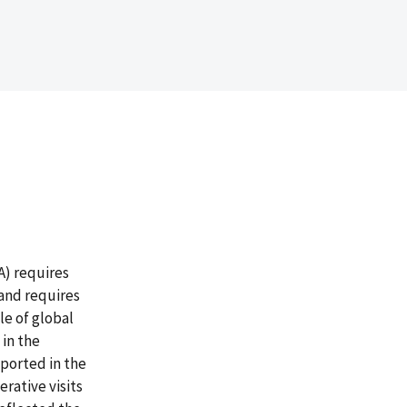
A) requires
 and requires
le of global
in the
ported in the
rative visits