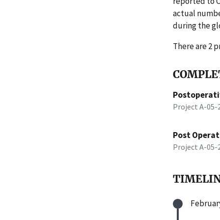
reported to 
actual number
during the gl
There are 2 pr
COMPLET
Postoperati
Project A-05
Post Operati
Project A-05
TIMELI
February