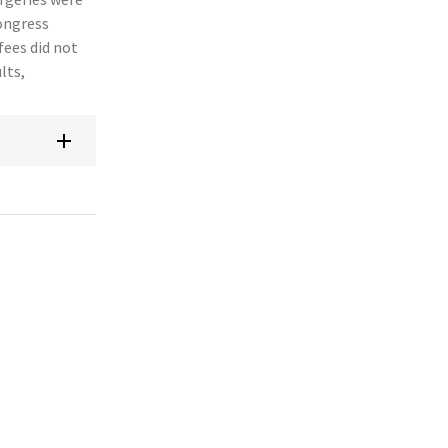
Congress
fees did not
lts,