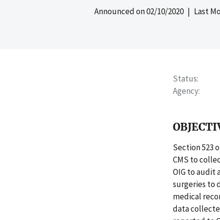
Announced on
02/10/2020
| Last Mo
Status
Agency
OBJECTI
Section 523 o
CMS to collec
OIG to audit 
surgeries to
medical recor
data collecte