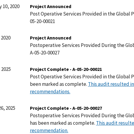
 10, 2020
Project Announced
Post Operative Services Provided in the Global P
05-20-00021
 2020
Project Announced
Postoperative Services Provided During the Glob
A-05-20-00027
 2025
Project Complete - A-05-20-00021
Post Operative Services Provided in the Global P
been marked as complete.
This audit resulted in
recommendations.
6, 2025
Project Complete - A-05-20-00027
Postoperative Services Provided During the Glo
has been marked as complete.
This audit resulte
recommendation.