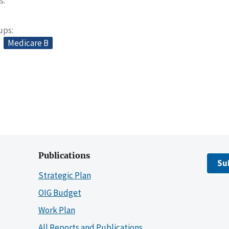
s
oups
Medicare B
Publications
Su
Strategic Plan
OIG Budget
Work Plan
All Reports and Publications