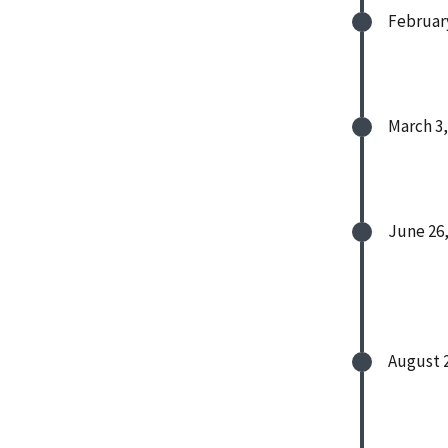
February
March 3,
June 26,
August 2