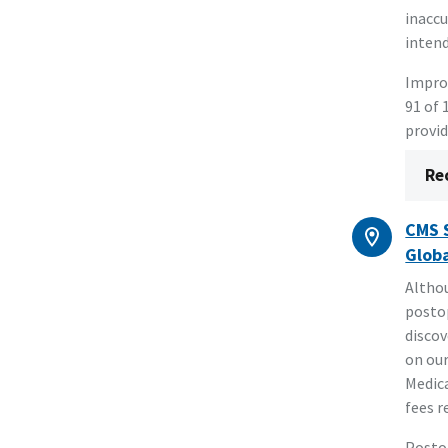
inaccu
intend
Improv
91 of 
provid
Re
CMS S
Globa
Althou
postop
discov
on our
Medica
fees r
Postop