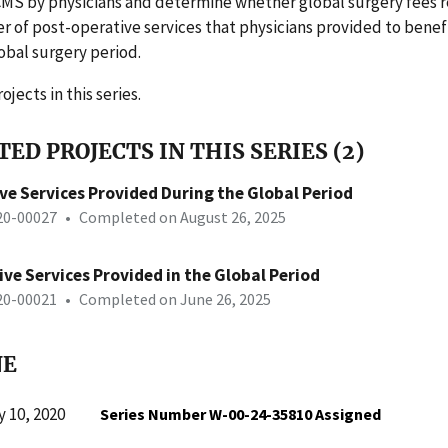
CMS by physicians and determine whether global surgery fees r
 of post-operative services that physicians provided to benefi
obal surgery period.
ojects in this series.
ED PROJECTS IN THIS SERIES (2)
ve Services Provided During the Global Period
-20-00027
•
Completed on August 26, 2025
ve Services Provided in the Global Period
-20-00021
•
Completed on June 26, 2025
NE
 10, 2020
Series Number W-00-24-35810 Assigned