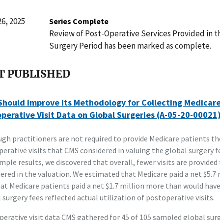
6, 2025
Series Complete
Review of Post-Operative Services Provided in t
Surgery Period has been marked as complete.
T PUBLISHED
hould Improve Its Methodology for Collecting Medicar
perative Visit Data on Global Surgeries (A-05-20-00021
gh practitioners are not required to provide Medicare patients t
erative visits that CMS considered in valuing the global surgery f
mple results, we discovered that overall, fewer visits are provided
ered in the valuation. We estimated that Medicare paid a net $5.7
at Medicare patients paid a net $1.7 million more than would have
 surgery fees reflected actual utilization of postoperative visits.
erative visit data CMS gathered for 45 of 105 sampled global sur