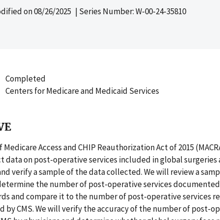
dified on
08/26/2025
| Series Number: W-00-24-35810
Completed
Centers for Medicare and Medicaid Services
VE
f Medicare Access and CHIP Reauthorization Act of 2015 (MACR
t data on post-operative services included in global surgeries
and verify a sample of the data collected. We will review a samp
 determine the number of post-operative services documented 
ds and compare it to the number of post-operative services re
d by CMS. We will verify the accuracy of the number of post-ope