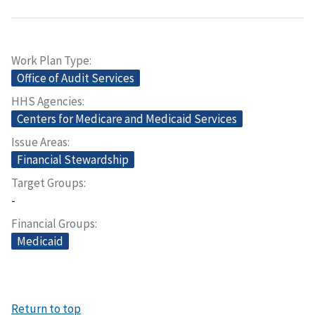
Work Plan Type
Office of Audit Services
HHS Agencies
Centers for Medicare and Medicaid Services
Issue Areas
Financial Stewardship
Target Groups
-
Financial Groups
Medicaid
Return to top