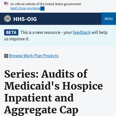
An official website of the United States government
Here’s how you know
HHS-OIG
MENU
BETA
This is a new resource - your
feedback
will help
us improve it.
Browse Work Plan Projects
Series: Audits of
Medicaid's Hospice
Inpatient and
Aggregate Cap