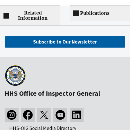
Related
Publications
Information
Subscribe to Our Newsletter
HHS Office of Inspector General
HHS-OIG Social Media Directory