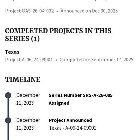
Project OAS-26-04-032
•
Announced on Dec 30, 2025
COMPLETED PROJECTS IN THIS
SERIES (1)
Texas
Project A-06-24-09001
•
Completed on September 17, 2025
TIMELINE
December
Series Number SRS-A-26-005
11, 2023
Assigned
December
Project Announced
11, 2023
Texas - A-06-24-09001