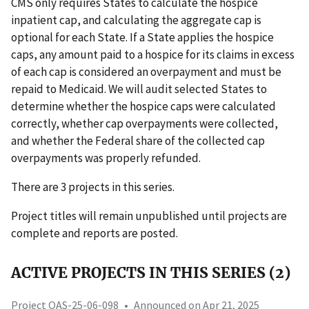
CMS only requires States to calculate the hospice
inpatient cap, and calculating the aggregate cap is
optional for each State. If a State applies the hospice
caps, any amount paid to a hospice for its claims in excess
of each cap is considered an overpayment and must be
repaid to Medicaid. We will audit selected States to
determine whether the hospice caps were calculated
correctly, whether cap overpayments were collected,
and whether the Federal share of the collected cap
overpayments was properly refunded.
There are 3 projects in this series.
Project titles will remain unpublished until projects are
complete and reports are posted.
ACTIVE PROJECTS IN THIS SERIES (2)
Project OAS-25-06-098
•
Announced on Apr 21, 2025