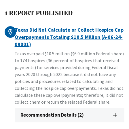
1 REPORT PUBLISHED
Texas Did Not Calculate or Collect Hospice Cap
Overpayments Totaling $10.5 Million (A-06-24-
09001)
Texas overpaid $10.5 million ($6.9 million Federal share)
to 174 hospices (36 percent of hospices that received
payments) for services provided during Federal fiscal
years 2020 through 2022 because it did not have any
policies and procedures related to calculating and
collecting the hospice cap overpayments. Texas did not
calculate these cap overpayments; therefore, it did not
collect them or return the related Federal share.
Recommendation Details (2)