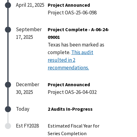
April 21, 2025
Project Announced
Project OAS-25-06-098
September
Project Complete - A-06-24-
17, 2025
09001
Texas has been marked as
complete.
This audit
resulted in 2
recommendations.
December
Project Announced
30, 2025
Project OAS-26-04-032
Today
2 Audits In-Progress
Est FY2028
Estimated Fiscal Year for
Series Completion