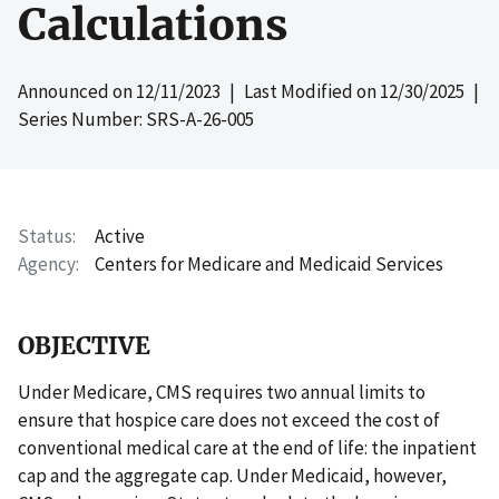
Calculations
Announced on
12/11/2023
| Last Modified on
12/30/2025
|
Series Number: SRS-A-26-005
Status
Active
Agency
Centers for Medicare and Medicaid Services
OBJECTIVE
Under Medicare, CMS requires two annual limits to
ensure that hospice care does not exceed the cost of
conventional medical care at the end of life: the inpatient
cap and the aggregate cap. Under Medicaid, however,