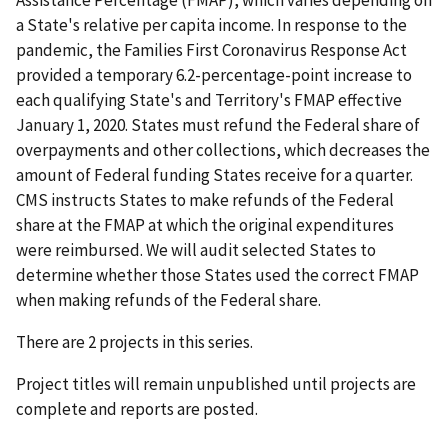
a State's relative per capita income. In response to the
pandemic, the Families First Coronavirus Response Act
provided a temporary 6.2-percentage-point increase to
each qualifying State's and Territory's FMAP effective
January 1, 2020. States must refund the Federal share of
overpayments and other collections, which decreases the
amount of Federal funding States receive for a quarter.
CMS instructs States to make refunds of the Federal
share at the FMAP at which the original expenditures
were reimbursed. We will audit selected States to
determine whether those States used the correct FMAP
when making refunds of the Federal share.
There are 2 projects in this series.
Project titles will remain unpublished until projects are
complete and reports are posted.