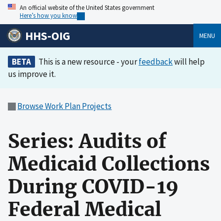
An official website of the United States government
Here’s how you know
HHS-OIG
MENU
BETA
This is a new resource - your
feedback
will help
us improve it.
Browse Work Plan Projects
Series: Audits of
Medicaid Collections
During COVID-19
Federal Medical