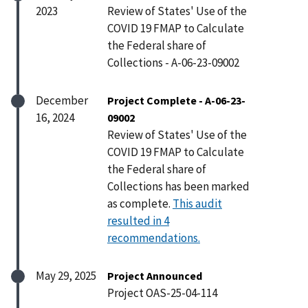
2023
Review of States' Use of the
COVID 19 FMAP to Calculate
the Federal share of
Collections - A-06-23-09002
December
Project Complete - A-06-23-
16, 2024
09002
Review of States' Use of the
COVID 19 FMAP to Calculate
the Federal share of
Collections has been marked
as complete.
This audit
resulted in 4
recommendations.
May 29, 2025
Project Announced
Project OAS-25-04-114