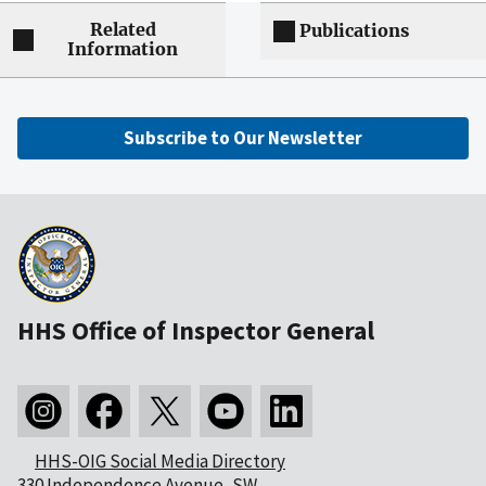
Related
Publications
Information
Subscribe to Our Newsletter
HHS Office of Inspector General
HHS-OIG Social Media Directory
330 Independence Avenue, SW