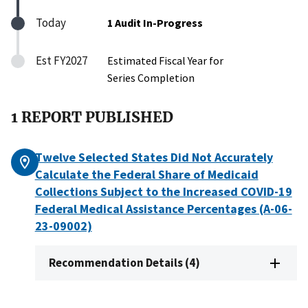
Today
1 Audit In-Progress
Est FY2027
Estimated Fiscal Year for
Series Completion
1 REPORT PUBLISHED
Twelve Selected States Did Not Accurately
Calculate the Federal Share of Medicaid
Collections Subject to the Increased COVID-19
Federal Medical Assistance Percentages (A-06-
23-09002)
Recommendation Details (4)