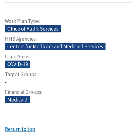
Work Plan Type
Office of Audit Services
HHS Agencies
Centers for Medicare and Medicaid Services
Issue Areas
COVID-19
Target Groups
-
Financial Groups
Medicaid
Return to top