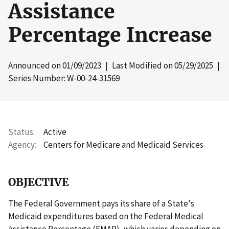
Assistance
Percentage Increase
Announced on
01/09/2023
| Last Modified on
05/29/2025
|
Series Number: W-00-24-31569
Status
Active
Agency
Centers for Medicare and Medicaid Services
OBJECTIVE
The Federal Government pays its share of a State's
Medicaid expenditures based on the Federal Medical
Assistance Percentage (FMAP), which varies depending on