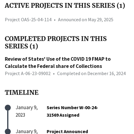
ACTIVE PROJECTS IN THIS SERIES (1)
Project OAS-25-04-114
•
Announced on May 29, 2025
COMPLETED PROJECTS IN THIS
SERIES (1)
Review of States' Use of the COVID 19 FMAP to
Calculate the Federal share of Collections
Project A-06-23-09002
•
Completed on December 16, 2024
TIMELINE
January 9,
Series Number W-00-24-
2023
31569 Assigned
January 9,
Project Announced