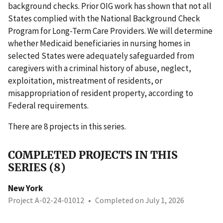
background checks. Prior OIG work has shown that not all
States complied with the National Background Check
Program for Long-Term Care Providers. We will determine
whether Medicaid beneficiaries in nursing homes in
selected States were adequately safeguarded from
caregivers with a criminal history of abuse, neglect,
exploitation, mistreatment of residents, or
misappropriation of resident property, according to
Federal requirements.
There are 8 projects in this series.
COMPLETED PROJECTS IN THIS
SERIES (8)
New York
Project A-02-24-01012
•
Completed on July 1, 2026