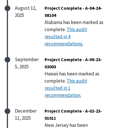
August 12,
Project Complete - A-04-24-
2025
08104
Alabama has been marked as
complete.
This audit
resulted in 4
recommendations.
September
Project Complete - A-09-23-
5, 2025
02003
Hawaii has been marked as
complete.
This audit
resulted in 1
recommendation.
December
Project Complete - A-02-23-
11, 2025
01011
New Jersey has been