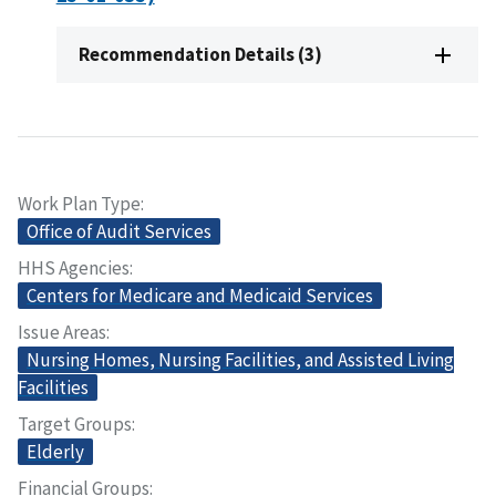
Recommendation Details (3)
Work Plan Type
Office of Audit Services
HHS Agencies
Centers for Medicare and Medicaid Services
Issue Areas
Nursing Homes, Nursing Facilities, and Assisted Living
Facilities
Target Groups
Elderly
Financial Groups