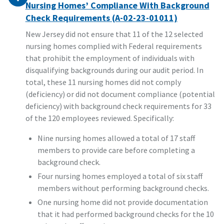
Nursing Homes’ Compliance With Background
Check Requirements (A-02-23-01011)
New Jersey did not ensure that 11 of the 12 selected
nursing homes complied with Federal requirements
that prohibit the employment of individuals with
disqualifying backgrounds during our audit period. In
total, these 11 nursing homes did not comply
(deficiency) or did not document compliance (potential
deficiency) with background check requirements for 33
of the 120 employees reviewed. Specifically:
Nine nursing homes allowed a total of 17 staff
members to provide care before completing a
background check.
Four nursing homes employed a total of six staff
members without performing background checks.
One nursing home did not provide documentation
that it had performed background checks for the 10