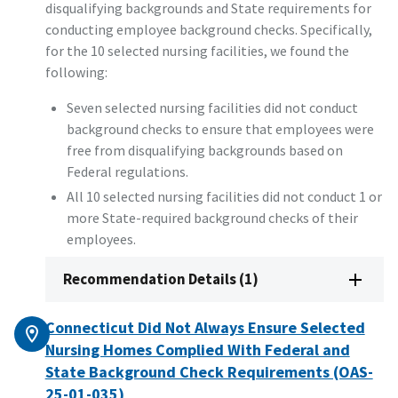
disqualifying backgrounds and State requirements for
conducting employee background checks. Specifically,
for the 10 selected nursing facilities, we found the
following:
Seven selected nursing facilities did not conduct
background checks to ensure that employees were
free from disqualifying backgrounds based on
Federal regulations.
All 10 selected nursing facilities did not conduct 1 or
more State-required background checks of their
employees.
Recommendation Details (1)
Connecticut Did Not Always Ensure Selected
Nursing Homes Complied With Federal and
State Background Check Requirements (OAS-
25-01-035)