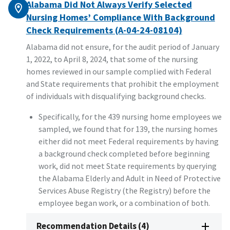
Alabama Did Not Always Verify Selected
Nursing Homes’ Compliance With Background
Check Requirements (A-04-24-08104)
Alabama did not ensure, for the audit period of January
1, 2022, to April 8, 2024, that some of the nursing
homes reviewed in our sample complied with Federal
and State requirements that prohibit the employment
of individuals with disqualifying background checks.
Specifically, for the 439 nursing home employees we
sampled, we found that for 139, the nursing homes
either did not meet Federal requirements by having
a background check completed before beginning
work, did not meet State requirements by querying
the Alabama Elderly and Adult in Need of Protective
Services Abuse Registry (the Registry) before the
employee began work, or a combination of both.
Recommendation Details (4)