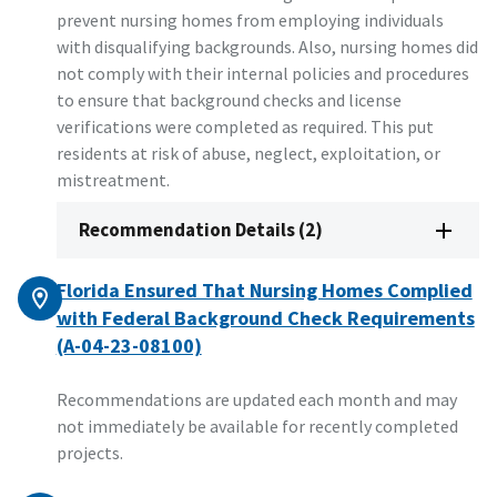
prevent nursing homes from employing individuals
with disqualifying backgrounds. Also, nursing homes did
not comply with their internal policies and procedures
to ensure that background checks and license
verifications were completed as required. This put
residents at risk of abuse, neglect, exploitation, or
mistreatment.
Recommendation Details (2)
Florida Ensured That Nursing Homes Complied
with Federal Background Check Requirements
(A-04-23-08100)
Recommendations are updated each month and may
not immediately be available for recently completed
projects.