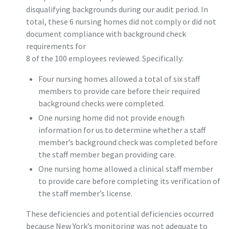
disqualifying backgrounds during our audit period. In
total, these 6 nursing homes did not comply or did not
document compliance with background check
requirements for
8 of the 100 employees reviewed. Specifically:
Four nursing homes allowed a total of six staff
members to provide care before their required
background checks were completed.
One nursing home did not provide enough
information for us to determine whether a staff
member’s background check was completed before
the staff member began providing care.
One nursing home allowed a clinical staff member
to provide care before completing its verification of
the staff member’s license.
These deficiencies and potential deficiencies occurred
because New York’s monitoring was not adequate to