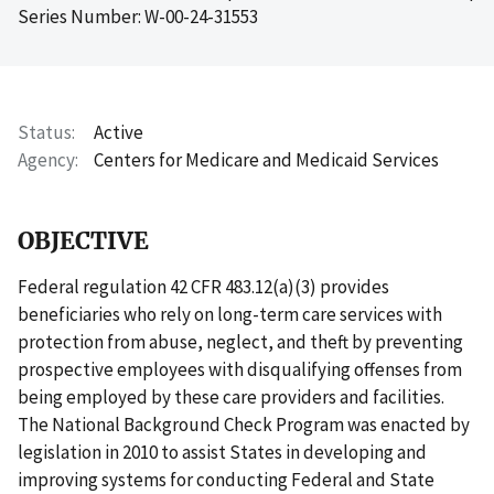
Series Number: W-00-24-31553
Status
Active
Agency
Centers for Medicare and Medicaid Services
OBJECTIVE
Federal regulation 42 CFR 483.12(a)(3) provides
beneficiaries who rely on long-term care services with
protection from abuse, neglect, and theft by preventing
prospective employees with disqualifying offenses from
being employed by these care providers and facilities.
The National Background Check Program was enacted by
legislation in 2010 to assist States in developing and
improving systems for conducting Federal and State