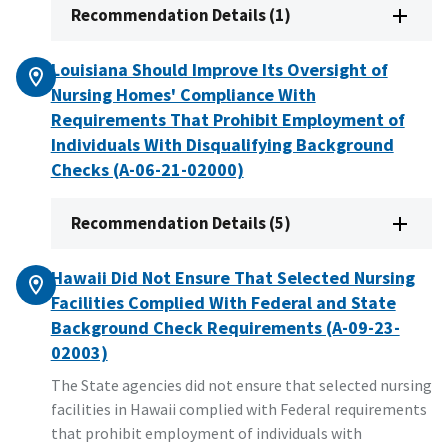
Recommendation Details (1)
Louisiana Should Improve Its Oversight of
Nursing Homes' Compliance With
Requirements That Prohibit Employment of
Individuals With Disqualifying Background
Checks (A-06-21-02000)
Recommendation Details (5)
Hawaii Did Not Ensure That Selected Nursing
Facilities Complied With Federal and State
Background Check Requirements (A-09-23-
02003)
The State agencies did not ensure that selected nursing
facilities in Hawaii complied with Federal requirements
that prohibit employment of individuals with