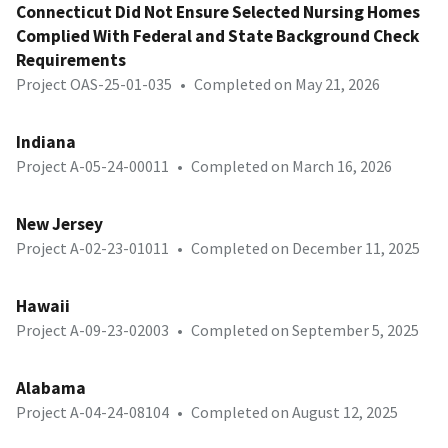
Connecticut Did Not Ensure Selected Nursing Homes
Complied With Federal and State Background Check
Requirements
Project OAS-25-01-035
•
Completed on May 21, 2026
Indiana
Project A-05-24-00011
•
Completed on March 16, 2026
New Jersey
Project A-02-23-01011
•
Completed on December 11, 2025
Hawaii
Project A-09-23-02003
•
Completed on September 5, 2025
Alabama
Project A-04-24-08104
•
Completed on August 12, 2025