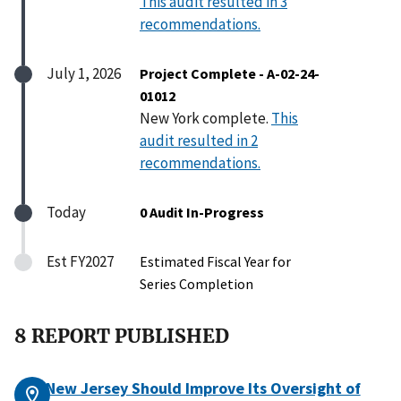
This audit resulted in 3
recommendations.
July 1, 2026
Project Complete - A-02-24-
01012
New York complete.
This
audit resulted in 2
recommendations.
Today
0 Audit In-Progress
Est FY2027
Estimated Fiscal Year for
Series Completion
8 REPORT PUBLISHED
New Jersey Should Improve Its Oversight of