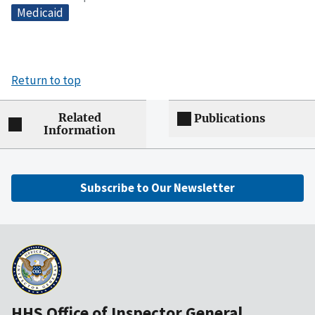
Medicaid
Return to top
Related
Publications
Information
Subscribe to Our Newsletter
HHS Office of Inspector General