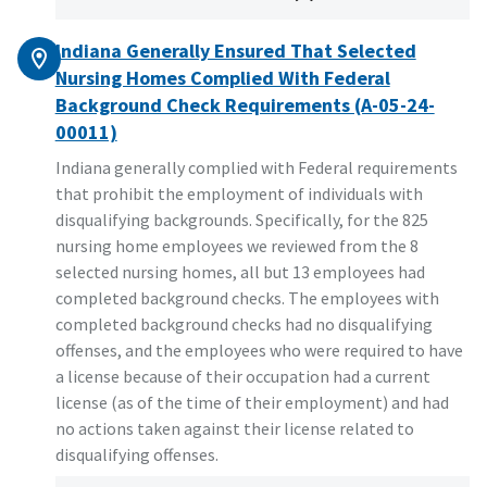
Indiana Generally Ensured That Selected
Nursing Homes Complied With Federal
Background Check Requirements (A-05-24-
00011)
Indiana generally complied with Federal requirements
that prohibit the employment of individuals with
disqualifying backgrounds. Specifically, for the 825
nursing home employees we reviewed from the 8
selected nursing homes, all but 13 employees had
completed background checks. The employees with
completed background checks had no disqualifying
offenses, and the employees who were required to have
a license because of their occupation had a current
license (as of the time of their employment) and had
no actions taken against their license related to
disqualifying offenses.