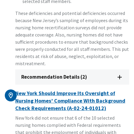
selected staff members.
These deficiencies and potential deficiencies occurred
because New Jersey’s sampling of employees during its
nursing home recertification surveys did not provide
adequate coverage. Also, nursing homes did not have
sufficient procedures to ensure that background checks
were properly conducted for all staff members. This put
residents at risk of abuse, neglect, exploitation, or
mistreatment.
Recommendation Details (2)
New York Should Improve Its Oversight of
Nursing Homes’ Compliance With Background
Check Requirements (A-02-24-01012)
New York did not ensure that 6 of the 10 selected
nursing homes complied with Federal requirements
that prohibit the employment of individuals with