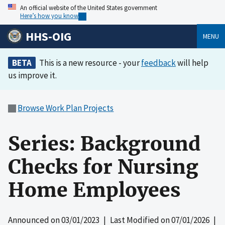
An official website of the United States government
Here’s how you know
HHS-OIG
MENU
BETA
This is a new resource - your
feedback
will help
us improve it.
Browse Work Plan Projects
Series: Background
Checks for Nursing
Home Employees
Announced on
03/01/2023
| Last Modified on
07/01/2026
|