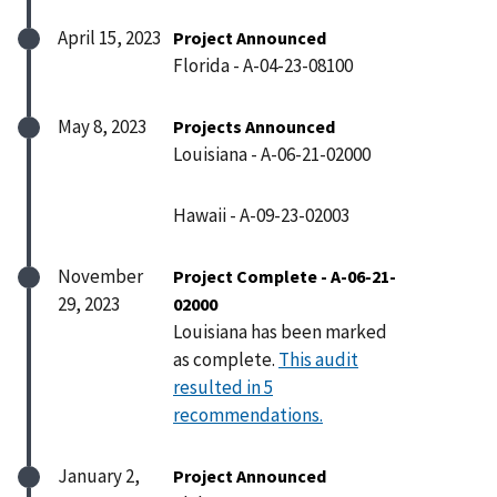
April 15, 2023
Project Announced
Florida - A-04-23-08100
May 8, 2023
Projects Announced
Louisiana - A-06-21-02000
Hawaii - A-09-23-02003
November
Project Complete - A-06-21-
29, 2023
02000
Louisiana has been marked
as complete.
This audit
resulted in 5
recommendations.
January 2,
Project Announced