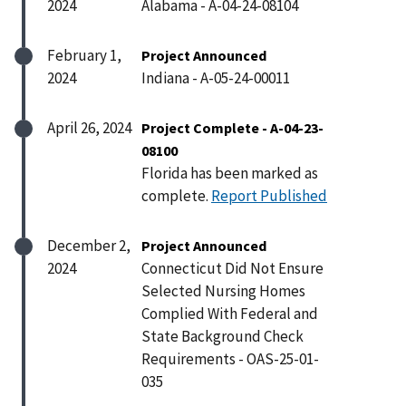
2024
Alabama - A-04-24-08104
February 1,
Project Announced
2024
Indiana - A-05-24-00011
April 26, 2024
Project Complete - A-04-23-
08100
Florida has been marked as
complete.
Report Published
December 2,
Project Announced
2024
Connecticut Did Not Ensure
Selected Nursing Homes
Complied With Federal and
State Background Check
Requirements - OAS-25-01-
035