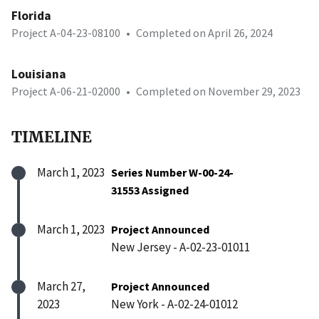
Florida
Project A-04-23-08100
•
Completed on April 26, 2024
Louisiana
Project A-06-21-02000
•
Completed on November 29, 2023
TIMELINE
March 1, 2023
Series Number W-00-24-
31553 Assigned
March 1, 2023
Project Announced
New Jersey - A-02-23-01011
March 27,
Project Announced
2023
New York - A-02-24-01012