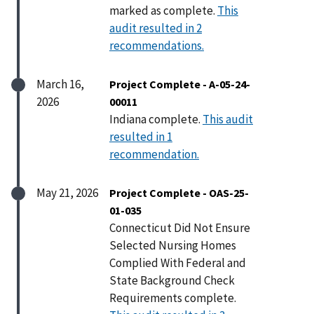
marked as complete.
This
audit resulted in 2
recommendations.
March 16,
Project Complete - A-05-24-
2026
00011
Indiana complete.
This audit
resulted in 1
recommendation.
May 21, 2026
Project Complete - OAS-25-
01-035
Connecticut Did Not Ensure
Selected Nursing Homes
Complied With Federal and
State Background Check
Requirements complete.