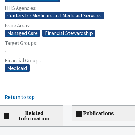
HHS Agencies
Centers for Medicare and Medicaid Services
Issue Areas
Managed Care
Financial Stewardship
Target Groups
-
Financial Groups
Medicaid
Return to top
Related
Publications
Information