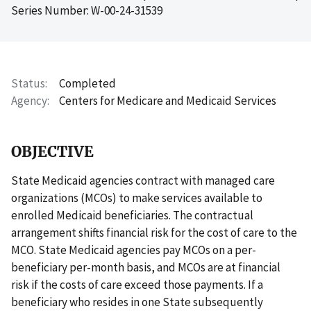
Series Number: W-00-24-31539
Status
Completed
Agency
Centers for Medicare and Medicaid Services
OBJECTIVE
State Medicaid agencies contract with managed care
organizations (MCOs) to make services available to
enrolled Medicaid beneficiaries. The contractual
arrangement shifts financial risk for the cost of care to the
MCO. State Medicaid agencies pay MCOs on a per-
beneficiary per-month basis, and MCOs are at financial
risk if the costs of care exceed those payments. If a
beneficiary who resides in one State subsequently