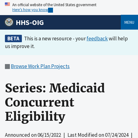
An official website of the United States government
Here’s how you know
HHS-OIG
MENU
BETA
This is a new resource - your
feedback
will help
us improve it.
Browse Work Plan Projects
Series: Medicaid
Concurrent
Eligibility
Announced on
06/15/2022
| Last Modified on
07/24/2024
|