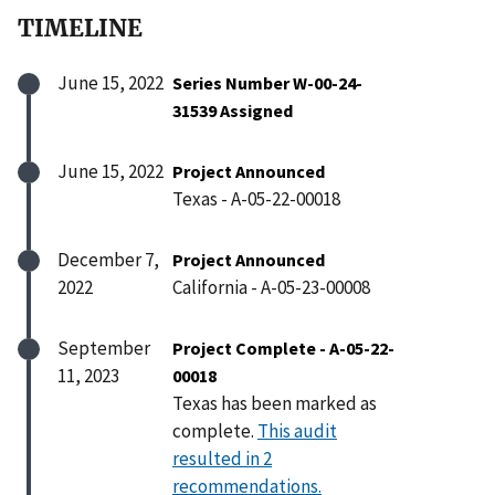
TIMELINE
June 15, 2022
Series Number W-00-24-
31539 Assigned
June 15, 2022
Project Announced
Texas - A-05-22-00018
December 7,
Project Announced
2022
California - A-05-23-00008
September
Project Complete - A-05-22-
11, 2023
00018
Texas has been marked as
complete.
This audit
resulted in 2
recommendations.