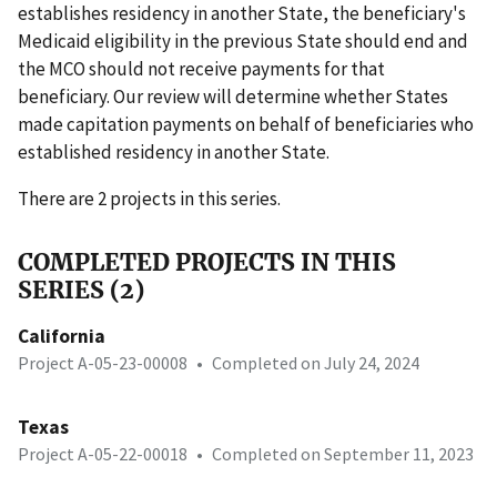
establishes residency in another State, the beneficiary's
Medicaid eligibility in the previous State should end and
the MCO should not receive payments for that
beneficiary. Our review will determine whether States
made capitation payments on behalf of beneficiaries who
established residency in another State.
There are 2 projects in this series.
COMPLETED PROJECTS IN THIS
SERIES (2)
California
Project A-05-23-00008
•
Completed on July 24, 2024
Texas
Project A-05-22-00018
•
Completed on September 11, 2023