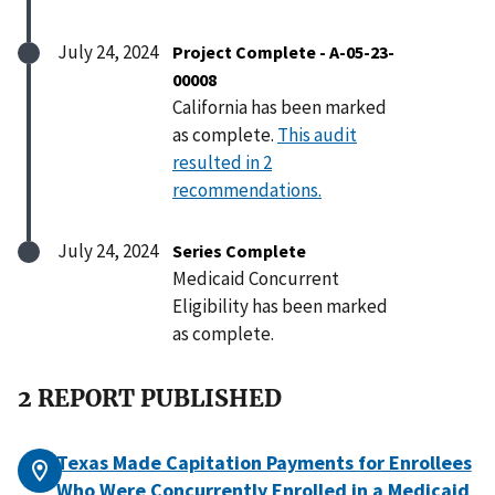
July 24, 2024
Project Complete - A-05-23-
00008
California has been marked
as complete.
This audit
resulted in 2
recommendations.
July 24, 2024
Series Complete
Medicaid Concurrent
Eligibility has been marked
as complete.
2 REPORT PUBLISHED
Texas Made Capitation Payments for Enrollees
Who Were Concurrently Enrolled in a Medicaid