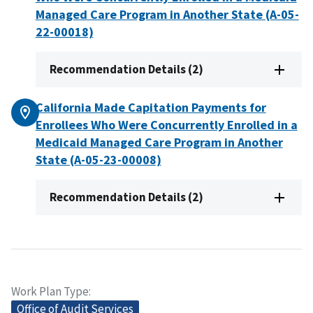
Managed Care Program in Another State (A-05-
22-00018)
Recommendation Details (2)
California Made Capitation Payments for
Enrollees Who Were Concurrently Enrolled in a
Medicaid Managed Care Program in Another
State (A-05-23-00008)
Recommendation Details (2)
Work Plan Type
Office of Audit Services