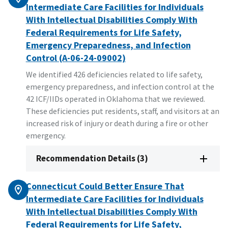
Intermediate Care Facilities for Individuals
With Intellectual Disabilities Comply With
Federal Requirements for Life Safety,
Emergency Preparedness, and Infection
Control (A-06-24-09002)
We identified 426 deficiencies related to life safety,
emergency preparedness, and infection control at the
42 ICF/IIDs operated in Oklahoma that we reviewed.
These deficiencies put residents, staff, and visitors at an
increased risk of injury or death during a fire or other
emergency.
Recommendation Details (3)
Connecticut Could Better Ensure That
Intermediate Care Facilities for Individuals
With Intellectual Disabilities Comply With
Federal Requirements for Life Safety,