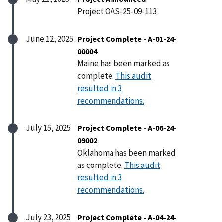
Project OAS-25-09-113
June 12, 2025
Project Complete - A-01-24-
00004
Maine has been marked as
complete.
This audit
resulted in 3
recommendations.
July 15, 2025
Project Complete - A-06-24-
09002
Oklahoma has been marked
as complete.
This audit
resulted in 3
recommendations.
July 23, 2025
Project Complete - A-04-24-