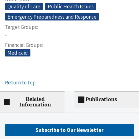
Quality of Care
Public Health Issues
Emergency Preparedness and Response
Target Groups
-
Financial Groups
Medicaid
Return to top
Related
Publications
Information
Subscribe to Our Newsletter