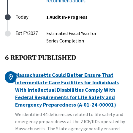
recommendations.
Today
1 Audit In-Progress
Est FY2027
Estimated Fiscal Year for
Series Completion
6 REPORT PUBLISHED
Massachusetts Could Better Ensure That
Intermediate Care Facilities for Individuals
With Intellectual Disabilities Comply With
Federal Requirements for Life Safety and
Emergency Preparedness (A-01-24-00001)
We identified 44 deficiencies related to life safety and
emergency preparedness at the 2 ICF/IIDs operated by
Massachusetts. The State agency generally ensured