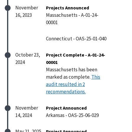
November
Projects Announced
16, 2023
Massachusetts - A-01-24-
00001
Connecticut - OAS-25-01-040
October 23,
Project Complete - A-01-24-
2024
00001
Massachusetts has been
marked as complete.
This
audit resulted in 2
recommendations.
November
Project Announced
14, 2024
Arkansas - OAS-25-06-029
May 21, 2025
Project Announced