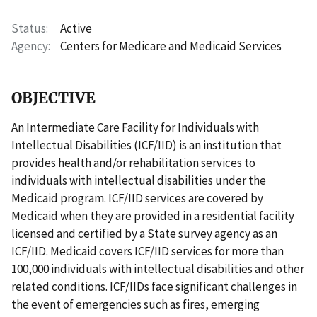
Status
Active
Agency
Centers for Medicare and Medicaid Services
OBJECTIVE
An Intermediate Care Facility for Individuals with
Intellectual Disabilities (ICF/IID) is an institution that
provides health and/or rehabilitation services to
individuals with intellectual disabilities under the
Medicaid program. ICF/IID services are covered by
Medicaid when they are provided in a residential facility
licensed and certified by a State survey agency as an
ICF/IID. Medicaid covers ICF/IID services for more than
100,000 individuals with intellectual disabilities and other
related conditions. ICF/IIDs face significant challenges in
the event of emergencies such as fires, emerging