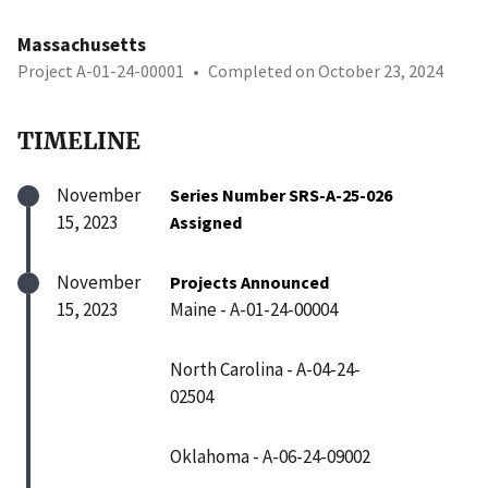
Massachusetts
Project A-01-24-00001
•
Completed on October 23, 2024
TIMELINE
November
Series Number SRS-A-25-026
15, 2023
Assigned
November
Projects Announced
15, 2023
Maine - A-01-24-00004
North Carolina - A-04-24-
02504
Oklahoma - A-06-24-09002