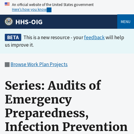
An official website of the United States government
Here’s how you know
HHS-OIG
MENU
BETA
This is a new resource - your
feedback
will help
us improve it.
Browse Work Plan Projects
Series: Audits of
Emergency
Preparedness,
Infection Prevention