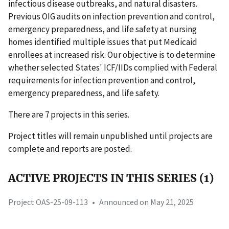
infectious disease outbreaks, and natural disasters.
Previous OIG audits on infection prevention and control,
emergency preparedness, and life safety at nursing
homes identified multiple issues that put Medicaid
enrollees at increased risk. Our objective is to determine
whether selected States' ICF/IIDs complied with Federal
requirements for infection prevention and control,
emergency preparedness, and life safety.
There are 7 projects in this series.
Project titles will remain unpublished until projects are
complete and reports are posted.
ACTIVE PROJECTS IN THIS SERIES (1)
Project OAS-25-09-113
•
Announced on May 21, 2025