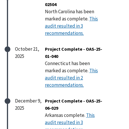
02504
North Carolina has been
marked as complete.
This
audit resulted in 3
recommendations.
October 21,
Project Complete - OAS-25-
2025
01-040
Connecticut has been
marked as complete.
This
audit resulted in 2
recommendations.
December 9,
Project Complete - OAS-25-
2025
06-029
Arkansas complete.
This
audit resulted in 3