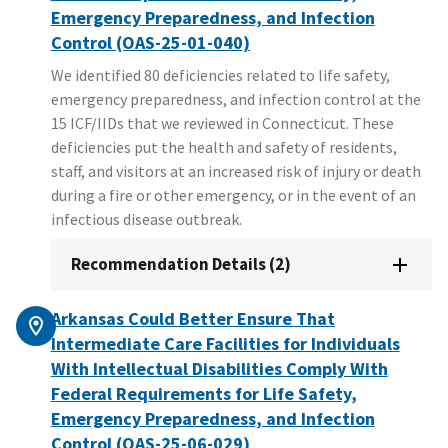
Emergency Preparedness, and Infection
Control (OAS-25-01-040)
We identified 80 deficiencies related to life safety,
emergency preparedness, and infection control at the
15 ICF/IIDs that we reviewed in Connecticut. These
deficiencies put the health and safety of residents,
staff, and visitors at an increased risk of injury or death
during a fire or other emergency, or in the event of an
infectious disease outbreak.
Recommendation Details (2)
Arkansas Could Better Ensure That
Intermediate Care Facilities for Individuals
With Intellectual Disabilities Comply With
Federal Requirements for Life Safety,
Emergency Preparedness, and Infection
Control (OAS-25-06-029)