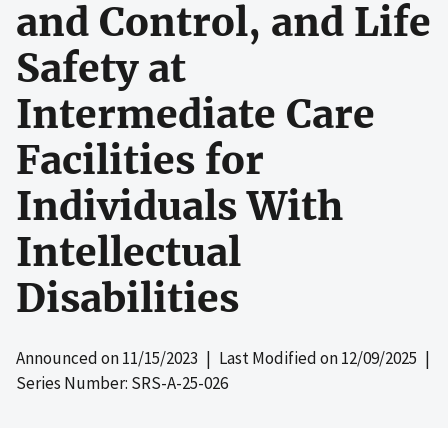
and Control, and Life
Safety at
Intermediate Care
Facilities for
Individuals With
Intellectual
Disabilities
Announced on
11/15/2023
| Last Modified on
12/09/2025
|
Series Number: SRS-A-25-026