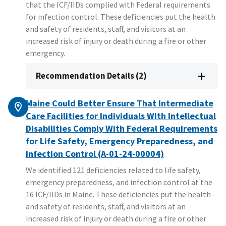
that the ICF/IIDs complied with Federal requirements
for infection control. These deficiencies put the health
and safety of residents, staff, and visitors at an
increased risk of injury or death during a fire or other
emergency.
Recommendation Details (2)
Maine Could Better Ensure That Intermediate
Care Facilities for Individuals With Intellectual
Disabilities Comply With Federal Requirements
for Life Safety, Emergency Preparedness, and
Infection Control (A-01-24-00004)
We identified 121 deficiencies related to life safety,
emergency preparedness, and infection control at the
16 ICF/IIDs in Maine. These deficiencies put the health
and safety of residents, staff, and visitors at an
increased risk of injury or death during a fire or other