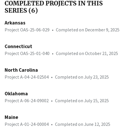
COMPLETED PROJECTS IN THIS
SERIES (6)
Arkansas
Project OAS-25-06-029
•
Completed on December 9, 2025
Connecticut
Project OAS-25-01-040
•
Completed on October 21, 2025
North Carolina
Project A-04-24-02504
•
Completed on July 23, 2025
Oklahoma
Project A-06-24-09002
•
Completed on July 15, 2025
Maine
Project A-01-24-00004
•
Completed on June 12, 2025