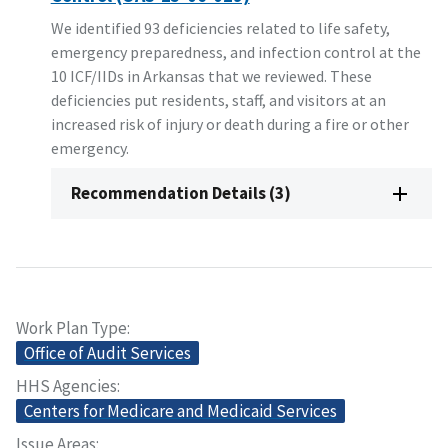
We identified 93 deficiencies related to life safety,
emergency preparedness, and infection control at the
10 ICF/IIDs in Arkansas that we reviewed. These
deficiencies put residents, staff, and visitors at an
increased risk of injury or death during a fire or other
emergency.
Recommendation Details (3)
Work Plan Type
Office of Audit Services
HHS Agencies
Centers for Medicare and Medicaid Services
Issue Areas