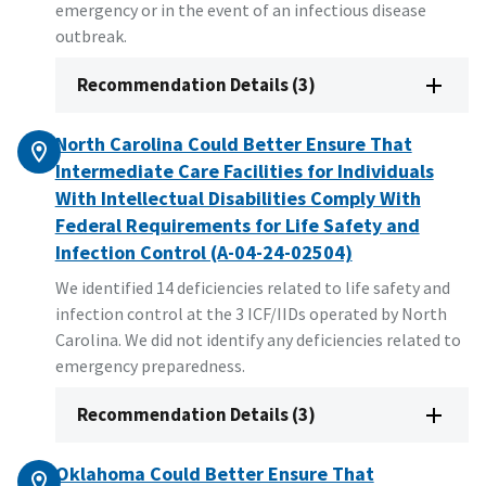
emergency or in the event of an infectious disease
outbreak.
Recommendation Details (3)
North Carolina Could Better Ensure That
Intermediate Care Facilities for Individuals
With Intellectual Disabilities Comply With
Federal Requirements for Life Safety and
Infection Control (A-04-24-02504)
We identified 14 deficiencies related to life safety and
infection control at the 3 ICF/IIDs operated by North
Carolina. We did not identify any deficiencies related to
emergency preparedness.
Recommendation Details (3)
Oklahoma Could Better Ensure That