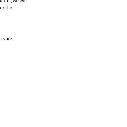
udits, we will
or the
rts are