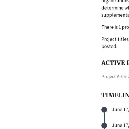
organizations
determine wh
supplemental 
There is 1 pro
Project title
posted.
ACTIVE P
Project A-06
TIMELI
June 17,
June 17,