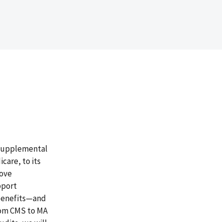
 supplemental
care, to its
rove
pport
 benefits—and
rom CMS to MA