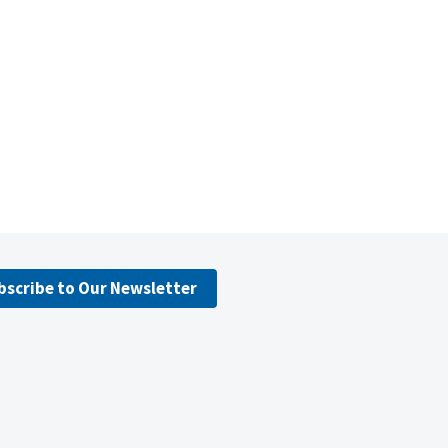
bscribe to Our Newsletter