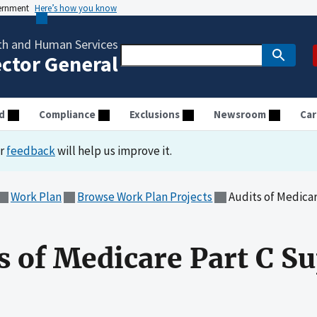
vernment
Here’s how you know
th and Human Services
ector General
d
Compliance
Exclusions
Newsroom
Car
ur
feedback
will help us improve it.
Work Plan
Browse Work Plan Projects
Audits of Medica
ts of Medicare Part C 