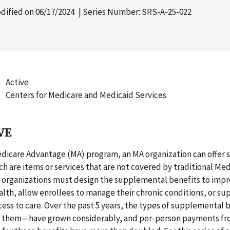
dified on
06/17/2024
| Series Number: SRS-A-25-022
Active
Centers for Medicare and Medicaid Services
VE
dicare Advantage (MA) program, an MA organization can offer
ch are items or services that are not covered by traditional Medi
A organizations must design the supplemental benefits to imp
alth, allow enrollees to manage their chronic conditions, or su
cess to care. Over the past 5 years, the types of supplemental
 them—have grown considerably, and per-person payments f