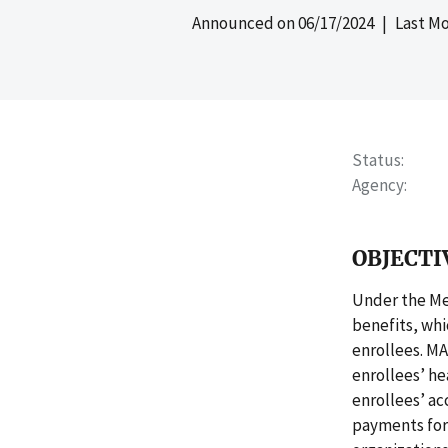
Announced on
06/17/2024
| Last Mo
Status
Agency
OBJECTI
Under the Me
benefits, whi
enrollees. M
enrollees’ he
enrollees’ ac
payments for