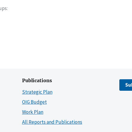
oups
Publications
Su
Strategic Plan
OIG Budget
Work Plan
All Reports and Publications