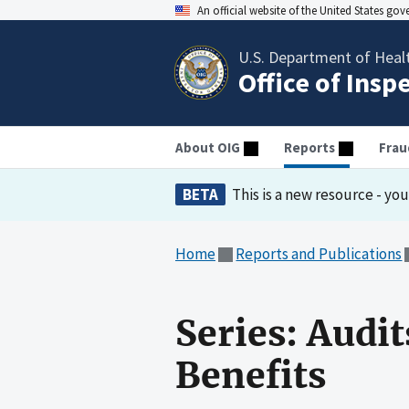
An official website of the United States go
U.S. Department of Heal
Office of Insp
About OIG
Reports
Frau
BETA
This is a new resource - yo
Home
Reports and Publications
Series: Audi
Benefits