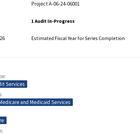
Project A-06-24-06001
1 Audit In-Progress
26
Estimated Fiscal Year for Series Completion
pe
dit Services
s
 Medicare and Medicaid Services
re
s