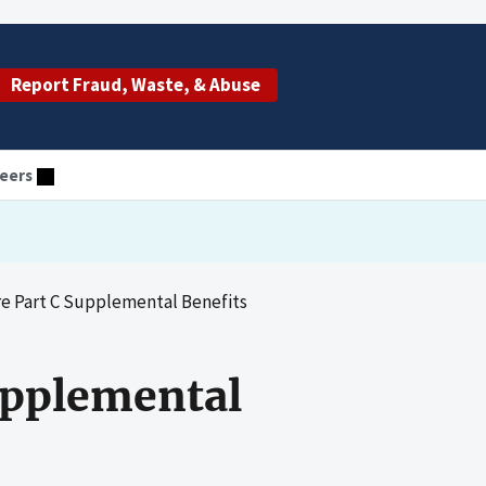
Report Fraud, Waste, & Abuse
eers
re Part C Supplemental Benefits
Supplemental