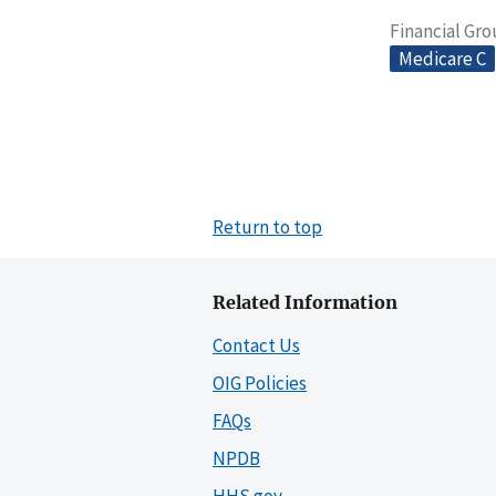
Financial Gr
Medicare C
Return to top
Related Information
Contact Us
OIG Policies
FAQs
NPDB
HHS.gov