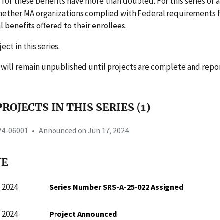
 for these benefits have more than doubled. For this series of a
ether MA organizations complied with Federal requirements f
benefits offered to their enrollees.
ject in this series.
s will remain unpublished until projects are complete and repo
ROJECTS IN THIS SERIES (1)
-24-06001
•
Announced on Jun 17, 2024
NE
 2024
Series Number SRS-A-25-022 Assigned
 2024
Project Announced