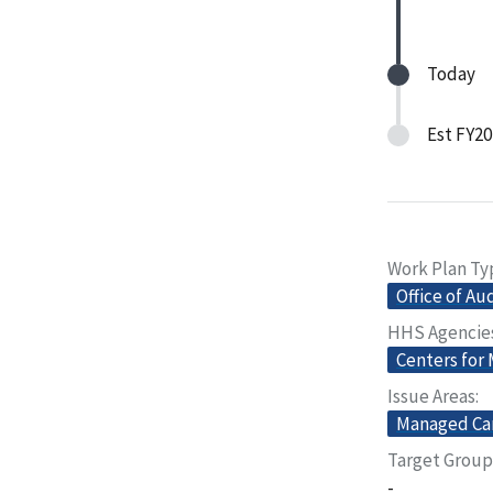
Today
Est FY20
Work Plan Ty
Office of Au
HHS Agencie
Centers for
Issue Areas
Managed Ca
Target Group
-