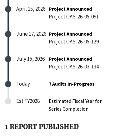
April 15, 2026
Project Announced
Project OAS-26-05-091
June 17, 2026
Project Announced
Project OAS-26-05-129
July 15, 2026
Project Announced
Project OAS-26-03-134
Today
7 Audits In-Progress
Est FY2028
Estimated Fiscal Year for
Series Completion
1 REPORT PUBLISHED