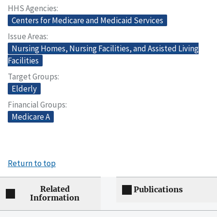
HHS Agencies
Centers for Medicare and Medicaid Services
Issue Areas
Nursing Homes, Nursing Facilities, and Assisted Living
Facilities
Target Groups
Elderly
Financial Groups
Medicare A
Return to top
Related
Publications
Information