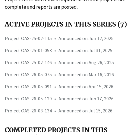
complete and reports are posted.
ACTIVE PROJECTS IN THIS SERIES (7)
Project OAS-25-02-115
•
Announced on Jun 12, 2025
Project OAS-25-01-053
•
Announced on Jul 31, 2025
Project OAS-25-02-146
•
Announced on Aug 26, 2025
Project OAS-26-05-075
•
Announced on Mar 16, 2026
Project OAS-26-05-091
•
Announced on Apr 15, 2026
Project OAS-26-05-129
•
Announced on Jun 17, 2026
Project OAS-26-03-134
•
Announced on Jul 15, 2026
COMPLETED PROJECTS IN THIS