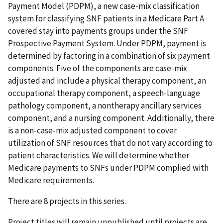
Payment Model (PDPM), a new case-mix classification
system for classifying SNF patients in a Medicare Part A
covered stay into payments groups under the SNF
Prospective Payment System. Under PDPM, payment is
determined by factoring in a combination of six payment
components. Five of the components are case-mix
adjusted and include a physical therapy component, an
occupational therapy component, a speech-language
pathology component, a nontherapy ancillary services
component, and a nursing component. Additionally, there
is a non-case-mix adjusted component to cover
utilization of SNF resources that do not vary according to
patient characteristics. We will determine whether
Medicare payments to SNFs under PDPM complied with
Medicare requirements.
There are 8 projects in this series.
Project titles will remain unpublished until projects are