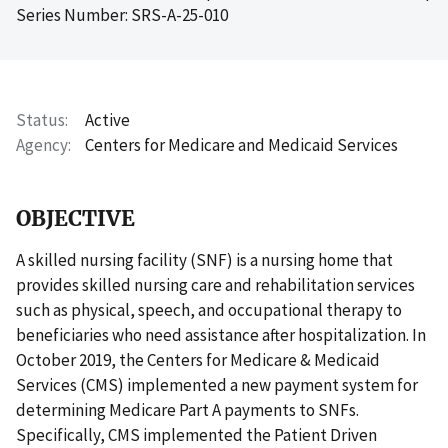
Series Number: SRS-A-25-010
Status
Active
Agency
Centers for Medicare and Medicaid Services
OBJECTIVE
A skilled nursing facility (SNF) is a nursing home that
provides skilled nursing care and rehabilitation services
such as physical, speech, and occupational therapy to
beneficiaries who need assistance after hospitalization. In
October 2019, the Centers for Medicare & Medicaid
Services (CMS) implemented a new payment system for
determining Medicare Part A payments to SNFs.
Specifically, CMS implemented the Patient Driven