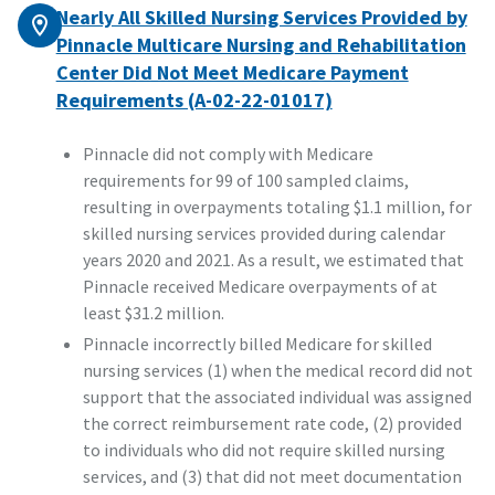
Nearly All Skilled Nursing Services Provided by
Pinnacle Multicare Nursing and Rehabilitation
Center Did Not Meet Medicare Payment
Requirements (A-02-22-01017)
Pinnacle did not comply with Medicare
requirements for 99 of 100 sampled claims,
resulting in overpayments totaling $1.1 million, for
skilled nursing services provided during calendar
years 2020 and 2021. As a result, we estimated that
Pinnacle received Medicare overpayments of at
least $31.2 million.
Pinnacle incorrectly billed Medicare for skilled
nursing services (1) when the medical record did not
support that the associated individual was assigned
the correct reimbursement rate code, (2) provided
to individuals who did not require skilled nursing
services, and (3) that did not meet documentation