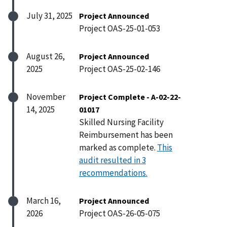
July 31, 2025
Project Announced
Project OAS-25-01-053
August 26,
Project Announced
2025
Project OAS-25-02-146
November
Project Complete - A-02-22-
14, 2025
01017
Skilled Nursing Facility
Reimbursement has been
marked as complete.
This
audit resulted in 3
recommendations.
March 16,
Project Announced
2026
Project OAS-26-05-075