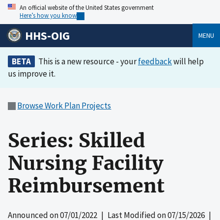
An official website of the United States government
Here’s how you know
HHS-OIG
MENU
BETA
This is a new resource - your
feedback
will help
us improve it.
Browse Work Plan Projects
Series: Skilled
Nursing Facility
Reimbursement
Announced on
07/01/2022
| Last Modified on
07/15/2026
|