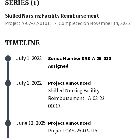
SERIES (1)
Skilled Nursing Facility Reimbursement
Project A-02-22-01017
•
Completed on November 14, 2025
TIMELINE
July 1, 2022
Series Number SRS-A-25-010
Assigned
July 1, 2022
Project Announced
Skilled Nursing Facility
Reimbursement - A-02-22-
01017
June 12, 2025
Project Announced
Project OAS-25-02-115