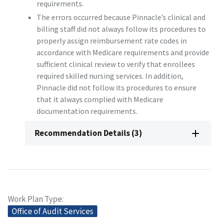
requirements.
The errors occurred because Pinnacle’s clinical and
billing staff did not always follow its procedures to
properly assign reimbursement rate codes in
accordance with Medicare requirements and provide
sufficient clinical review to verify that enrollees
required skilled nursing services. In addition,
Pinnacle did not follow its procedures to ensure
that it always complied with Medicare
documentation requirements.
Recommendation Details (3)
Work Plan Type
Office of Audit Services