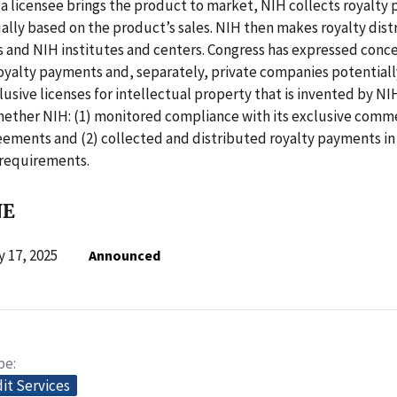
a licensee brings the product to market, NIH collects royalty
ally based on the product’s sales. NIH then makes royalty dist
 and NIH institutes and centers. Congress has expressed conc
oyalty payments and, separately, private companies potentiall
usive licenses for intellectual property that is invented by NIH
ether NIH: (1) monitored compliance with its exclusive comme
reements and (2) collected and distributed royalty payments i
 requirements.
NE
 17, 2025
Announced
pe
dit Services