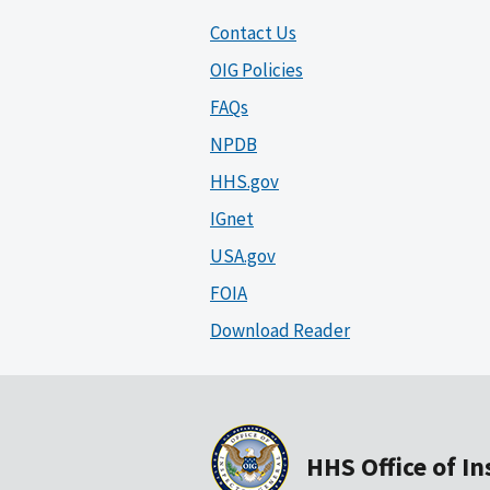
Contact Us
OIG Policies
FAQs
NPDB
HHS.gov
IGnet
USA.gov
FOIA
Download Reader
HHS Office of I