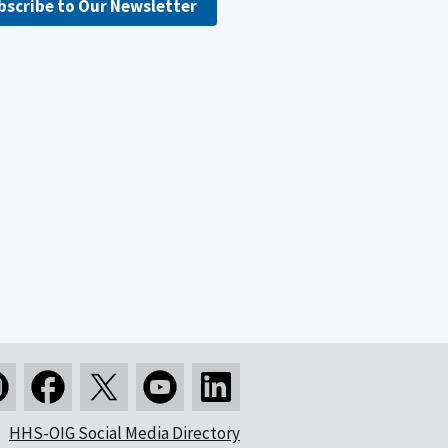
bscribe to Our Newsletter
HHS-OIG Social Media Directory