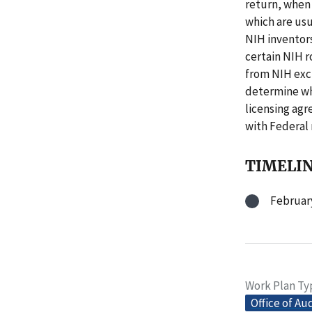
return, when 
which are usu
NIH inventors
certain NIH r
from NIH excl
determine wh
licensing ag
with Federal
TIMELI
February
Work Plan Ty
Office of Au