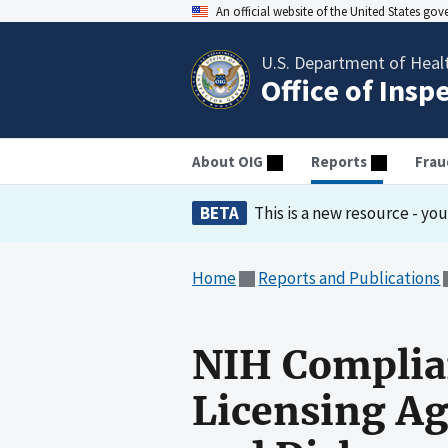
An official website of the United States go
U.S. Department of Heal
Office of Insp
About OIG
Reports
Frau
BETA
This is a new resource - yo
Home
Reports and Publications
NIH Complia
Licensing Ag