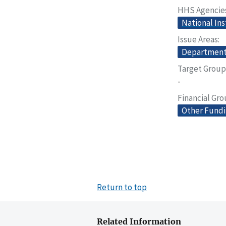
HHS Agencie
National Ins
Issue Areas
Departmenta
Target Group
-
Financial Gr
Other Fund
Return to top
Related Information