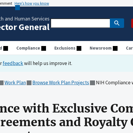
vernment
Here’s how you know
th and Human Services
ector General
d
Compliance
Exclusions
Newsroom
Car
ur
feedback
will help us improve it.
Work Plan
Browse Work Plan Projects
NIH Compliance with Exclusive Comme
nce with Exclusive Co
reements and Royalty 