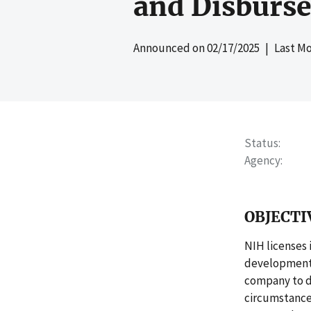
and Disburs
Announced on
02/17/2025
| Last Mo
Status
Agency
OBJECTI
NIH licenses 
development 
company to d
circumstances