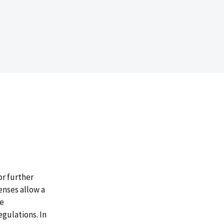
or further
enses allow a
te
egulations. In