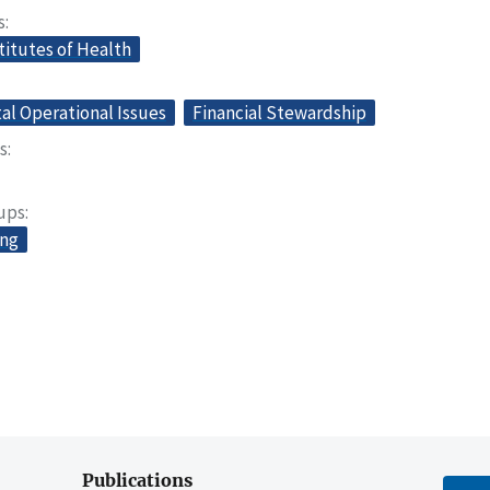
s
titutes of Health
l Operational Issues
Financial Stewardship
s
oups
ing
Publications