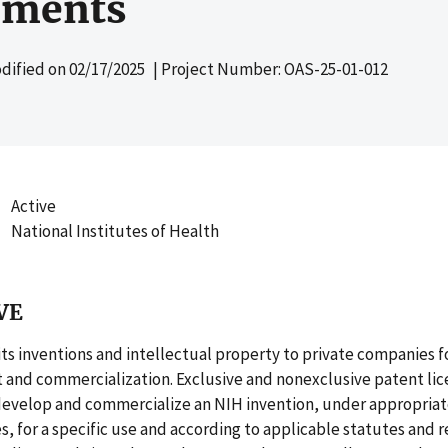
ements
dified on
02/17/2025
| Project Number: OAS-25-01-012
Active
National Institutes of Health
VE
its inventions and intellectual property to private companies f
and commercialization. Exclusive and nonexclusive patent lic
evelop and commercialize an NIH invention, under appropria
, for a specific use and according to applicable statutes and r