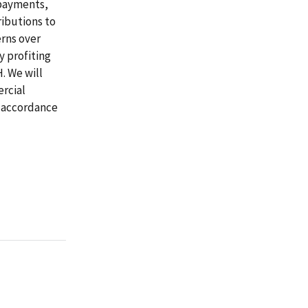
 payments,
ributions to
erns over
y profiting
. We will
rcial
n accordance