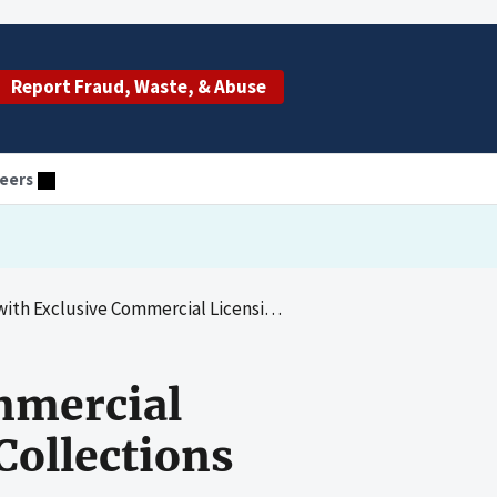
Report Fraud, Waste, & Abuse
eers
rcial Licensing Agreements and Royalty Collections and Disbursements
mmercial
Collections