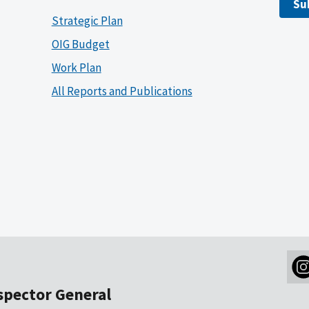
Su
Strategic Plan
OIG Budget
Work Plan
All Reports and Publications
nspector General