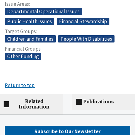
Issue Areas
Departmental Operational Issues
Public Health Issues
Financial Stewardship
Target Groups
Children and Families
People With Disabilities
Financial Groups
Other Funding
Return to top
Related
Publications
Information
Subscribe to Our Newsletter