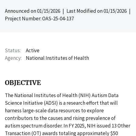
Announced on
01/15/2026
| Last Modified on
01/15/2026
|
Project Number: OAS-25-04-137
Status
Active
Agency
National Institutes of Health
OBJECTIVE
The National Institutes of Health (NIH) Autism Data
Science Initiative (ADSI) is a research effort that will
harness large-scale data resources to explore
contributors to the causes and rising prevalence of
autism spectrum disorder. In FY 2025, NIH issued 13 Other
Transaction (OT) awards totaling approximately $50