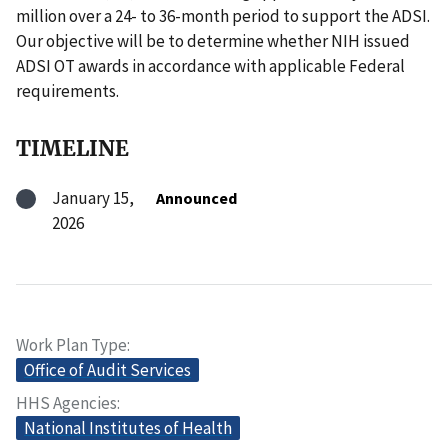
million over a 24- to 36-month period to support the ADSI.
Our objective will be to determine whether NIH issued
ADSI OT awards in accordance with applicable Federal
requirements.
TIMELINE
January 15,
Announced
2026
Work Plan Type
Office of Audit Services
HHS Agencies
National Institutes of Health