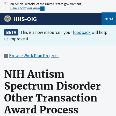
An official website of the United States government
Here’s how you know
HHS-OIG
MENU
BETA
This is a new resource - your
feedback
will help
us improve it.
Browse Work Plan Projects
NIH Autism
Spectrum Disorder
Other Transaction
Award Process