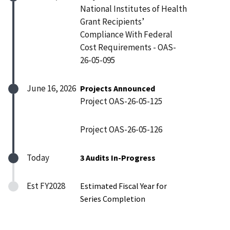
National Institutes of Health
Grant Recipients’
Compliance With Federal
Cost Requirements - OAS-
26-05-095
June 16, 2026
Projects Announced
Project OAS-26-05-125
Project OAS-26-05-126
Today
3 Audits In-Progress
Est FY2028
Estimated Fiscal Year for
Series Completion