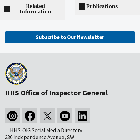
Related
Publications
Information
Subscribe to Our Newsletter
HHS Office of Inspector General
HHS-OIG Social Media Directory
330 Independence Avenue, SW