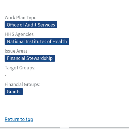
Work Plan Type
Office of Audit Services
HHS Agencies
National Institutes of Health
Issue Areas
Financial Stewardship
Target Groups
-
Financial Groups
Grants
Return to top