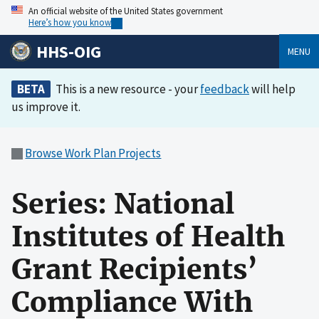
An official website of the United States government
Here’s how you know
HHS-OIG
MENU
BETA
This is a new resource - your
feedback
will help
us improve it.
Browse Work Plan Projects
Series: National
Institutes of Health
Grant Recipients’
Compliance With