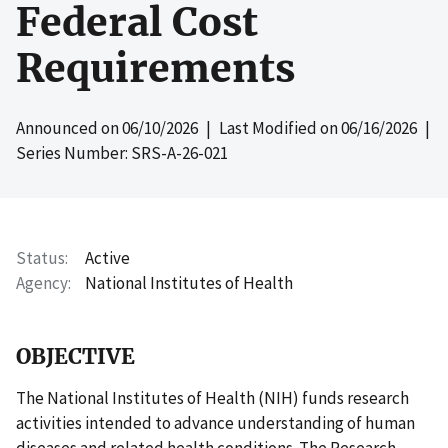
Federal Cost
Requirements
Announced on
06/10/2026
| Last Modified on
06/16/2026
|
Series Number: SRS-A-26-021
Status
Active
Agency
National Institutes of Health
OBJECTIVE
The National Institutes of Health (NIH) funds research
activities intended to advance understanding of human
diseases and related health conditions. The Research