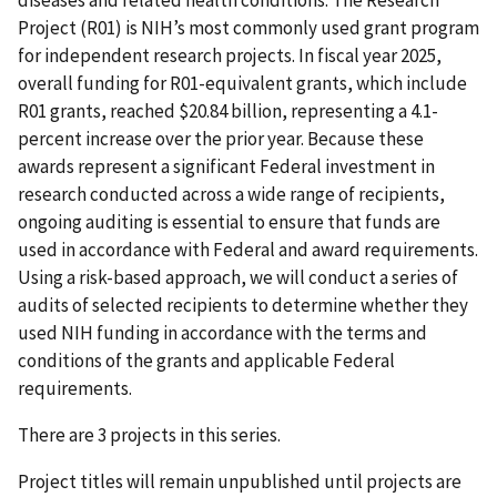
Project (R01) is NIH’s most commonly used grant program
for independent research projects. In fiscal year 2025,
overall funding for R01-equivalent grants, which include
R01 grants, reached $20.84 billion, representing a 4.1-
percent increase over the prior year. Because these
awards represent a significant Federal investment in
research conducted across a wide range of recipients,
ongoing auditing is essential to ensure that funds are
used in accordance with Federal and award requirements.
Using a risk-based approach, we will conduct a series of
audits of selected recipients to determine whether they
used NIH funding in accordance with the terms and
conditions of the grants and applicable Federal
requirements.
There are 3 projects in this series.
Project titles will remain unpublished until projects are