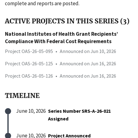
complete and reports are posted.
ACTIVE PROJECTS IN THIS SERIES (3)
National Institutes of Health Grant Recipients’
Compliance With Federal Cost Requirements
Project OAS-26-05-095
•
Announced on Jun 10, 2026
Project OAS-26-05-125
•
Announced on Jun 16, 2026
Project OAS-26-05-126
•
Announced on Jun 16, 2026
TIMELINE
June 10, 2026
Series Number SRS-A-26-021
Assigned
June 10, 2026
Project Announced