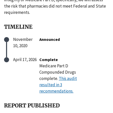
the risk that pharmacies did not meet Federal and State
requirements.
TIMELINE
November
Announced
10, 2020
April 17, 2026
Complete
Medicare Part D
Compounded Drugs
complete.
This audit
resulted in 3
recommendations.
REPORT PUBLISHED