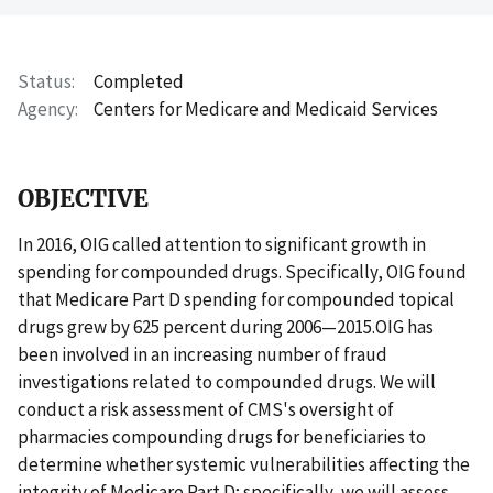
Status
Completed
Agency
Centers for Medicare and Medicaid Services
OBJECTIVE
In 2016, OIG called attention to significant growth in
spending for compounded drugs. Specifically, OIG found
that Medicare Part D spending for compounded topical
drugs grew by 625 percent during 2006—2015.OIG has
been involved in an increasing number of fraud
investigations related to compounded drugs. We will
conduct a risk assessment of CMS's oversight of
pharmacies compounding drugs for beneficiaries to
determine whether systemic vulnerabilities affecting the
integrity of Medicare Part D; specifically, we will assess