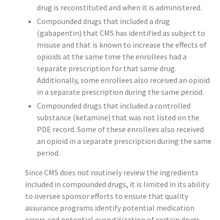
drug is reconstituted and when it is administered.
Compounded drugs that included a drug
(gabapentin) that CMS has identified as subject to
misuse and that is known to increase the effects of
opioids at the same time the enrollees had a
separate prescription for that same drug.
Additionally, some enrollees also received an opioid
in a separate prescription during the same period.
Compounded drugs that included a controlled
substance (ketamine) that was not listed on the
PDE record. Some of these enrollees also received
an opioid in a separate prescription during the same
period.
Since CMS does not routinely review the ingredients
included in compounded drugs, it is limited in its ability
to oversee sponsor efforts to ensure that quality
assurance programs identify potential medication
errors and potential overutilization of certain drugs.