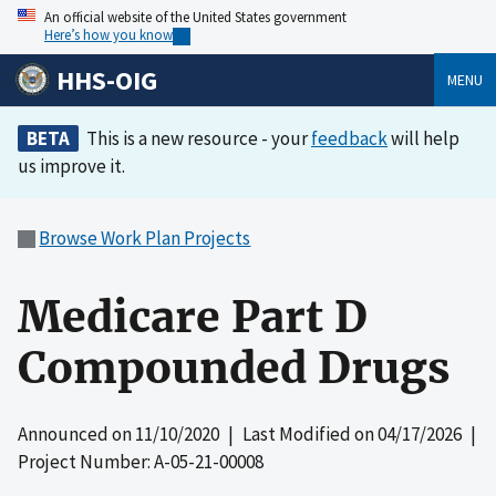
An official website of the United States government
Here’s how you know
HHS-OIG
MENU
BETA
This is a new resource - your
feedback
will help
us improve it.
Browse Work Plan Projects
Medicare Part D
Compounded Drugs
Announced on
11/10/2020
| Last Modified on
04/17/2026
|
Project Number: A-05-21-00008