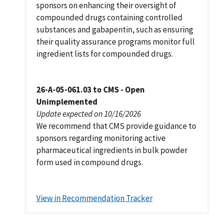
sponsors on enhancing their oversight of
compounded drugs containing controlled
substances and gabapentin, such as ensuring
their quality assurance programs monitor full
ingredient lists for compounded drugs.
26-A-05-061.03 to CMS - Open
Unimplemented
Update expected on 10/16/2026
We recommend that CMS provide guidance to
sponsors regarding monitoring active
pharmaceutical ingredients in bulk powder
form used in compound drugs.
View in Recommendation Tracker