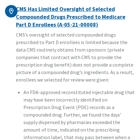
CMS Has Limited Oversight of Selected
Compounded Drugs Prescribed to Medicare
Part D Enrollees (A-05-21-00008)
CMS’s oversight of selected compounded drugs
prescribed to Part D enrollees is limited because the
data CMS routinely obtains from sponsors (private
companies that contract with CMS to provide the
prescription drug benefit) does not provide a complete
picture of a compounded drug’s ingredients. As a result,
enrollees we selected for review were given:
An FDA-approved reconstituted injectable drug that
may have been incorrectly identified on
Prescription Drug Event (PDE) records as a
compounded drug. Further, we found the days’
supply dispensed by pharmacies exceeded the
amount of time, indicated on the prescribing
information label, that may pass between when a