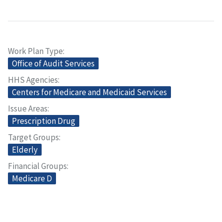
Work Plan Type
Office of Audit Services
HHS Agencies
Centers for Medicare and Medicaid Services
Issue Areas
Prescription Drug
Target Groups
Elderly
Financial Groups
Medicare D