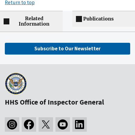
Return to top
Related
Publications
Information
Subscribe to Our Newsletter
HHS Office of Inspector General