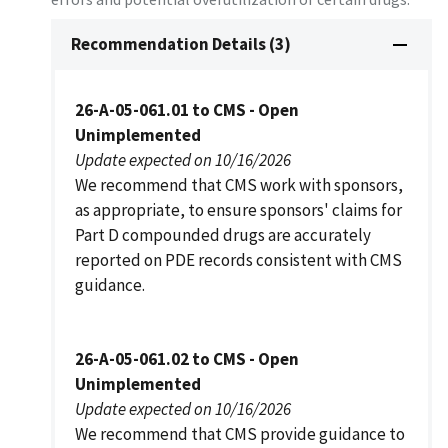
Recommendation Details (3)
26-A-05-061.01 to CMS - Open
Unimplemented
Update expected on 10/16/2026
We recommend that CMS work with sponsors,
as appropriate, to ensure sponsors' claims for
Part D compounded drugs are accurately
reported on PDE records consistent with CMS
guidance.
26-A-05-061.02 to CMS - Open
Unimplemented
Update expected on 10/16/2026
We recommend that CMS provide guidance to