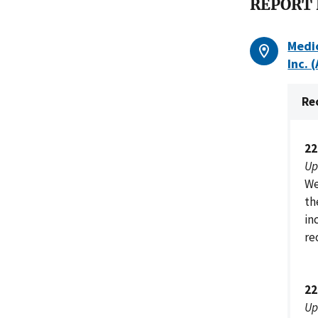
REPORT
Medic
Inc. 
Re
22
Up
We
th
in
re
22
Up