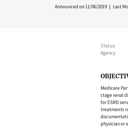
Announced on
11/06/2019
| Last Mo
Status
Agency
OBJECTI
Medicare Part
stage renal d
for ESRD serv
treatments no
documentatio
physician or 