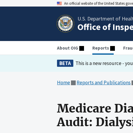
An official website of the United States go
U.S. Department of Heal
Office of Insp
About OIG
Reports
Frau
BETA
This is a new resource - yo
Home
Reports and Publications
Medicare Dia
Audit: Dialysi