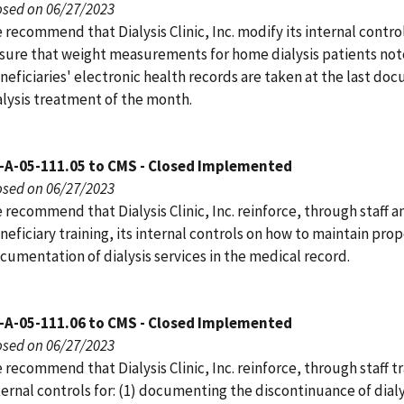
osed on 06/27/2023
 recommend that Dialysis Clinic, Inc. modify its internal contro
sure that weight measurements for home dialysis patients not
neficiaries' electronic health records are taken at the last d
alysis treatment of the month.
-A-05-111.05 to CMS - Closed Implemented
osed on 06/27/2023
 recommend that Dialysis Clinic, Inc. reinforce, through staff a
neficiary training, its internal controls on how to maintain pro
cumentation of dialysis services in the medical record.
-A-05-111.06 to CMS - Closed Implemented
osed on 06/27/2023
 recommend that Dialysis Clinic, Inc. reinforce, through staff tra
ternal controls for: (1) documenting the discontinuance of dialy