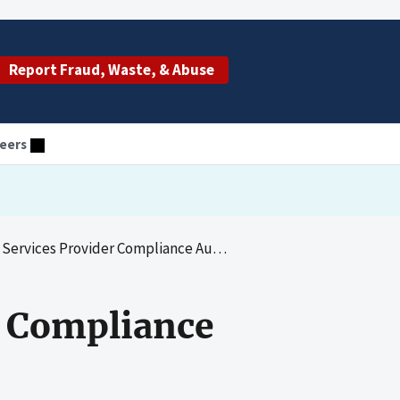
Report Fraud, Waste, & Abuse
eers
s Provider Compliance Audit: Dialysis Clinic, Inc.
r Compliance