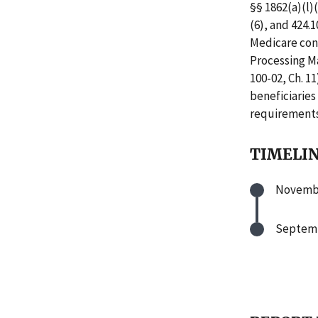
§§ 1862(a)(l)(
(6), and 424.
Medicare cons
Processing Ma
100-02, Ch. 11
beneficiarie
requirements
TIMELI
Novembe
Septemb