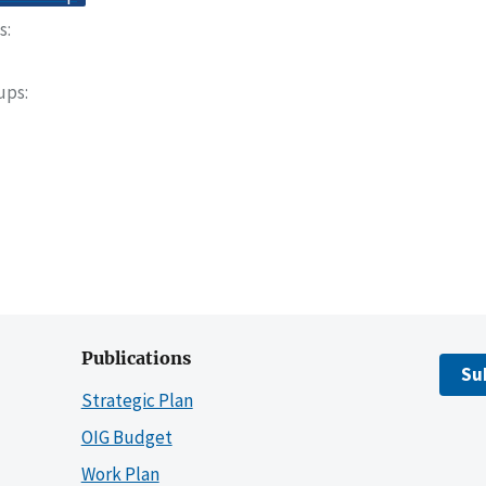
s
oups
Publications
Su
Strategic Plan
OIG Budget
Work Plan