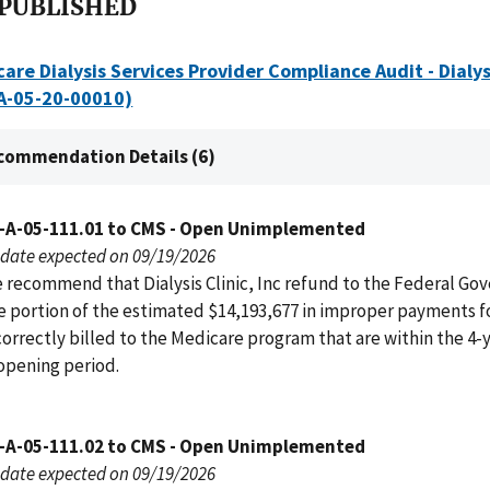
 PUBLISHED
are Dialysis Services Provider Compliance Audit - Dialysi
(A-05-20-00010)
commendation Details (6)
-A-05-111.01 to CMS - Open Unimplemented
date expected on 09/19/2026
 recommend that Dialysis Clinic, Inc refund to the Federal G
e portion of the estimated $14,193,677 in improper payments f
correctly billed to the Medicare program that are within the 4-
opening period.
-A-05-111.02 to CMS - Open Unimplemented
date expected on 09/19/2026