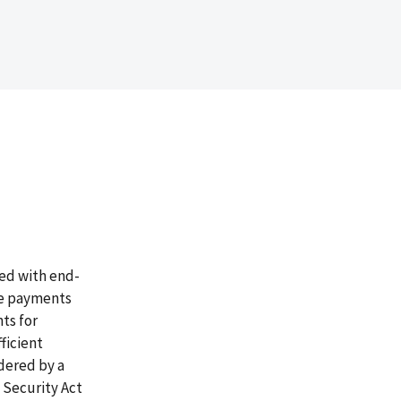
sed with end-
re payments
ts for
ficient
dered by a
l Security Act