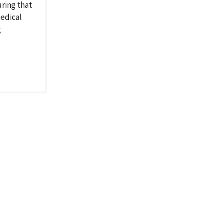
ring that
medical
g