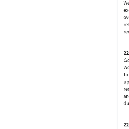
We
ex
ov
re
re
22
Cl
We
to
up
re
an
du
22