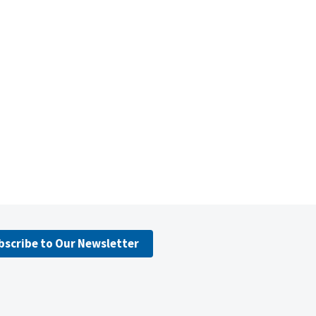
bscribe to Our Newsletter