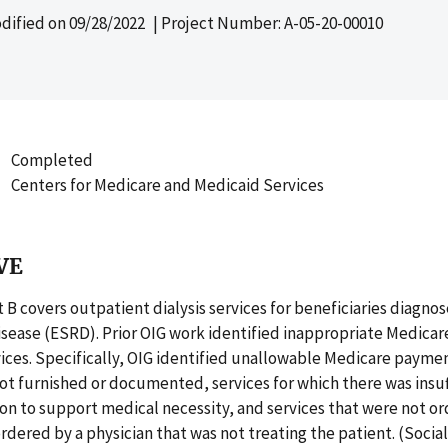
dified on
09/28/2022
| Project Number: A-05-20-00010
Completed
Centers for Medicare and Medicaid Services
VE
 B covers outpatient dialysis services for beneficiaries diagno
isease (ESRD). Prior OIG work identified inappropriate Medica
ices. Specifically, OIG identified unallowable Medicare paymen
t furnished or documented, services for which there was insuf
n to support medical necessity, and services that were not or
ordered by a physician that was not treating the patient. (Socia