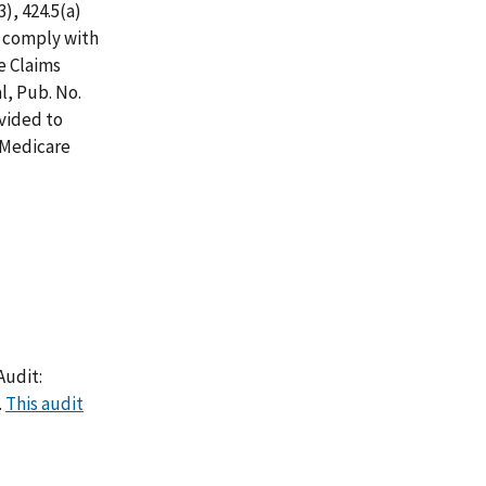
3), 424.5(a)
ot comply with
e Claims
l, Pub. No.
ovided to
 Medicare
Audit:
.
This audit