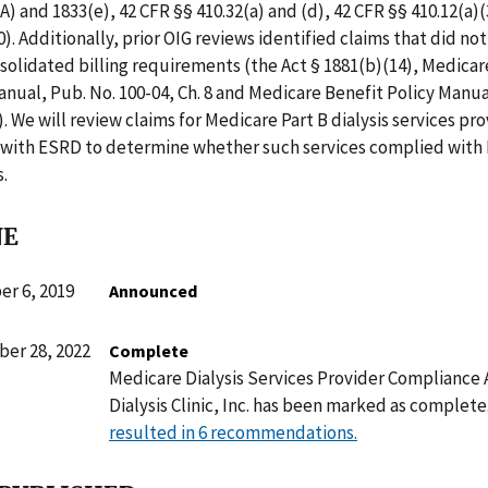
A) and 1833(e), 42 CFR §§ 410.32(a) and (d), 42 CFR §§ 410.12(a)(
10). Additionally, prior OIG reviews identified claims that did n
olidated billing requirements (the Act § 1881(b)(14), Medicar
nual, Pub. No. 100-04, Ch. 8 and Medicare Benefit Policy Manua
). We will review claims for Medicare Part B dialysis services pr
s with ESRD to determine whether such services complied with
.
NE
r 6, 2019
Announced
er 28, 2022
Complete
Medicare Dialysis Services Provider Compliance 
Dialysis Clinic, Inc. has been marked as complete
resulted in 6 recommendations.