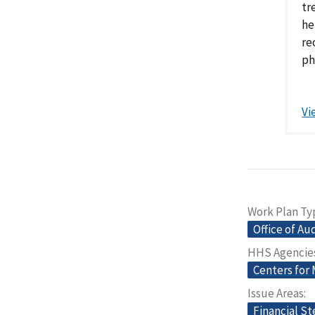
tr
he
re
ph
Vi
Work Plan Ty
Office of Au
HHS Agencie
Centers for
Issue Areas
Financial S