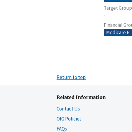
Target Group
-
Financial Gr
Medicare B
Return to top
Related Information
Contact Us
OIG Policies
FAQs