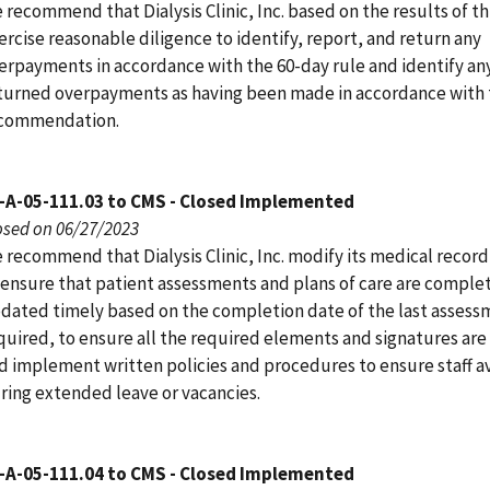
 recommend that Dialysis Clinic, Inc. based on the results of th
ercise reasonable diligence to identify, report, and return any
erpayments in accordance with the 60-day rule and identify an
turned overpayments as having been made in accordance with 
commendation.
-A-05-111.03 to CMS - Closed Implemented
osed on 06/27/2023
 recommend that Dialysis Clinic, Inc. modify its medical recor
 ensure that patient assessments and plans of care are comple
dated timely based on the completion date of the last assess
quired, to ensure all the required elements and signatures are
d implement written policies and procedures to ensure staff av
ring extended leave or vacancies.
-A-05-111.04 to CMS - Closed Implemented