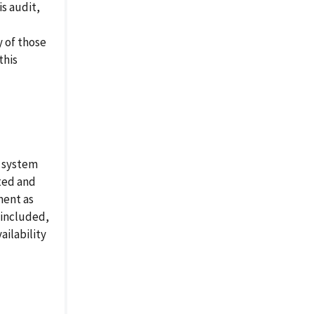
is audit,
y of those
this
d system
ted and
ment as
 included,
ailability