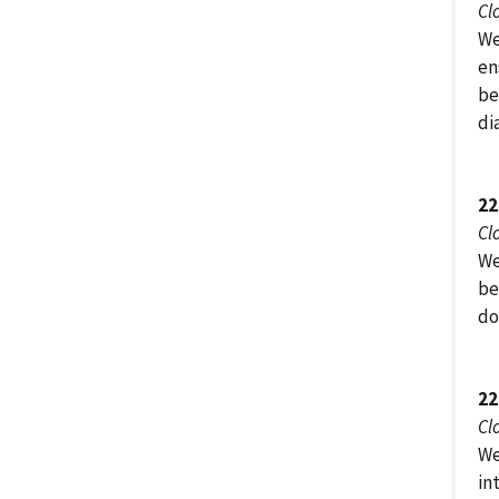
Cl
We
en
be
di
22
Cl
We
be
do
22
Cl
We
in