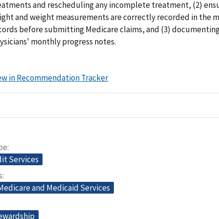
eatments and rescheduling any incomplete treatment, (2) ensu
ight and weight measurements are correctly recorded in the 
cords before submitting Medicare claims, and (3) documentin
ysicians' monthly progress notes.
ew in Recommendation Tracker
pe
dit Services
s
 Medicare and Medicaid Services
tewardship