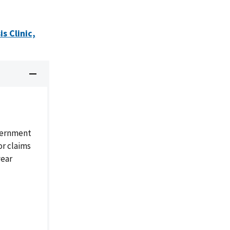
s Clinic,
overnment
or claims
year