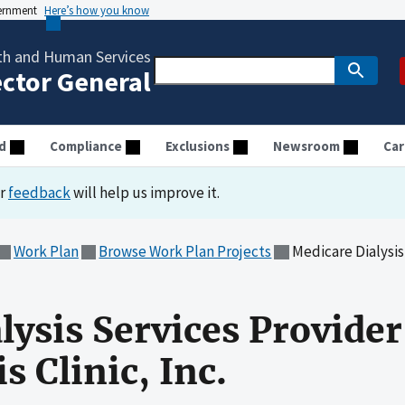
vernment
Here’s how you know
th and Human Services
ector General
d
Compliance
Exclusions
Newsroom
Car
ur
feedback
will help us improve it.
Work Plan
Browse Work Plan Projects
Medicare Dialysis Service
lysis Services Provide
s Clinic, Inc.