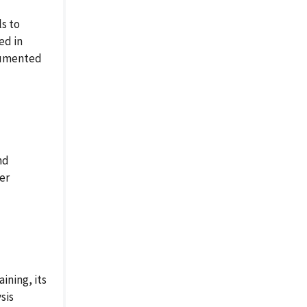
ls to
ed in
ocumented
nd
per
ining, its
sis