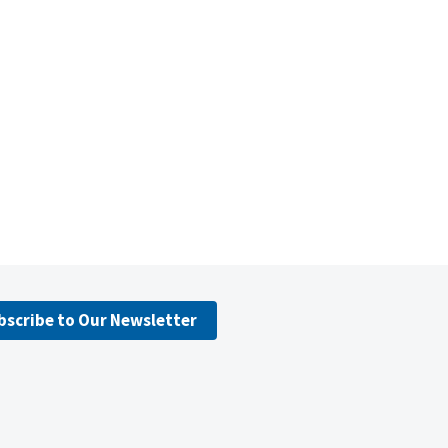
bscribe to Our Newsletter