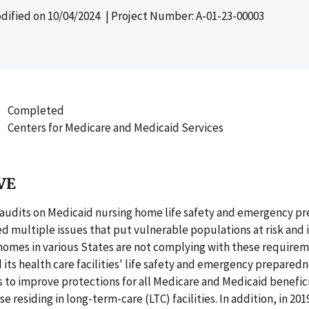
dified on
10/04/2024
| Project Number: A-01-23-00003
Completed
Centers for Medicare and Medicaid Services
VE
 audits on Medicaid nursing home life safety and emergency p
ed multiple issues that put vulnerable populations at risk and
homes in various States are not complying with these requireme
ts health care facilities' life safety and emergency prepared
to improve protections for all Medicare and Medicaid benefici
e residing in long-term-care (LTC) facilities. In addition, in 20