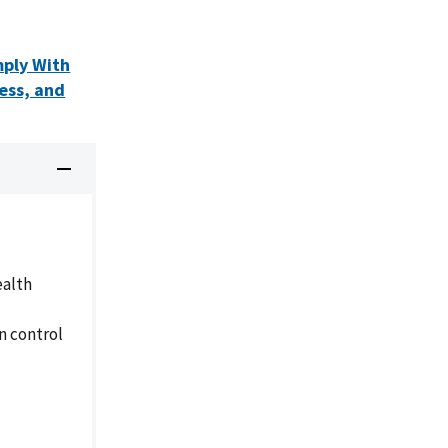
mply With
ess, and
ealth
n control