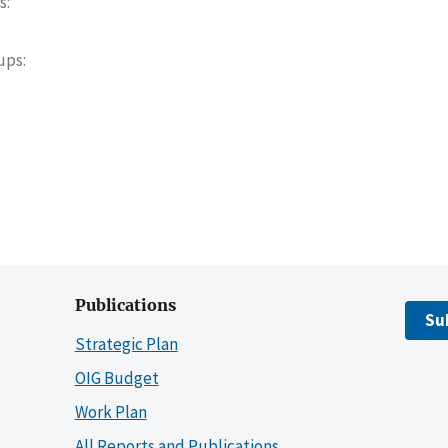
s
oups
Publications
Su
Strategic Plan
OIG Budget
Work Plan
All Reports and Publications