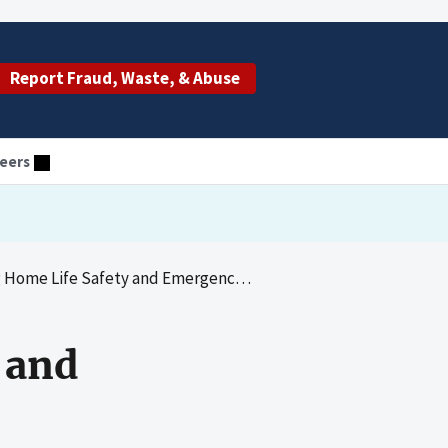
Report Fraud, Waste, & Abuse
eers
ife Safety and Emergency Preparedness Reviews
 and