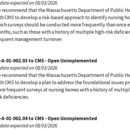
date expected on 08/03/2026
 recommend that the Massachusetts Department of Public H
th CMS to develop a risk-based approach to identify nursing h
ich surveys should be conducted more frequently than once e
nths, such as those with a history of multiple high-risk deficie
equent management turnover.
-A-01-002.03 to CMS - Open Unimplemented
date expected on 08/03/2026
 recommend that the Massachusetts Department of Public H
th CMS to develop a plan to address the foundational issues p
re frequent surveys at nursing homes with a history of multipl
sk deficiencies.
-A-01-002.04 to CMS - Open Unimplemented
date expected on 08/03/2026