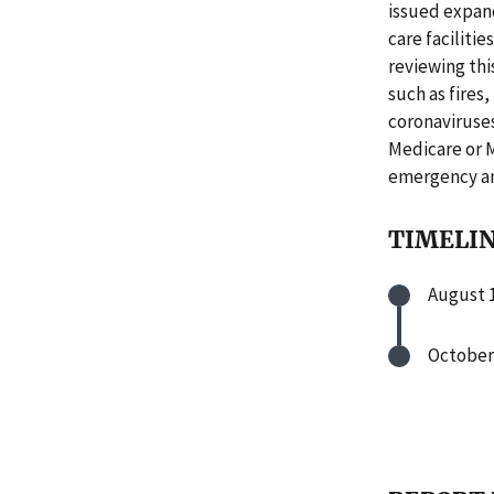
issued expan
care faciliti
reviewing thi
such as fires
coronaviruses
Medicare or 
emergency an
TIMELI
August 1
October 