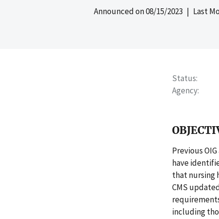
Announced on
08/15/2023
| Last Mo
Status
Agency
OBJECTI
Previous OIG
have identifi
that nursing 
CMS updated i
requirements 
including thos