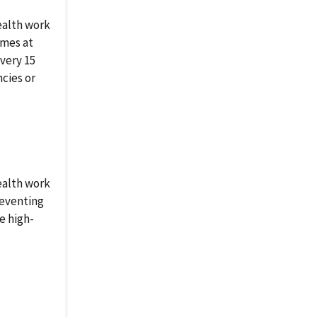
ealth work
omes at
very 15
ncies or
ealth work
reventing
e high-