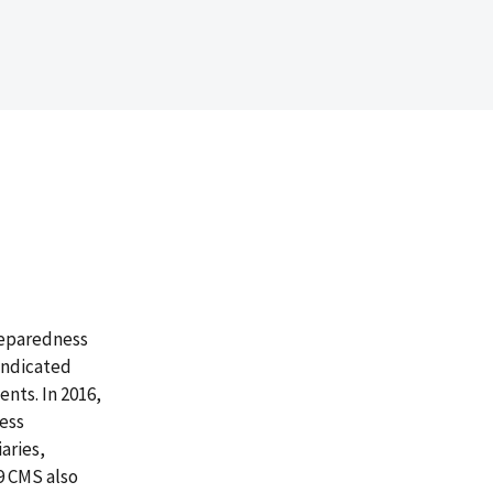
reparedness
 indicated
nts. In 2016,
ness
aries,
19 CMS also