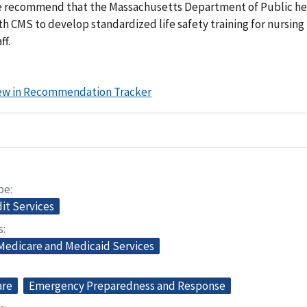
 recommend that the Massachusetts Department of Public he
th CMS to develop standardized life safety training for nursin
ff.
ew in Recommendation Tracker
pe
dit Services
s
 Medicare and Medicaid Services
are
Emergency Preparedness and Response