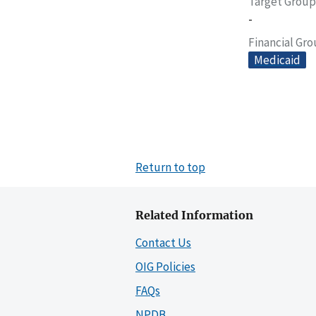
Target Group
-
Financial Gr
Medicaid
Return to top
Related Information
Contact Us
OIG Policies
FAQs
NPDB