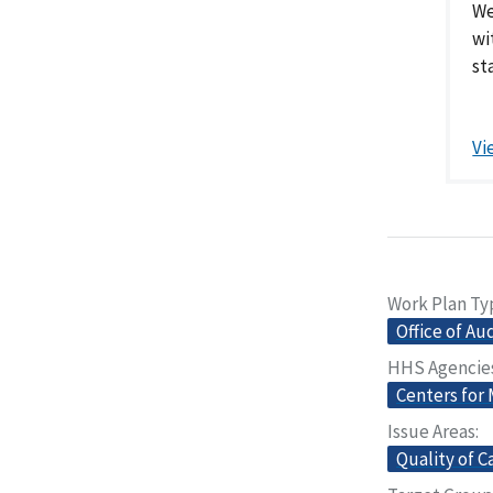
We
wi
sta
Vi
Work Plan Ty
Office of Au
HHS Agencie
Centers for
Issue Areas
Quality of C