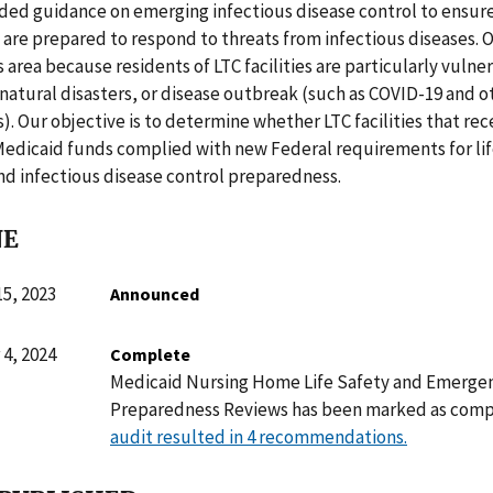
ded guidance on emerging infectious disease control to ensure
es are prepared to respond to threats from infectious diseases. O
s area because residents of LTC facilities are particularly vulner
, natural disasters, or disease outbreak (such as COVID-19 and o
). Our objective is to determine whether LTC facilities that re
Medicaid funds complied with new Federal requirements for lif
d infectious disease control preparedness.
NE
5, 2023
Announced
4, 2024
Complete
Medicaid Nursing Home Life Safety and Emerge
Preparedness Reviews has been marked as comp
audit resulted in 4 recommendations.