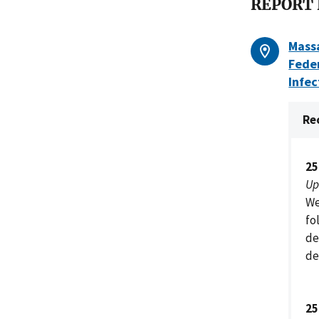
REPORT
Mass
Fede
Infec
Re
25
Up
We
fo
de
de
25