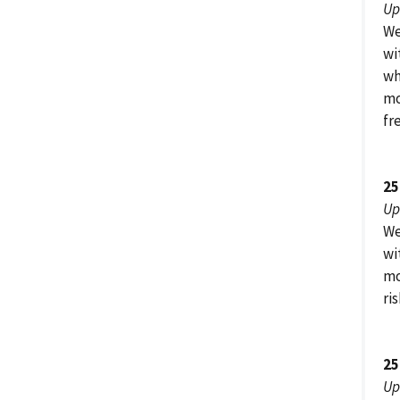
Up
We
wi
wh
mo
fr
25
Up
We
wi
mo
ri
25
Up