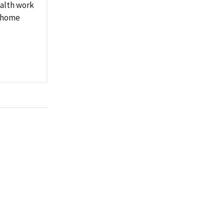
alth work
g home