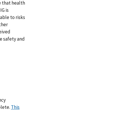
 that health
IG is
able to risks
ther
ceived
e safety and
ncy
lete.
This