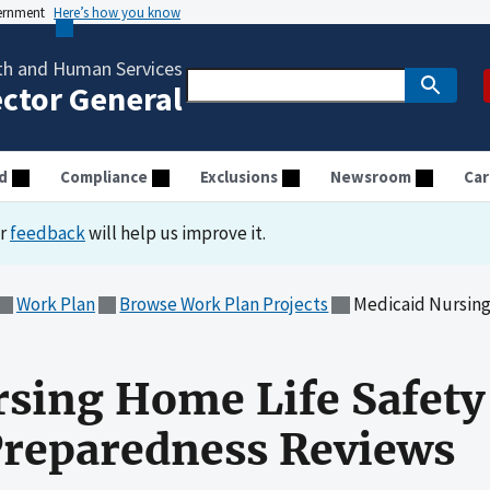
vernment
Here’s how you know
th and Human Services
ector General
d
Compliance
Exclusions
Newsroom
Car
ur
feedback
will help us improve it.
Work Plan
Browse Work Plan Projects
Medicaid Nursing Home L
sing Home Life Safety
reparedness Reviews