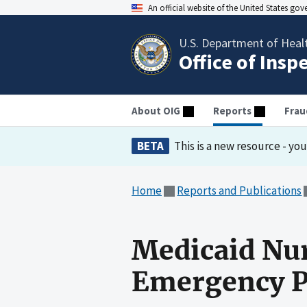
An official website of the United States go
U.S. Department of Heal
Office of Insp
About OIG
Reports
Frau
BETA
This is a new resource - yo
Home
Reports and Publications
Medicaid Nur
Emergency P