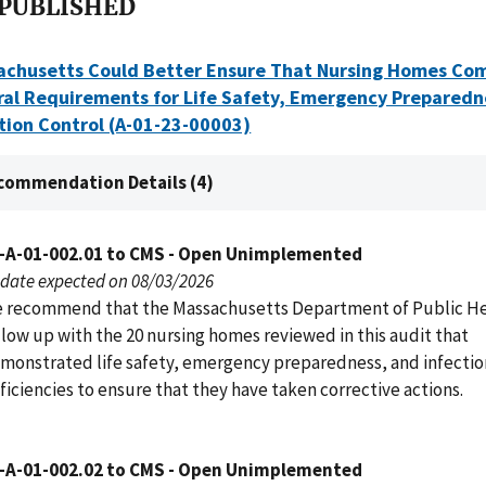
 PUBLISHED
achusetts Could Better Ensure That Nursing Homes Co
ral Requirements for Life Safety, Emergency Preparedn
tion Control (A-01-23-00003)
commendation Details (4)
-A-01-002.01 to CMS - Open Unimplemented
date expected on 08/03/2026
 recommend that the Massachusetts Department of Public H
llow up with the 20 nursing homes reviewed in this audit that
monstrated life safety, emergency preparedness, and infectio
ficiencies to ensure that they have taken corrective actions.
-A-01-002.02 to CMS - Open Unimplemented