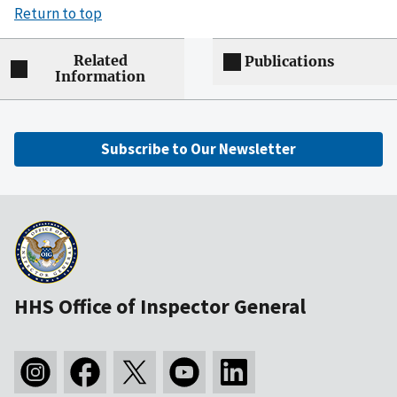
Return to top
Related
Publications
Information
Subscribe to Our Newsletter
HHS Office of Inspector General