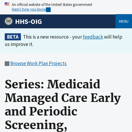
An official website of the United States government
Here’s how you know
HHS-OIG
MENU
BETA
This is a new resource - your
feedback
will help
us improve it.
Browse Work Plan Projects
Series: Medicaid
Managed Care Early
and Periodic
Screening,