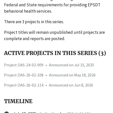
Federal and State requirements for providing EPSDT
behavioral health services.
There are 3 projects in this series.
Project titles will remain unpublished until projects are
complete and reports are posted.
ACTIVE PROJECTS IN THIS SERIES (3)
Project OAS-24-02-009
•
Announced on Jul 15, 2025
Project OAS-26-02-108
•
Announced on May 18, 2026
Project OAS-26-02-114
•
Announced on Jun 8, 2026
TIMELINE