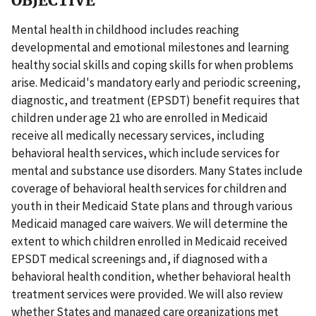
OBJECTIVE
Mental health in childhood includes reaching
developmental and emotional milestones and learning
healthy social skills and coping skills for when problems
arise. Medicaid's mandatory early and periodic screening,
diagnostic, and treatment (EPSDT) benefit requires that
children under age 21 who are enrolled in Medicaid
receive all medically necessary services, including
behavioral health services, which include services for
mental and substance use disorders. Many States include
coverage of behavioral health services for children and
youth in their Medicaid State plans and through various
Medicaid managed care waivers. We will determine the
extent to which children enrolled in Medicaid received
EPSDT medical screenings and, if diagnosed with a
behavioral health condition, whether behavioral health
treatment services were provided. We will also review
whether States and managed care organizations met