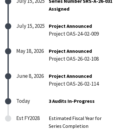
July 15, 2025
Series Number SRS-A-26-031
Assigned
July 15, 2025
Project Announced
Project OAS-24-02-009
May 18, 2026
Project Announced
Project OAS-26-02-108
June 8, 2026
Project Announced
Project OAS-26-02-114
Today
3 Audits In-Progress
Est FY2028
Estimated Fiscal Year for
Series Completion