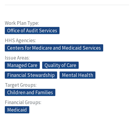
Work Plan Type
Office of Audit Services
HHS Agencies
Centers for Medicare and Medicaid Services
Issue Areas
Managed Care
Quality of Care
Financial Stewardship
Mental Health
Target Groups
Children and Families
Financial Groups
Medicaid