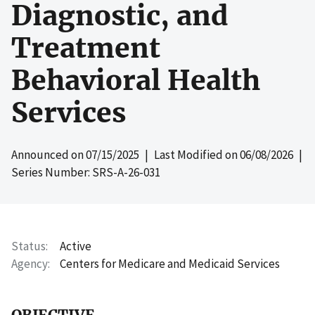
Diagnostic, and
Treatment
Behavioral Health
Services
Announced on
07/15/2025
| Last Modified on
06/08/2026
|
Series Number: SRS-A-26-031
Status
Active
Agency
Centers for Medicare and Medicaid Services