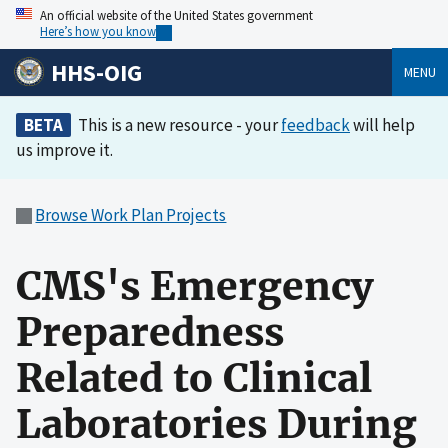
An official website of the United States government
Here’s how you know
HHS-OIG
MENU
BETA
This is a new resource - your
feedback
will help
us improve it.
Browse Work Plan Projects
CMS's Emergency
Preparedness
Related to Clinical
Laboratories During