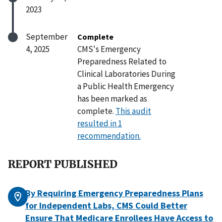
2023
September
Complete
4, 2025
CMS's Emergency
Preparedness Related to
Clinical Laboratories During
a Public Health Emergency
has been marked as
complete.
This audit
resulted in 1
recommendation.
REPORT PUBLISHED
By Requiring Emergency Preparedness Plans
for Independent Labs, CMS Could Better
Ensure That Medicare Enrollees Have Access to