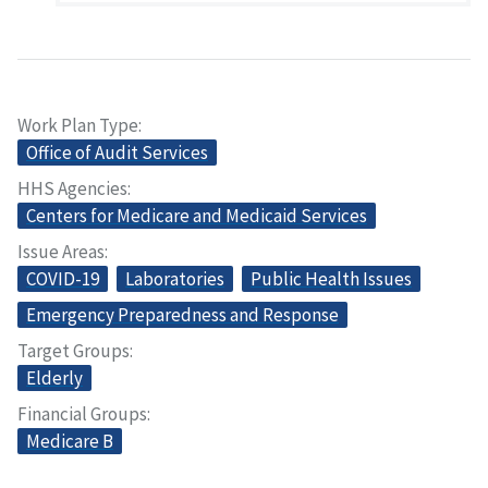
Work Plan Type
Office of Audit Services
HHS Agencies
Centers for Medicare and Medicaid Services
Issue Areas
COVID-19
Laboratories
Public Health Issues
Emergency Preparedness and Response
Target Groups
Elderly
Financial Groups
Medicare B