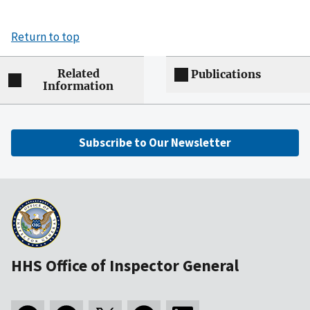
Return to top
Related
Publications
Information
Subscribe to Our Newsletter
HHS Office of Inspector General