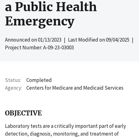
a Public Health
Emergency
Announced on
01/13/2023
| Last Modified on
09/04/2025
|
Project Number: A-09-23-03003
Status
Completed
Agency
Centers for Medicare and Medicaid Services
OBJECTIVE
Laboratory tests are a critically important part of early
detection, diagnosis, monitoring, and treatment of