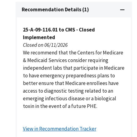
Recommendation Details (1)
25-A-09-116.01 to CMS - Closed
Implemented
Closed on 06/11/2026
We recommend that the Centers for Medicare
& Medicaid Services consider requiring
independent labs that participate in Medicare
to have emergency preparedness plans to
better ensure that Medicare enrollees have
access to diagnostic testing related to an
emerging infectious disease or a biological
toxin in the event of a future PHE.
View in Recommendation Tracker