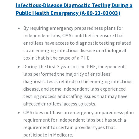
Infectious-Disease Diagnostic Testing During a
Public Health Emergency (A-09-23-03003)
By requiring emergency preparedness plans for
independent labs, CMS could better ensure that
enrollees have access to diagnostic testing related
to an emerging infectious disease or a biological
toxin that is the cause of a PHE.
During the first 3 years of the PHE, independent
labs performed the majority of enrollees’
diagnostic tests related to the emerging infectious
disease, and some independent labs experienced
testing process and staffing issues that may have
affected enrollees’ access to tests.
CMS does not have an emergency preparedness plan
requirement for independent labs but has such a
requirement for certain provider types that
participate in Medicare.