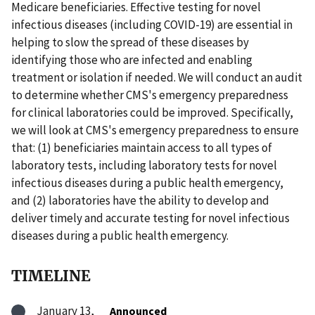
Medicare beneficiaries. Effective testing for novel
infectious diseases (including COVID-19) are essential in
helping to slow the spread of these diseases by
identifying those who are infected and enabling
treatment or isolation if needed. We will conduct an audit
to determine whether CMS's emergency preparedness
for clinical laboratories could be improved. Specifically,
we will look at CMS's emergency preparedness to ensure
that: (1) beneficiaries maintain access to all types of
laboratory tests, including laboratory tests for novel
infectious diseases during a public health emergency,
and (2) laboratories have the ability to develop and
deliver timely and accurate testing for novel infectious
diseases during a public health emergency.
TIMELINE
January 13,
Announced