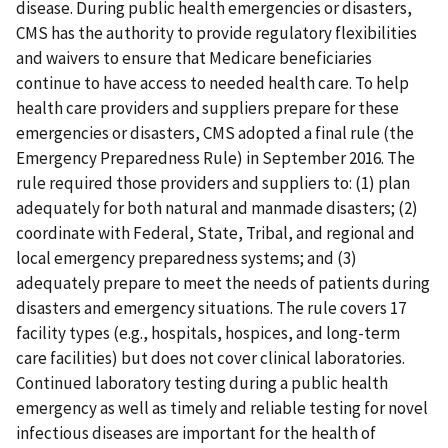
disease. During public health emergencies or disasters,
CMS has the authority to provide regulatory flexibilities
and waivers to ensure that Medicare beneficiaries
continue to have access to needed health care. To help
health care providers and suppliers prepare for these
emergencies or disasters, CMS adopted a final rule (the
Emergency Preparedness Rule) in September 2016. The
rule required those providers and suppliers to: (1) plan
adequately for both natural and manmade disasters; (2)
coordinate with Federal, State, Tribal, and regional and
local emergency preparedness systems; and (3)
adequately prepare to meet the needs of patients during
disasters and emergency situations. The rule covers 17
facility types (e.g., hospitals, hospices, and long-term
care facilities) but does not cover clinical laboratories.
Continued laboratory testing during a public health
emergency as well as timely and reliable testing for novel
infectious diseases are important for the health of