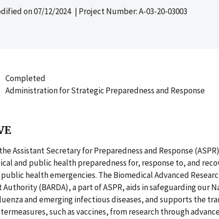
dified on
07/12/2024
| Project Number: A-03-20-03003
Completed
Administration for Strategic Preparedness and Response
VE
 the Assistant Secretary for Preparedness and Response (ASPR)
cal and public health preparedness for, response to, and reco
d public health emergencies. The Biomedical Advanced Resear
Authority (BARDA), a part of ASPR, aids in safeguarding our N
uenza and emerging infectious diseases, and supports the tran
termeasures, such as vaccines, from research through advanc