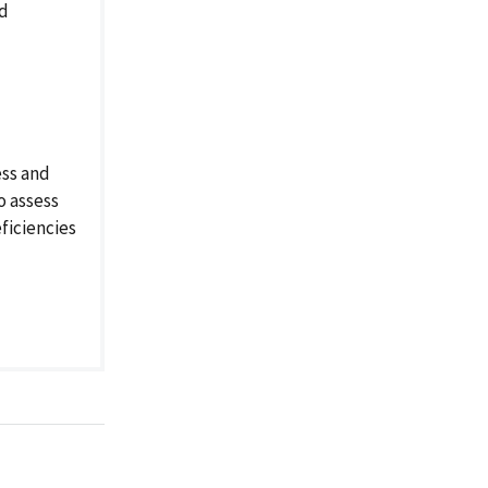
nd
ess and
o assess
ficiencies