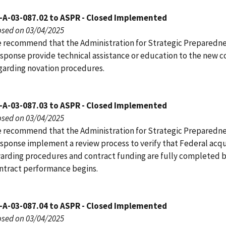
-A-03-087.02 to ASPR - Closed Implemented
osed on 03/04/2025
 recommend that the Administration for Strategic Preparedn
sponse provide technical assistance or education to the new c
garding novation procedures.
-A-03-087.03 to ASPR - Closed Implemented
osed on 03/04/2025
 recommend that the Administration for Strategic Preparedn
sponse implement a review process to verify that Federal acqu
arding procedures and contract funding are fully completed 
ntract performance begins.
-A-03-087.04 to ASPR - Closed Implemented
osed on 03/04/2025