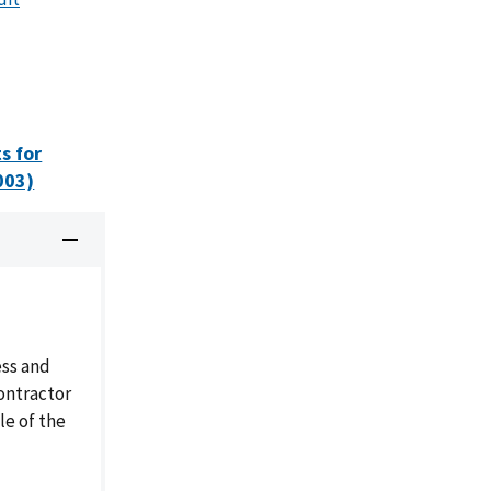
s for
003)
ess and
ontractor
le of the