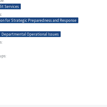
pe
dit Services
s
ion for Strategic Preparedness and Response
Departmental Operational Issues
s
oups