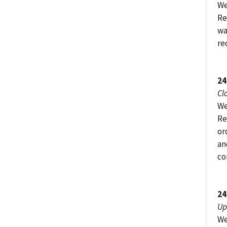
We
Re
wa
re
24
Cl
We
Re
or
an
co
24
Up
We