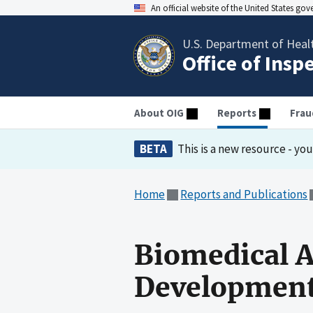
An official website of the United States go
U.S. Department of Heal
Office of Insp
About OIG
Reports
Frau
BETA
This is a new resource - yo
Home
Reports and Publications
Biomedical 
Development