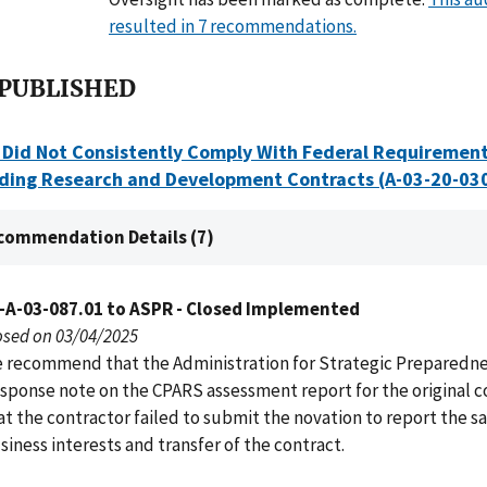
resulted in 7 recommendations.
 PUBLISHED
Did Not Consistently Comply With Federal Requirement
ding Research and Development Contracts (A-03-20-03
commendation Details (7)
-A-03-087.01 to ASPR - Closed Implemented
osed on 03/04/2025
 recommend that the Administration for Strategic Preparedn
sponse note on the CPARS assessment report for the original c
at the contractor failed to submit the novation to report the sa
siness interests and transfer of the contract.