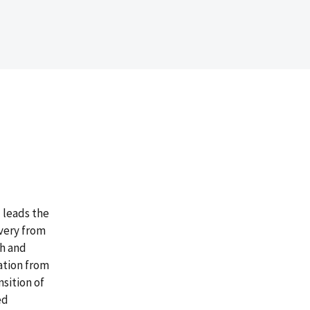
 leads the
very from
ch and
ation from
sition of
ed