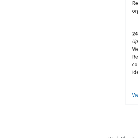
Re
or
24
Up
We
Re
co
id
Vi