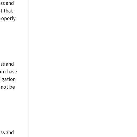
ess and
t that
properly
ess and
purchase
ligation
annot be
ess and