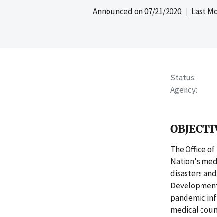
Announced on
07/21/2020
| Last Mo
Status
Agency
OBJECTI
The Office of
Nation's medi
disasters an
Development 
pandemic infl
medical coun