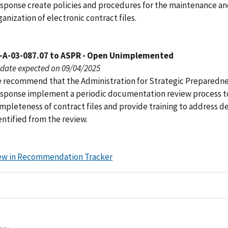
sponse create policies and procedures for the maintenance a
ganization of electronic contract files.
-A-03-087.07 to ASPR - Open Unimplemented
date expected on 09/04/2025
 recommend that the Administration for Strategic Preparedn
sponse implement a periodic documentation review process t
mpleteness of contract files and provide training to address de
entified from the review.
ew in Recommendation Tracker