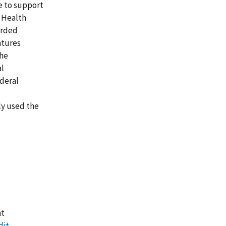
e to support
 Health
arded
ntures
the
al
deral
ly used the
nt
dit