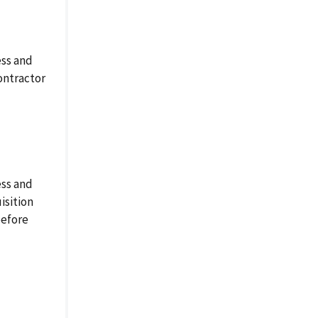
ess and
ontractor
ess and
isition
before