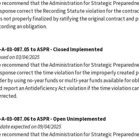
 recommend that the Administration for Strategic Preparedn
sponse correct the Recording Statute violation for the contrac
s not properly finalized by ratifying the original contract and 
cording an obligation.
-A-03-087.05 to ASPR - Closed Implemented
osed on 03/04/2025
 recommend that the Administration for Strategic Preparedn
sponse correct the time violation for the improperly created 
der by using no-year funds or multi-year funds available for ob
d report an Antideficiency Act violation if the time violation c
rrected.
-A-03-087.06 to ASPR - Open Unimplemented
date expected on 09/04/2025
 recommend that the Administration for Strategic Preparedn