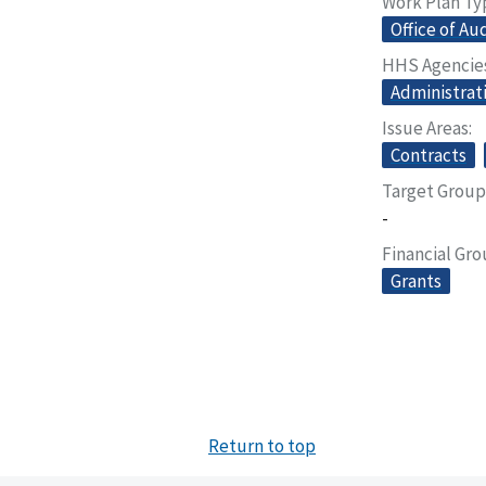
Work Plan Ty
Office of Au
HHS Agencie
Administrat
Issue Areas
Contracts
Target Group
-
Financial Gr
Grants
Return to top