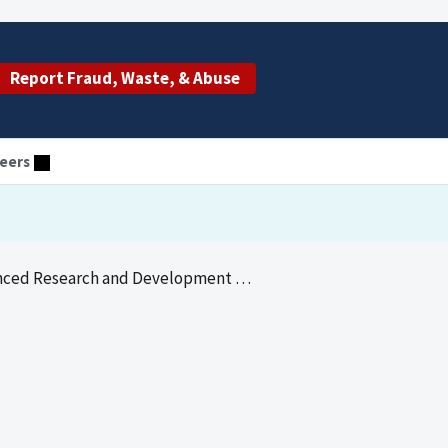
Report Fraud, Waste, & Abuse
eers
d Research and Development Oversight