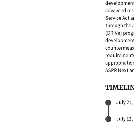
development.
advanced res
Service Act a
through the 
(DRIVe) progr
development 
countermeasu
requirements
appropriatio
ASPR Next an
TIMELI
July 21,
July 12,