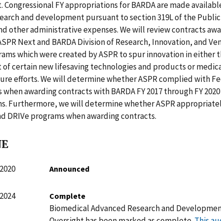
 Congressional FY appropriations for BARDA are made availabl
earch and development pursuant to section 319L of the Public
nd other administrative expenses. We will review contracts aw
ASPR Next and BARDA Division of Research, Innovation, and Ve
ams which were created by ASPR to spur innovation in either 
of certain new lifesaving technologies and products or medic
re efforts. We will determine whether ASPR complied with Fe
 when awarding contracts with BARDA FY 2017 through FY 2020
ns. Furthermore, we will determine whether ASPR appropriate
d DRIVe programs when awarding contracts.
NE
 2020
Announced
 2024
Complete
Biomedical Advanced Research and Developme
Oversight has been marked as complete.
This au