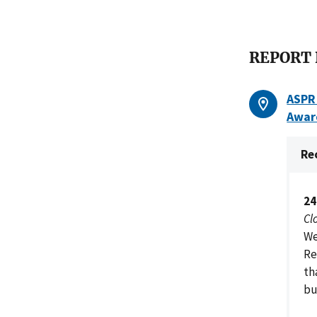
REPORT
ASPR 
Awar
Re
24
Cl
We
Re
th
bu