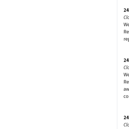
24
Cl
We
Re
re
24
Cl
We
Re
aw
co
24
Cl