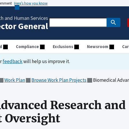
vernment
Here’s how you know
th and Human Services
ector General
d
Compliance
Exclusions
Newsroom
Car
ur
feedback
will help us improve it.
Work Plan
Browse Work Plan Projects
Biomedical Advance
Advanced Research and
 Oversight