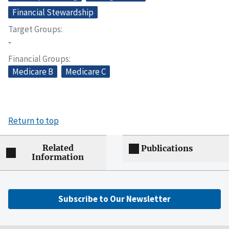
Financial Stewardship
Target Groups
-
Financial Groups
Medicare B
Medicare C
Return to top
Related
Publications
Information
Subscribe to Our Newsletter