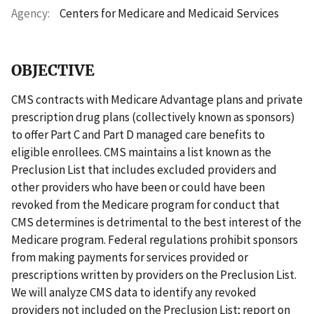
Agency
Centers for Medicare and Medicaid Services
OBJECTIVE
CMS contracts with Medicare Advantage plans and private
prescription drug plans (collectively known as sponsors)
to offer Part C and Part D managed care benefits to
eligible enrollees. CMS maintains a list known as the
Preclusion List that includes excluded providers and
other providers who have been or could have been
revoked from the Medicare program for conduct that
CMS determines is detrimental to the best interest of the
Medicare program. Federal regulations prohibit sponsors
from making payments for services provided or
prescriptions written by providers on the Preclusion List.
We will analyze CMS data to identify any revoked
providers not included on the Preclusion List; report on