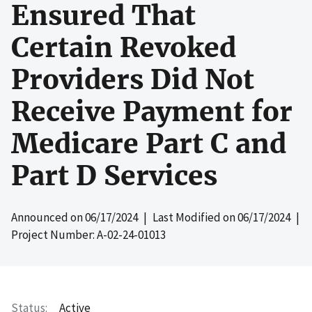
Ensured That
Certain Revoked
Providers Did Not
Receive Payment for
Medicare Part C and
Part D Services
Announced on
06/17/2024
| Last Modified on
06/17/2024
|
Project Number: A-02-24-01013
Status
Active