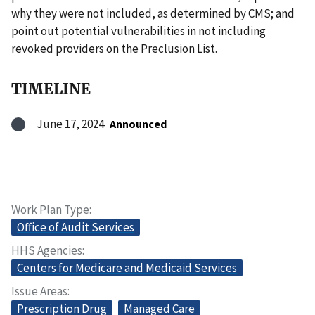
why they were not included, as determined by CMS; and
point out potential vulnerabilities in not including
revoked providers on the Preclusion List.
TIMELINE
June 17, 2024
Announced
Work Plan Type
Office of Audit Services
HHS Agencies
Centers for Medicare and Medicaid Services
Issue Areas
Prescription Drug
Managed Care