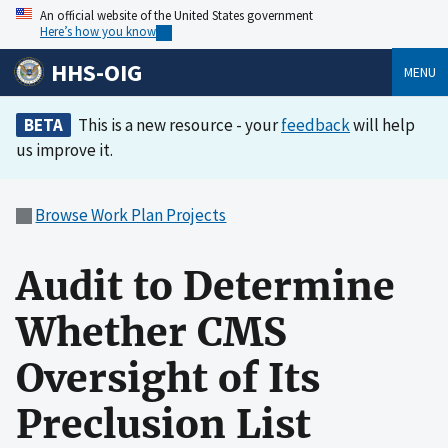
An official website of the United States government
Here’s how you know
HHS-OIG
MENU
BETA
This is a new resource - your
feedback
will help
us improve it.
Browse Work Plan Projects
Audit to Determine
Whether CMS
Oversight of Its
Preclusion List