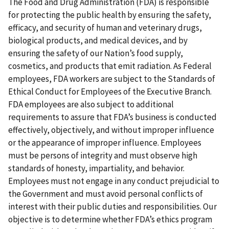
The Food and Drug Administration (FDA) is responsible
for protecting the public health by ensuring the safety,
efficacy, and security of human and veterinary drugs,
biological products, and medical devices, and by
ensuring the safety of our Nation’s food supply,
cosmetics, and products that emit radiation. As Federal
employees, FDA workers are subject to the Standards of
Ethical Conduct for Employees of the Executive Branch.
FDA employees are also subject to additional
requirements to assure that FDA’s business is conducted
effectively, objectively, and without improper influence
or the appearance of improper influence. Employees
must be persons of integrity and must observe high
standards of honesty, impartiality, and behavior.
Employees must not engage in any conduct prejudicial to
the Government and must avoid personal conflicts of
interest with their public duties and responsibilities. Our
objective is to determine whether FDA’s ethics program