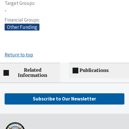
Target Groups
-
Financial Groups
Other Funding
Return to top
Related
Publications
Information
Subscribe to Our Newsletter