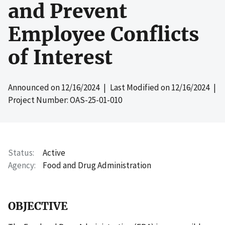
and Prevent
Employee Conflicts
of Interest
Announced on
12/16/2024
| Last Modified on
12/16/2024
|
Project Number: OAS-25-01-010
Status
Active
Agency
Food and Drug Administration
OBJECTIVE