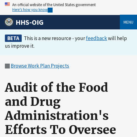
An official website of the United States government
Here’s how you know
HHS-OIG
MENU
BETA
This is a new resource - your
feedback
will help
us improve it.
Browse Work Plan Projects
Audit of the Food
and Drug
Administration's
Efforts To Oversee