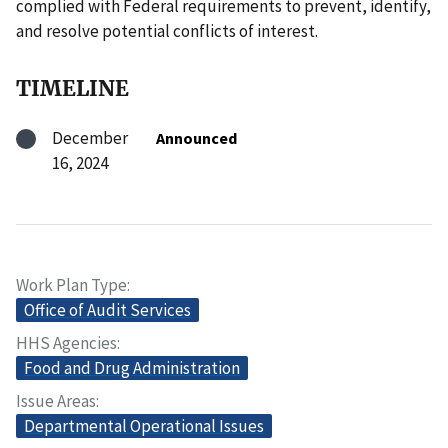
complied with Federal requirements to prevent, identify,
and resolve potential conflicts of interest.
TIMELINE
December
Announced
16, 2024
Work Plan Type
Office of Audit Services
HHS Agencies
Food and Drug Administration
Issue Areas
Departmental Operational Issues