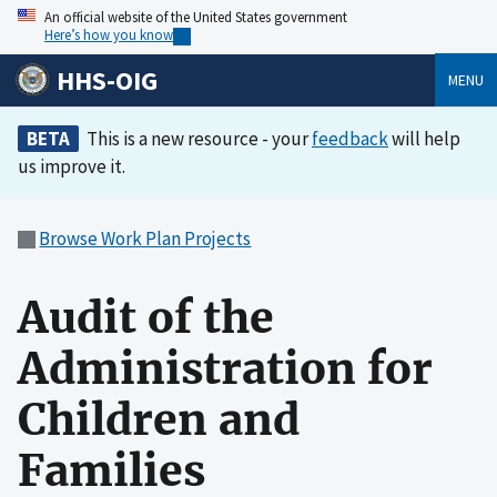
An official website of the United States government
Here’s how you know
HHS-OIG
MENU
BETA
This is a new resource - your
feedback
will help
us improve it.
Browse Work Plan Projects
Audit of the
Administration for
Children and
Families