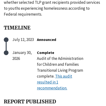
whether selected TLP grant recipients provided services
to youths experiencing homelessness according to
Federal requirements.
TIMELINE
July 12, 2023
Announced
January 30,
Complete
2026
Audit of the Administration
for Children and Families
Transitional Living Program
complete.
This audit
resulted in 1
recommendation.
REPORT PUBLISHED