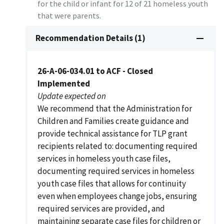
for the child or infant for 12 of 21 homeless youth
that were parents.
Recommendation Details (1)
26-A-06-034.01 to ACF - Closed
Implemented
Update expected on
We recommend that the Administration for
Children and Families create guidance and
provide technical assistance for TLP grant
recipients related to: documenting required
services in homeless youth case files,
documenting required services in homeless
youth case files that allows for continuity
even when employees change jobs, ensuring
required services are provided, and
maintaining separate case files for children or