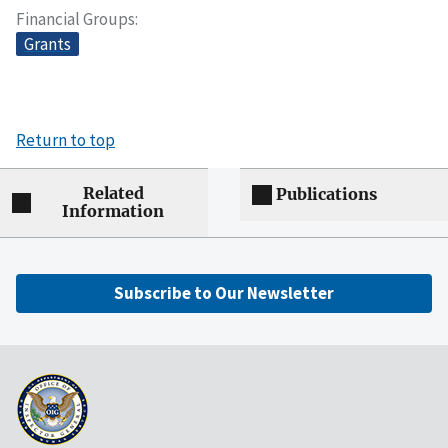
Financial Groups
Grants
Return to top
Related
Publications
Information
Subscribe to Our Newsletter