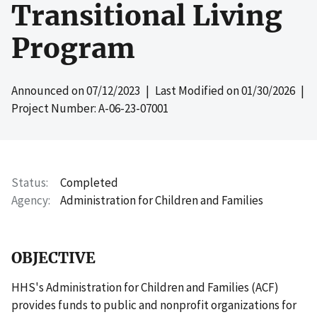
Transitional Living
Program
Announced on
07/12/2023
| Last Modified on
01/30/2026
|
Project Number: A-06-23-07001
Status
Completed
Agency
Administration for Children and Families
OBJECTIVE
HHS's Administration for Children and Families (ACF)
provides funds to public and nonprofit organizations for