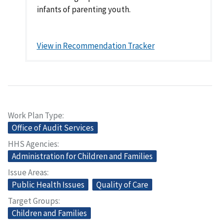
infants of parenting youth.
View in Recommendation Tracker
Work Plan Type
Office of Audit Services
HHS Agencies
Administration for Children and Families
Issue Areas
Public Health Issues
Quality of Care
Target Groups
Children and Families