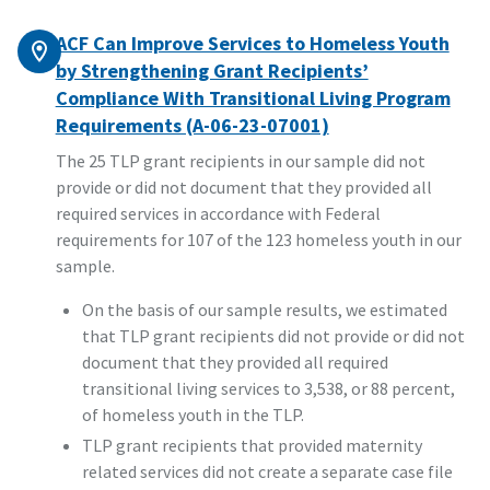
ACF Can Improve Services to Homeless Youth
by Strengthening Grant Recipients’
Compliance With Transitional Living Program
Requirements (A-06-23-07001)
The 25 TLP grant recipients in our sample did not
provide or did not document that they provided all
required services in accordance with Federal
requirements for 107 of the 123 homeless youth in our
sample.
On the basis of our sample results, we estimated
that TLP grant recipients did not provide or did not
document that they provided all required
transitional living services to 3,538, or 88 percent,
of homeless youth in the TLP.
TLP grant recipients that provided maternity
related services did not create a separate case file