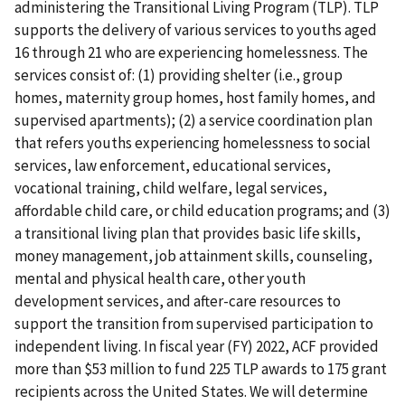
administering the Transitional Living Program (TLP). TLP
supports the delivery of various services to youths aged
16 through 21 who are experiencing homelessness. The
services consist of: (1) providing shelter (i.e., group
homes, maternity group homes, host family homes, and
supervised apartments); (2) a service coordination plan
that refers youths experiencing homelessness to social
services, law enforcement, educational services,
vocational training, child welfare, legal services,
affordable child care, or child education programs; and (3)
a transitional living plan that provides basic life skills,
money management, job attainment skills, counseling,
mental and physical health care, other youth
development services, and after-care resources to
support the transition from supervised participation to
independent living. In fiscal year (FY) 2022, ACF provided
more than $53 million to fund 225 TLP awards to 175 grant
recipients across the United States. We will determine